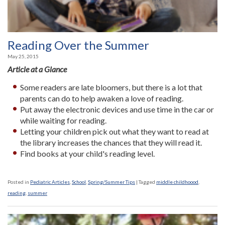
Reading Over the Summer
May 25, 2015
Article at a Glance
Some readers are late bloomers, but there is a lot that
parents can do to help awaken a love of reading.
Put away the electronic devices and use time in the car or
while waiting for reading.
Letting your children pick out what they want to read at
the library increases the chances that they will read it.
Find books at your child's reading level.
Posted in
Pediatric Articles
,
School
,
Spring/Summer Tips
|
Tagged
middle childhoood
,
reading
,
summer