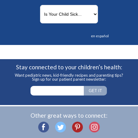
en español
Stay connected to your children’s health:
Want pediatric news, kid-friendly recipes and parenting tips?
Sign up for our patient parent newsletter:
Other great ways to connect: