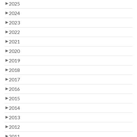
2025
2024
2023
2022
2021
2020
2019
2018
2017
2016
2015
2014
2013
2012
2011