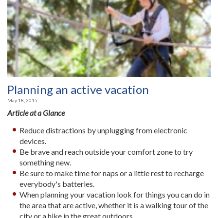
Planning an active vacation
May 18, 2015
Article at a Glance
Reduce distractions by unplugging from electronic
devices.
Be brave and reach outside your comfort zone to try
something new.
Be sure to make time for naps or a little rest to recharge
everybody's batteries.
When planning your vacation look for things you can do in
the area that are active, whether it is a walking tour of the
city or a hike in the great outdoors.