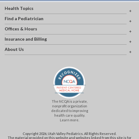
Health Topics
Find a Pediatrician
Offices & Hours
Insurance and Billing
About Us
The NCQA is a private,
nonprofit organization
dedicated to improving
health care quality.
Learn more.
Copyright 2026, Utah Valley Pediatrics. All Rights Reserved.
The material provided on this website and websites linked from this site is for