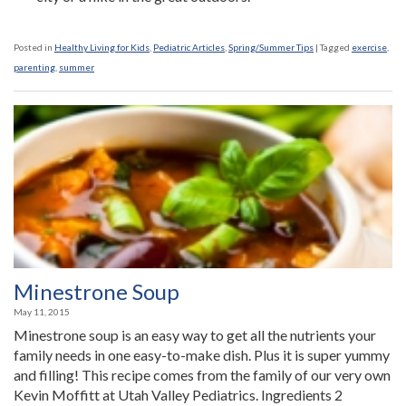
Posted in
Healthy Living for Kids
,
Pediatric Articles
,
Spring/Summer Tips
|
Tagged
exercise
,
parenting
,
summer
Minestrone Soup
May 11, 2015
Minestrone soup is an easy way to get all the nutrients your
family needs in one easy-to-make dish. Plus it is super yummy
and filling! This recipe comes from the family of our very own
Kevin Moffitt at Utah Valley Pediatrics. Ingredients 2