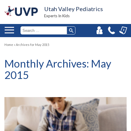
Utah Valley Pediatrics
Experts In Kids
Home
»
Archives for May 2015
Monthly Archives:
May
2015