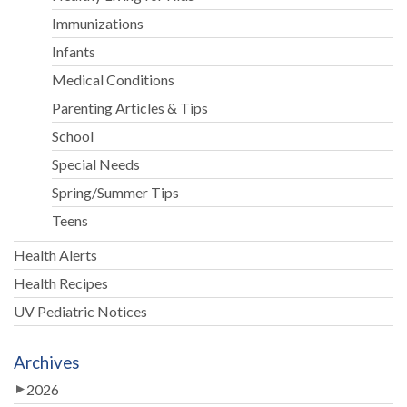
Immunizations
Infants
Medical Conditions
Parenting Articles & Tips
School
Special Needs
Spring/Summer Tips
Teens
Health Alerts
Health Recipes
UV Pediatric Notices
Archives
2026