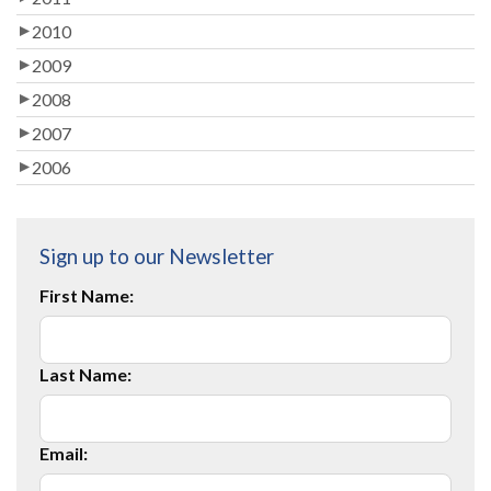
2010
2009
2008
2007
2006
Sign up to our Newsletter
First Name:
Last Name:
Email: