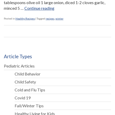
tablespoons olive oil 1 large onion, diced 1-2 cloves garlic,
“Minestrone
minced 5 …
Continue reading
Soup”
Posted in
Healthy Recipes
|
Tagged
recipes
,
winter
Article Types
Pediatric Articles
Child Behavior
Child Safety
Cold and Flu Tips
Covid 19
Fall/Winter Tips
Healthy Living for Kids