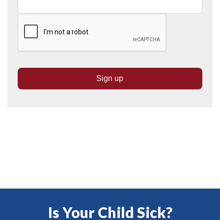
Is Your Child Sick?