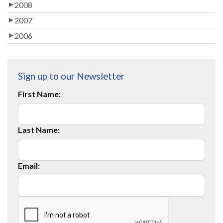
2008
2007
2006
Sign up to our Newsletter
First Name:
Last Name:
Email: