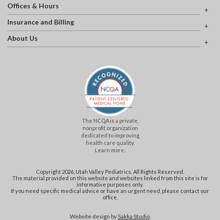
Offices & Hours
Insurance and Billing
About Us
The NCQA is a private,
nonprofit organization
dedicated to improving
health care quality.
Learn more.
Copyright 2026, Utah Valley Pediatrics. All Rights Reserved.
The material provided on this website and websites linked from this site is for
informative purposes only.
If you need specific medical advice or have an urgent need, please contact our
office.
Website design by
Sakka Studio
.