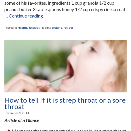
some of his favorites. Ingredients 1 cup granola 1/2 cup
peanut butter 3 tablespoons honey 1/2 cup crispy rice cereal
“No
…
Continue reading
Bake
Snowballs”
Posted in
Healthy Recipes
|
Tagged
cooking
,
recipes
How to tell if it is strep throat or a sore
throat
December 8, 2014
Article at a Glance
Most sore throats are part of a viral cold, but strep throat