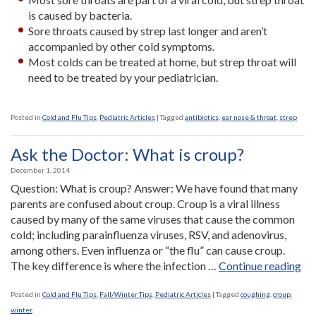
is caused by bacteria.
Sore throats caused by strep last longer and aren’t
accompanied by other cold symptoms.
Most colds can be treated at home, but strep throat will
need to be treated by your pediatrician.
Posted in
Cold and Flu Tips
,
Pediatric Articles
|
Tagged
antibiotics
,
ear nose & throat
,
strep
Ask the Doctor: What is croup?
December 1, 2014
Question: What is croup? Answer: We have found that many
parents are confused about croup. Croup is a viral illness
caused by many of the same viruses that cause the common
cold; including parainfluenza viruses, RSV, and adenovirus,
among others. Even influenza or “the flu” can cause croup.
“A
The key difference is where the infection …
Continue reading
the
Do
Posted in
Cold and Flu Tips
,
Fall/Winter Tips
,
Pediatric Articles
|
Tagged
coughing
,
croup
,
Wh
winter