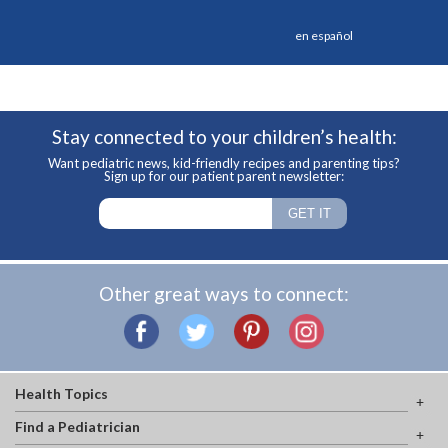
en español
Stay connected to your children’s health:
Want pediatric news, kid-friendly recipes and parenting tips?
Sign up for our patient parent newsletter:
Other great ways to connect:
Health Topics
Find a Pediatrician