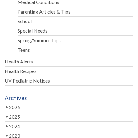
Medical Conditions
Parenting Articles & Tips
School
Special Needs
Spring/Summer Tips
Teens
Health Alerts
Health Recipes
UV Pediatric Notices
Archives
2026
2025
2024
2023