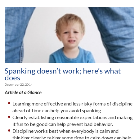
Spanking doesn’t work; here’s what
does
December 22, 2014
Article at a Glance
Learning more effective and less risky forms of discipline
ahead of time can help you avoid spanking.
Clearly establishing reasonable expectations and making
it fun to be good can help prevent bad behavior.
Discipline works best when everybody is calm and
thinking clearly: taking some time to calm down can help