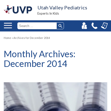
Utah Valley Pediatrics
Experts In Kids
Home
»
Archives for December 2014
Monthly Archives:
December 2014