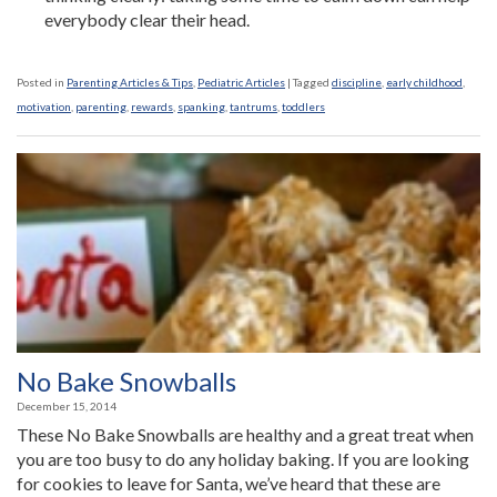
everybody clear their head.
Posted in
Parenting Articles & Tips
,
Pediatric Articles
|
Tagged
discipline
,
early childhood
,
motivation
,
parenting
,
rewards
,
spanking
,
tantrums
,
toddlers
No Bake Snowballs
December 15, 2014
These No Bake Snowballs are healthy and a great treat when
you are too busy to do any holiday baking. If you are looking
for cookies to leave for Santa, we’ve heard that these are