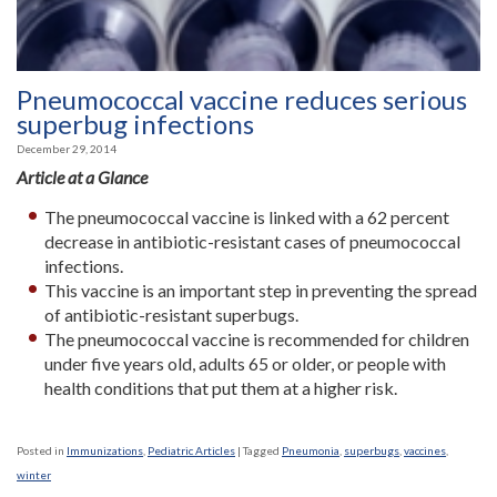
Pneumococcal vaccine reduces serious
superbug infections
December 29, 2014
Article at a Glance
The pneumococcal vaccine is linked with a 62 percent
decrease in antibiotic-resistant cases of pneumococcal
infections.
This vaccine is an important step in preventing the spread
of antibiotic-resistant superbugs.
The pneumococcal vaccine is recommended for children
under five years old, adults 65 or older, or people with
health conditions that put them at a higher risk.
Posted in
Immunizations
,
Pediatric Articles
|
Tagged
Pneumonia
,
superbugs
,
vaccines
,
winter