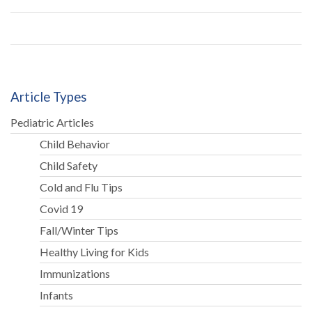
is
cr
Article Types
Pediatric Articles
Child Behavior
Child Safety
Cold and Flu Tips
Covid 19
Fall/Winter Tips
Healthy Living for Kids
Immunizations
Infants