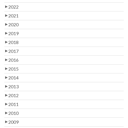
2022
2021
2020
2019
2018
2017
2016
2015
2014
2013
2012
2011
2010
2009