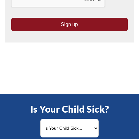
Is Your Child Sick?