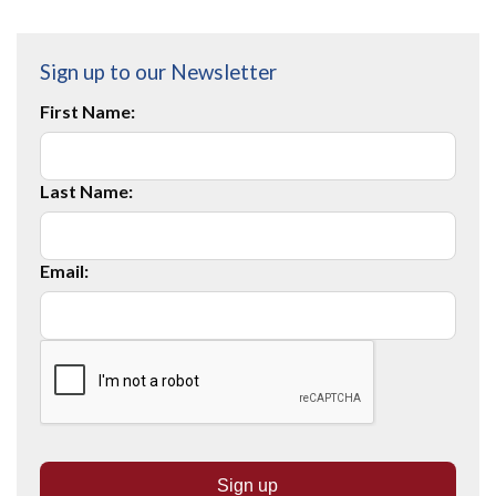
Sign up to our Newsletter
First Name:
Last Name:
Email: