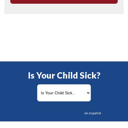
Is Your Child Sick?
en español