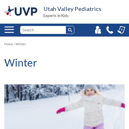
Utah Valley Pediatrics
Experts In Kids
Home
»
Winter
Winter