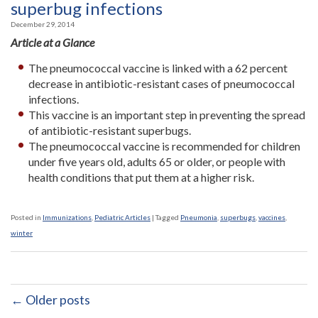
superbug infections
December 29, 2014
Article at a Glance
The pneumococcal vaccine is linked with a 62 percent
decrease in antibiotic-resistant cases of pneumococcal
infections.
This vaccine is an important step in preventing the spread
of antibiotic-resistant superbugs.
The pneumococcal vaccine is recommended for children
under five years old, adults 65 or older, or people with
health conditions that put them at a higher risk.
Posted in
Immunizations
,
Pediatric Articles
|
Tagged
Pneumonia
,
superbugs
,
vaccines
,
winter
← Older posts