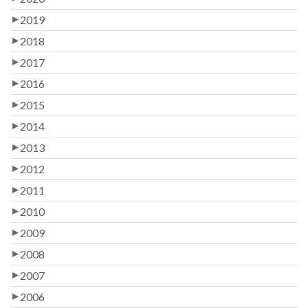
2019
2018
2017
2016
2015
2014
2013
2012
2011
2010
2009
2008
2007
2006