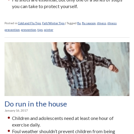
you can take to protect yourself.
Posted in
Cold and Flu Tips
,
Fall/Winter Tips
|
Tagged
flu
,
flu season
,
illness
,
illness
prevention
,
prevention
,
tips
,
winter
Do run in the house
January 16, 2017
Children and adolescents need at least one hour of
exercise daily.
Foul weather shouldn’t prevent children from being