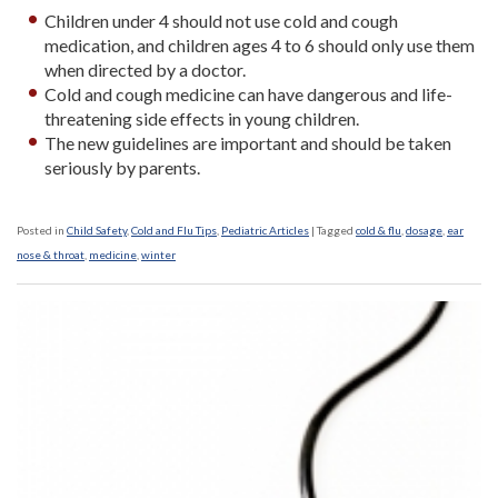
Children under 4 should not use cold and cough
medication, and children ages 4 to 6 should only use them
when directed by a doctor.
Cold and cough medicine can have dangerous and life-
threatening side effects in young children.
The new guidelines are important and should be taken
seriously by parents.
Posted in
Child Safety
,
Cold and Flu Tips
,
Pediatric Articles
|
Tagged
cold & flu
,
dosage
,
ear
nose & throat
,
medicine
,
winter