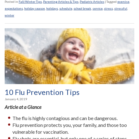
Posted in
Fall/Winter Tips
,
Parenting Articles & Tips
,
Pediatric Articles
|
Tagged
exercise
,
expectations
,
holiday season
,
holidays
,
schedule
,
school break
,
service
,
stress
,
stressful
,
winter
10 Flu Prevention Tips
January 4, 2019
Article at a Glance
The flu is highly contagious and can be dangerous.
Flu prevention protects you, your family, and those too
vulnerable for vaccination.
Flu shots are essential, but only one of a series of steps