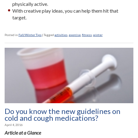
physically active.
With creative play ideas, you can help them hit that
target.
Posted in
Fall/Winter Tips
|
Tagged
activities
,
exercise
,
fitness
,
winter
Do you know the new guidelines on
cold and cough medications?
April 4, 2016
Article at a Glance