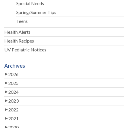
Special Needs
Spring/Summer Tips
Teens
Health Alerts
Health Recipes
UV Pediatric Notices
Archives
2026
2025
2024
2023
2022
2021
2020