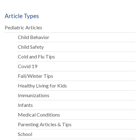
Article Types
Pediatric Articles
Child Behavior
Child Safety
Cold and Flu Tips
Covid 19
Fall/Winter Tips
Healthy Living for Kids
Immunizations
Infants
Medical Conditions
Parenting Articles & Tips
School