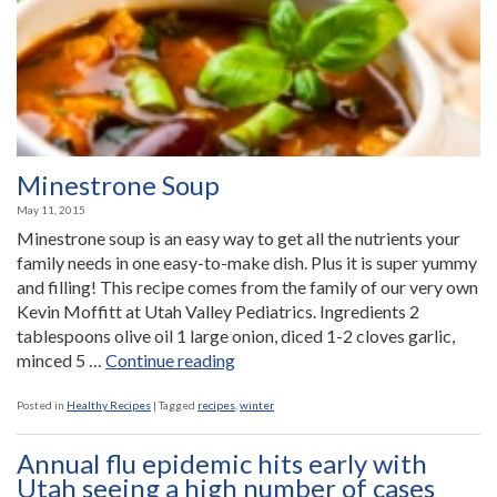
Minestrone Soup
May 11, 2015
Minestrone soup is an easy way to get all the nutrients your
family needs in one easy-to-make dish. Plus it is super yummy
and filling! This recipe comes from the family of our very own
Kevin Moffitt at Utah Valley Pediatrics. Ingredients 2
tablespoons olive oil 1 large onion, diced 1-2 cloves garlic,
“Minestrone
minced 5 …
Continue reading
Soup”
Posted in
Healthy Recipes
|
Tagged
recipes
,
winter
Annual flu epidemic hits early with
Utah seeing a high number of cases