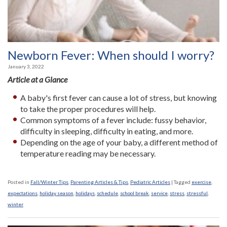
Newborn Fever: When should I worry?
January 3, 2022
Article at a Glance
A baby's first fever can cause a lot of stress, but knowing
to take the proper procedures will help.
Common symptoms of a fever include: fussy behavior,
difficulty in sleeping, difficulty in eating, and more.
Depending on the age of your baby, a different method of
temperature reading may be necessary.
Posted in
Fall/Winter Tips
,
Parenting Articles & Tips
,
Pediatric Articles
|
Tagged
exercise
,
expectations
,
holiday season
,
holidays
,
schedule
,
school break
,
service
,
stress
,
stressful
,
winter