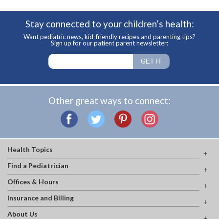
Stay connected to your children’s health:
Want pediatric news, kid-friendly recipes and parenting tips?
Sign up for our patient parent newsletter:
Other great ways to connect:
Health Topics
Find a Pediatrician
Offices & Hours
Insurance and Billing
About Us