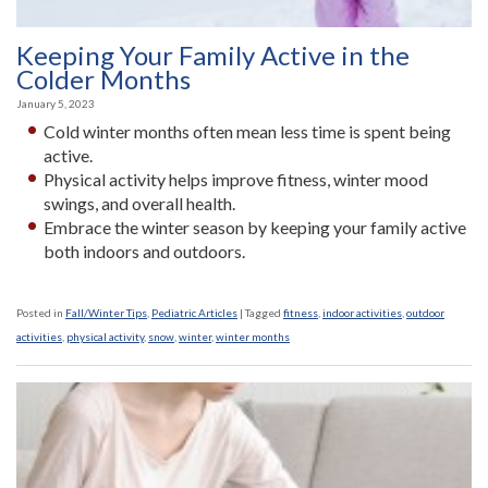
Keeping Your Family Active in the
Colder Months
January 5, 2023
Cold winter months often mean less time is spent being
active.
Physical activity helps improve fitness, winter mood
swings, and overall health.
Embrace the winter season by keeping your family active
both indoors and outdoors.
Posted in
Fall/Winter Tips
,
Pediatric Articles
|
Tagged
fitness
,
indoor activities
,
outdoor
activities
,
physical activity
,
snow
,
winter
,
winter months