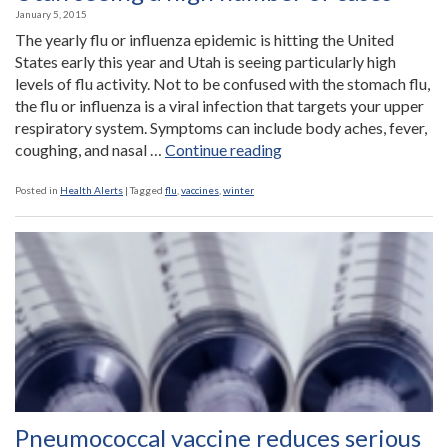
January 5, 2015
The yearly flu or influenza epidemic is hitting the United
States early this year and Utah is seeing particularly high
levels of flu activity. Not to be confused with the stomach flu,
the flu or influenza is a viral infection that targets your upper
respiratory system. Symptoms can include body aches, fever,
“Annual
coughing, and nasal …
Continue reading
flu
epidemic
Posted in
Health Alerts
|
Tagged
flu
,
vaccines
,
winter
hits
early
with
Utah
seeing
a
high
number
of
cases”
Pneumococcal vaccine reduces serious