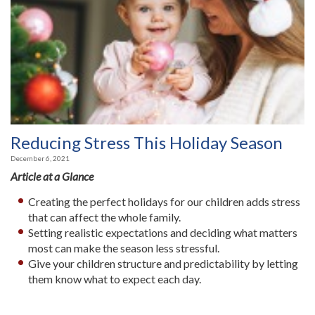
Reducing Stress This Holiday Season
December 6, 2021
Article at a Glance
Creating the perfect holidays for our children adds stress
that can affect the whole family.
Setting realistic expectations and deciding what matters
most can make the season less stressful.
Give your children structure and predictability by letting
them know what to expect each day.