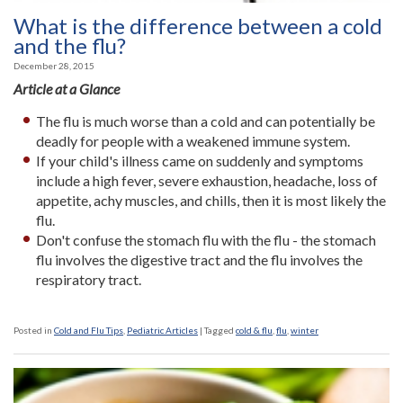
What is the difference between a cold
and the flu?
December 28, 2015
Article at a Glance
The flu is much worse than a cold and can potentially be
deadly for people with a weakened immune system.
If your child's illness came on suddenly and symptoms
include a high fever, severe exhaustion, headache, loss of
appetite, achy muscles, and chills, then it is most likely the
flu.
Don't confuse the stomach flu with the flu - the stomach
flu involves the digestive tract and the flu involves the
respiratory tract.
Posted in
Cold and Flu Tips
,
Pediatric Articles
|
Tagged
cold & flu
,
flu
,
winter