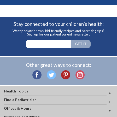
Stay connected to your children’s health:
Want pediatric news, kid-friendly recipes and parenting tips?
Sign up for our patient parent newsletter:
Other great ways to connect:
Health Topics
Find a Pediatrician
Offices & Hours
Insurance and Billing