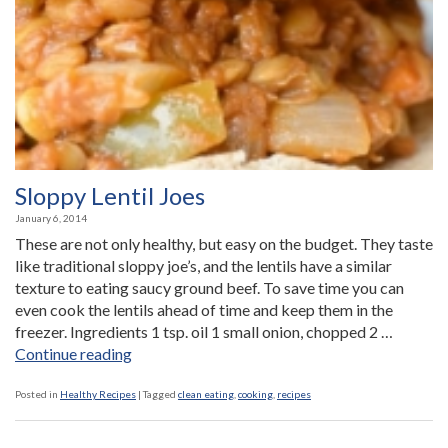
Antibiotics
for
Children”
Sloppy Lentil Joes
January 6, 2014
These are not only healthy, but easy on the budget. They taste
like traditional sloppy joe’s, and the lentils have a similar
texture to eating saucy ground beef. To save time you can
even cook the lentils ahead of time and keep them in the
freezer. Ingredients 1 tsp. oil 1 small onion, chopped 2 …
“Sloppy
Continue reading
Lentil
Joes”
Posted in
Healthy Recipes
|
Tagged
clean eating
,
cooking
,
recipes