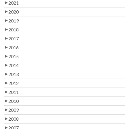
2021
2020
2019
2018
2017
2016
2015
2014
2013
2012
2011
2010
2009
2008
2007