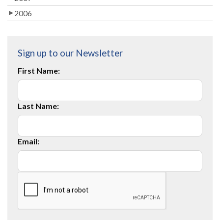
2006
Sign up to our Newsletter
First Name:
Last Name:
Email: