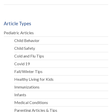
Article Types
Pediatric Articles
Child Behavior
Child Safety
Cold and Flu Tips
Covid 19
Fall/Winter Tips
Healthy Living for Kids
Immunizations
Infants
Medical Conditions
Parenting Articles & Tips