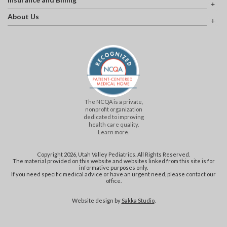
About Us
The NCQA is a private,
nonprofit organization
dedicated to improving
health care quality.
Learn more.
Copyright 2026, Utah Valley Pediatrics. All Rights Reserved.
The material provided on this website and websites linked from this site is for
informative purposes only.
If you need specific medical advice or have an urgent need, please contact our
office.
Website design by
Sakka Studio
.