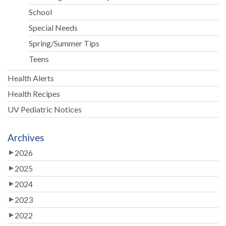
School
Special Needs
Spring/Summer Tips
Teens
Health Alerts
Health Recipes
UV Pediatric Notices
Archives
2026
2025
2024
2023
2022