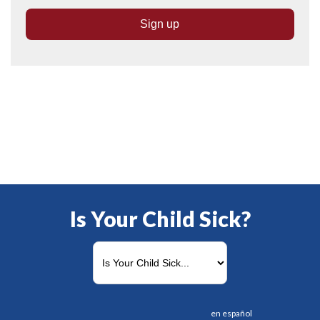
Is Your Child Sick?
en español