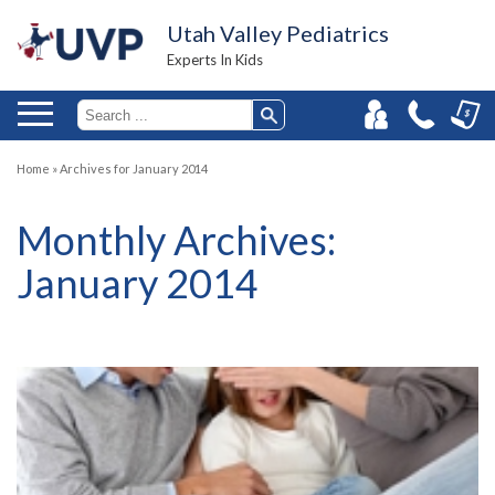
Utah Valley Pediatrics
Experts In Kids
Home
»
Archives for January 2014
Monthly Archives:
January 2014