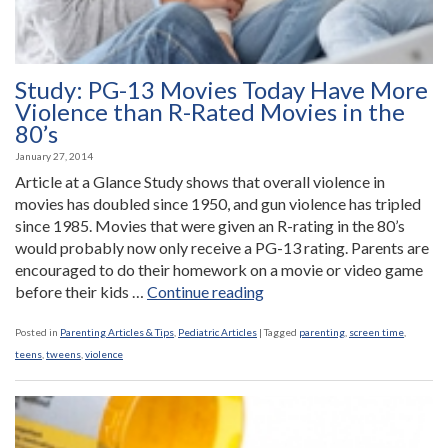
Study: PG-13 Movies Today Have More
Violence than R-Rated Movies in the
80’s
January 27, 2014
Article at a Glance Study shows that overall violence in
movies has doubled since 1950, and gun violence has tripled
since 1985. Movies that were given an R-rating in the 80’s
would probably now only receive a PG-13 rating. Parents are
encouraged to do their homework on a movie or video game
“Study:
before their kids …
Continue reading
PG-
13
Posted in
Parenting Articles & Tips
,
Pediatric Articles
|
Tagged
parenting
,
screen time
,
Movies
teens
,
tweens
,
violence
Today
Have
More
Violence