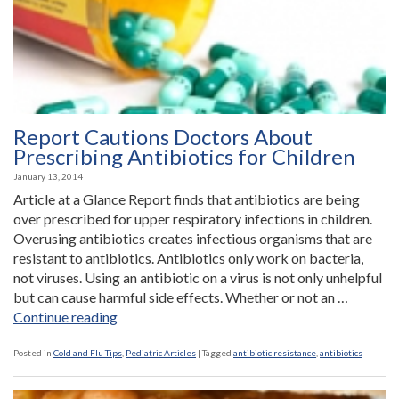
than
R-
Rated
Movies
in
the
Report Cautions Doctors About
80’s”
Prescribing Antibiotics for Children
January 13, 2014
Article at a Glance Report finds that antibiotics are being
over prescribed for upper respiratory infections in children.
Overusing antibiotics creates infectious organisms that are
resistant to antibiotics. Antibiotics only work on bacteria,
not viruses. Using an antibiotic on a virus is not only unhelpful
but can cause harmful side effects. Whether or not an …
“Report
Continue reading
Cautions
Doctors
Posted in
Cold and Flu Tips
,
Pediatric Articles
|
Tagged
antibiotic resistance
,
antibiotics
About
Prescribing