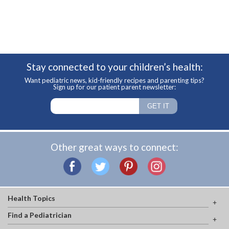
Stay connected to your children’s health:
Want pediatric news, kid-friendly recipes and parenting tips?
Sign up for our patient parent newsletter:
Other great ways to connect:
Health Topics
Find a Pediatrician