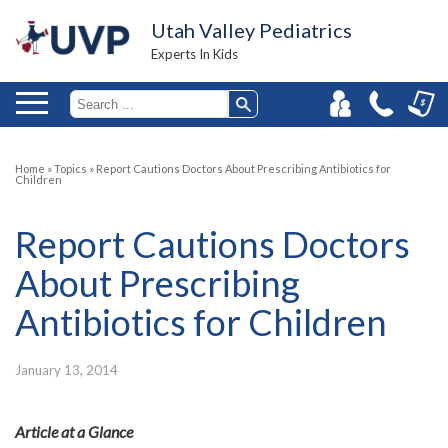
Utah Valley Pediatrics
Experts In Kids
Home
»
Topics
»
Report Cautions Doctors About Prescribing Antibiotics for
Children
Report Cautions Doctors
About Prescribing
Antibiotics for Children
January 13, 2014
Article at a Glance