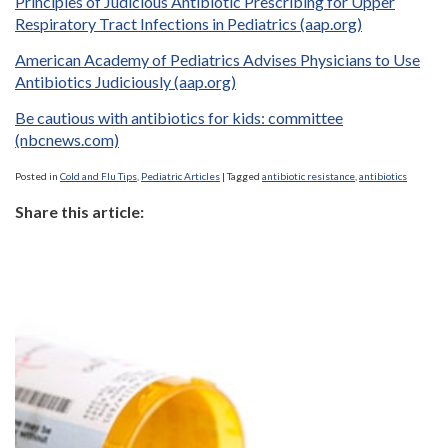
Principles of Judicious Antibiotic Prescribing for Upper
Respiratory Tract Infections in Pediatrics (aap.org)
American Academy of Pediatrics Advises Physicians to Use
Antibiotics Judiciously (aap.org)
Be cautious with antibiotics for kids: committee
(nbcnews.com)
Posted in
Cold and Flu Tips
,
Pediatric Articles
|
Tagged
antibiotic resistance
,
antibiotics
Share this article: