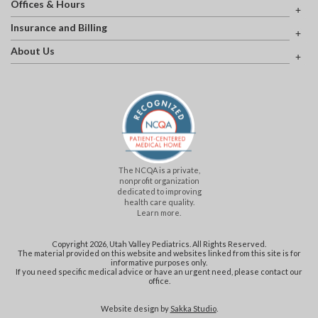
Offices & Hours
Insurance and Billing
About Us
The NCQA is a private,
nonprofit organization
dedicated to improving
health care quality.
Learn more.
Copyright 2026, Utah Valley Pediatrics. All Rights Reserved.
The material provided on this website and websites linked from this site is for
informative purposes only.
If you need specific medical advice or have an urgent need, please contact our
office.
Website design by
Sakka Studio
.