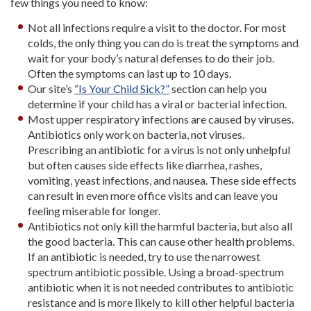
few things you need to know:
Not all infections require a visit to the doctor. For most
colds, the only thing you can do is treat the symptoms and
wait for your body’s natural defenses to do their job.
Often the symptoms can last up to 10 days.
Our site’s
“Is Your Child Sick?”
section can help you
determine if your child has a viral or bacterial infection.
Most upper respiratory infections are caused by viruses.
Antibiotics only work on bacteria, not viruses.
Prescribing an antibiotic for a virus is not only unhelpful
but often causes side effects like diarrhea, rashes,
vomiting, yeast infections, and nausea. These side effects
can result in even more office visits and can leave you
feeling miserable for longer.
Antibiotics not only kill the harmful bacteria, but also all
the good bacteria. This can cause other health problems.
If an antibiotic is needed, try to use the narrowest
spectrum antibiotic possible. Using a broad-spectrum
antibiotic when it is not needed contributes to antibiotic
resistance and is more likely to kill other helpful bacteria