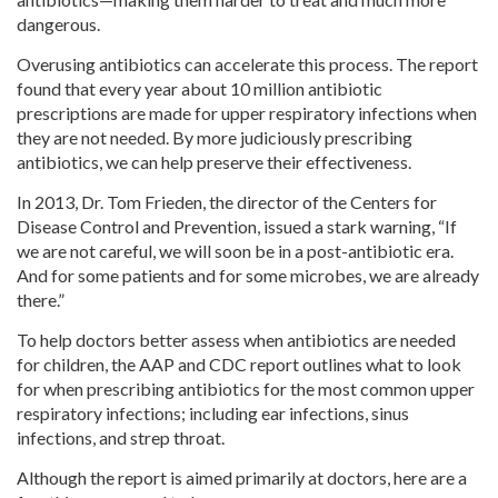
dangerous.
Overusing antibiotics can accelerate this process. The report
found that every year about 10 million antibiotic
prescriptions are made for upper respiratory infections when
they are not needed. By more judiciously prescribing
antibiotics, we can help preserve their effectiveness.
In 2013, Dr. Tom Frieden, the director of the Centers for
Disease Control and Prevention, issued a stark warning, “If
we are not careful, we will soon be in a post-antibiotic era.
And for some patients and for some microbes, we are already
there.”
To help doctors better assess when antibiotics are needed
for children, the AAP and CDC report outlines what to look
for when prescribing antibiotics for the most common upper
respiratory infections; including ear infections, sinus
infections, and strep throat.
Although the report is aimed primarily at doctors, here are a