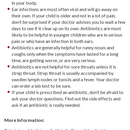
in your body.
Ear infections are most often viral and will go away on
their own. If your child is older and not in a lot of pain,
don’t be surprised if your doctor advises you to wait a few
days to see if it clear up on its own. Antibiotics are most
likely to be helpful in younger children who are in serious
pain or who have an infection in both ears.
Antibiotics are generally helpful for runny noses and
coughs only when the symptoms have lasted for a long
time, are getting worse, or are very serious.
Antibiotics are not helpful for sore throats unless it is
strep throat. Strep throat is usually accompanied by
swollen lymph nodes or tonsils and a fever. Your doctor
can order a lab test to be sure.
If your child is prescribed an antibiotic, don’t be afraid to
ask your doctor questions. Find out the side effects and
ask if an antibiotic is really needed.
More Information: