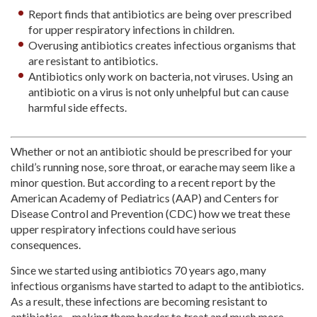
Report finds that antibiotics are being over prescribed
for upper respiratory infections in children.
Overusing antibiotics creates infectious organisms that
are resistant to antibiotics.
Antibiotics only work on bacteria, not viruses. Using an
antibiotic on a virus is not only unhelpful but can cause
harmful side effects.
Whether or not an antibiotic should be prescribed for your
child’s running nose, sore throat, or earache may seem like a
minor question. But according to a recent report by the
American Academy of Pediatrics (AAP) and Centers for
Disease Control and Prevention (CDC) how we treat these
upper respiratory infections could have serious
consequences.
Since we started using antibiotics 70 years ago, many
infectious organisms have started to adapt to the antibiotics.
As a result, these infections are becoming resistant to
antibiotics—making them harder to treat and much more