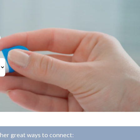
?
her great ways to connect: