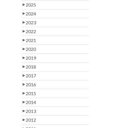
2025
2024
2023
2022
2021
2020
2019
2018
2017
2016
2015
2014
2013
2012