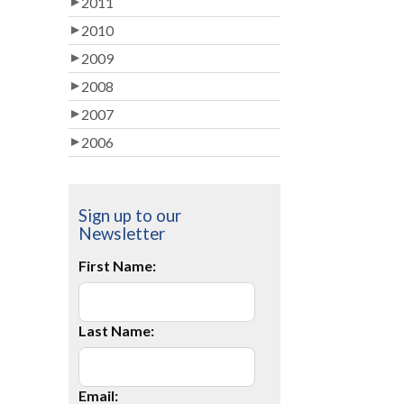
2011
2010
2009
2008
2007
2006
Sign up to our
Newsletter
First Name:
Last Name:
Email: