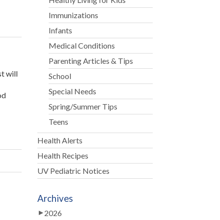
Immunizations
Infants
Medical Conditions
Parenting Articles & Tips
t will
School
Special Needs
od
Spring/Summer Tips
Teens
Health Alerts
Health Recipes
UV Pediatric Notices
Archives
2026