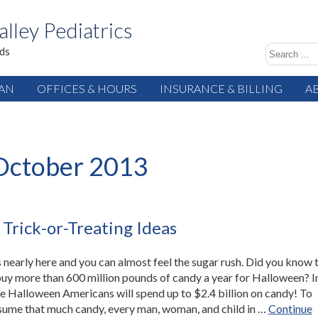
alley Pediatrics
ids
IAN
OFFICES & HOURS
INSURANCE & BILLING
A
October 2013
 Trick-or-Treating Ideas
 nearly here and you can almost feel the sugar rush. Did you know 
uy more than 600 million pounds of candy a year for Halloween? I
 Halloween Americans will spend up to $2.4 billion on candy! To
sume that much candy, every man, woman, and child in …
Continue