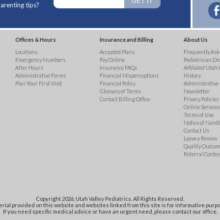
arenting tips?
Offices & Hours
Insurance and Billing
About Us
Locations
Accepted Plans
Frequently Ask
Emergency Numbers
Pay Online
Pediatrician Di
After Hours
Insurance FAQs
Affiliated Utah 
Administrative Forms
Financial Misperceptions
History
Plan Your First Visit
Financial Policy
Administrative
Glossary of Terms
Newsletter
Contact Billing Office
Privacy Policies
Online Services 
Terms of Use
Notice of Nond
Contact Us
Leave a Review
Quality Outco
Referral Contes
Copyright 2026, Utah Valley Pediatrics. All Rights Reserved.
rial provided on this website and websites linked from this site is for informative purpo
If you need specific medical advice or have an urgent need, please contact our office.