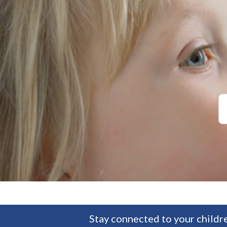
Stay connected to your childre