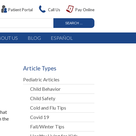
Patient Portal
Call Us
Pay Online
BOUT US
BLOG
ESPAÑOL
Article Types
Pediatric Articles
Child Behavior
Child Safety
Cold and Flu Tips
that
Covid 19
n the
Fall/Winter Tips
Healthy Living for Kids