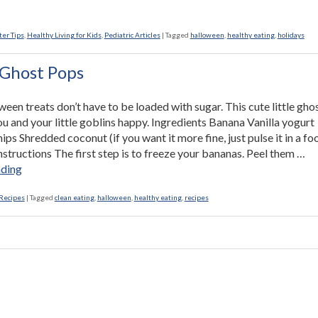
lthy
k-
ter Tips
,
Healthy Living for Kids
,
Pediatric Articles
|
Tagged
halloween
,
healthy eating
,
holidays
ting
s”
Ghost Pops
en treats don’t have to be loaded with sugar. This cute little ghos
u and your little goblins happy. Ingredients Banana Vanilla yogurt
ps Shredded coconut (if you want it more fine, just pulse it in a fo
nstructions The first step is to freeze your bananas. Peel them …
“Banana
ading
Ghost
Pops”
Recipes
|
Tagged
clean eating
,
halloween
,
healthy eating
,
recipes