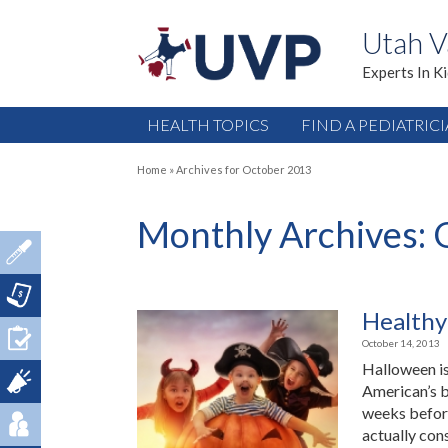
Utah V
Experts In K
HEALTH TOPICS
FIND A PEDIATRIC
Home
»
Archives for October 2013
Monthly Archives:
Healthy
October 14, 2013
Halloween is
American’s b
weeks before
actually con