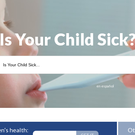
Is Your Child Sick
en español
n’s health:
Ot