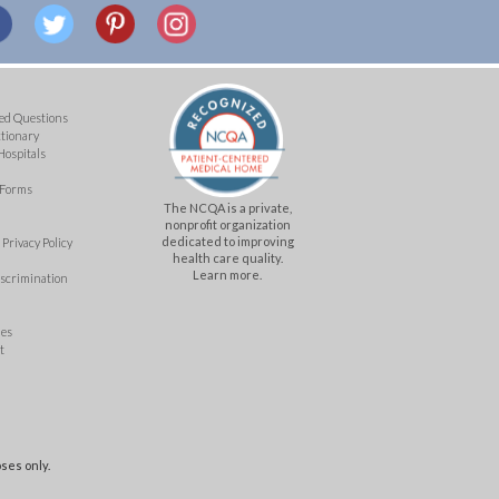
ed Questions
ctionary
Hospitals
 Forms
The NCQA is a private,
nonprofit organization
dedicated to improving
Privacy Policy
health care quality.
Learn more.
iscrimination
mes
t
ses only.