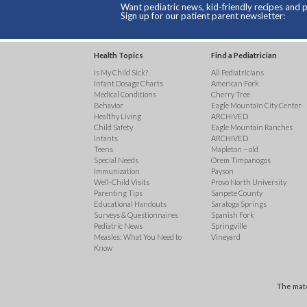
Want pediatric news, kid-friendly recipes and p
Sign up for our patient parent newsletter:
Health Topics
Find a Pediatrician
Is My Child Sick?
All Pediatricians
Infant Dosage Charts
American Fork
Medical Conditions
Cherry Tree
Behavior
Eagle Mountain City Center
Healthy Living
ARCHIVED
Child Safety
Eagle Mountain Ranches
Infants
ARCHIVED
Teens
Mapleton – old
Special Needs
Orem Timpanogos
Immunization
Payson
Well-Child Visits
Provo North University
Parenting Tips
Sanpete County
Educational Handouts
Saratoga Springs
Surveys & Questionnaires
Spanish Fork
Pediatric News
Springville
Measles: What You Need to
Vineyard
Know
The mate