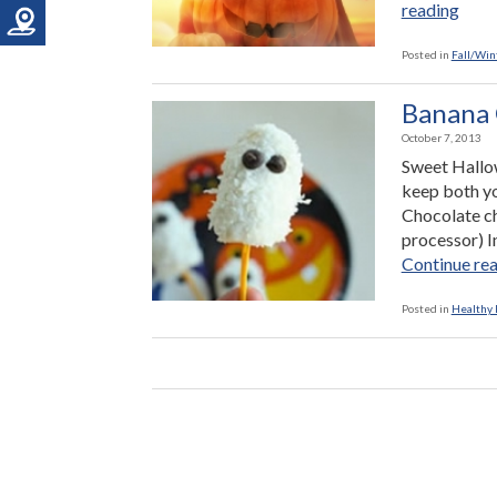
“Hea
reading
Tric
or-
Posted in
Fall/Win
Trea
Idea
Banana 
October 7, 2013
Sweet Hallowe
keep both yo
Chocolate chi
processor) I
Continue re
Posted in
Healthy 