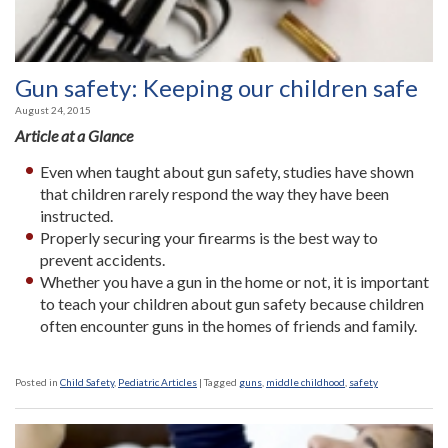
Gun safety: Keeping our children safe
August 24, 2015
Article at a Glance
Even when taught about gun safety, studies have shown
that children rarely respond the way they have been
instructed.
Properly securing your firearms is the best way to
prevent accidents.
Whether you have a gun in the home or not, it is important
to teach your children about gun safety because children
often encounter guns in the homes of friends and family.
Posted in
Child Safety
,
Pediatric Articles
|
Tagged
guns
,
middle childhood
,
safety