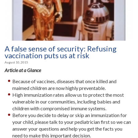
A false sense of security: Refusing
vaccination puts us at risk
August 10, 2015
Article at a Glance
Because of vaccines, diseases that once killed and
maimed children are now highly preventable.
High immunization rates allow us to protect the most
vulnerable in our communities, including babies and
children with compromised immune systems.
Before you decide to delay or skip an immunization for
your child, please talk to your pediatrician first so we can
answer your questions and help you get the facts you
need to make this important decision.