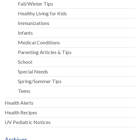
Fall/Winter Tips
Healthy Living for Kids
Immunizations
Infants
Medical Conditions
Parenting Articles & Tips
School
Special Needs
Spring/Summer Tips
Teens
Health Alerts
Health Recipes
UV Pediatric Notices
Archives