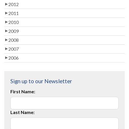
2012
2011
2010
2009
2008
2007
2006
Sign up to our Newsletter
First Name:
Last Name: