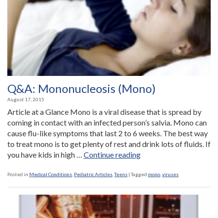
Q&A: Mononucleosis (Mono)
August 17, 2015
Article at a Glance Mono is a viral disease that is spread by
coming in contact with an infected person’s salvia. Mono can
cause flu-like symptoms that last 2 to 6 weeks. The best way
to treat mono is to get plenty of rest and drink lots of fluids. If
“Q&A:
you have kids in high …
Continue reading
Mononucleosis
(Mono)”
Posted in
Medical Conditions
,
Pediatric Articles
,
Teens
|
Tagged
mono
,
viruses