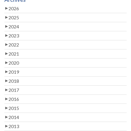
2026
2025
2024
2023
2022
2021
2020
2019
2018
2017
2016
2015
2014
2013