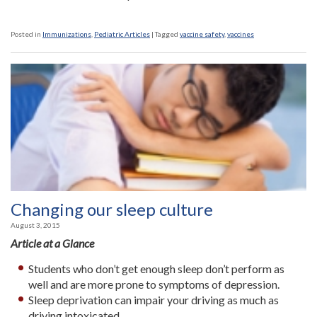
Posted in
Immunizations
,
Pediatric Articles
|
Tagged
vaccine safety
,
vaccines
Changing our sleep culture
August 3, 2015
Article at a Glance
Students who don’t get enough sleep don’t perform as
well and are more prone to symptoms of depression.
Sleep deprivation can impair your driving as much as
driving intoxicated.