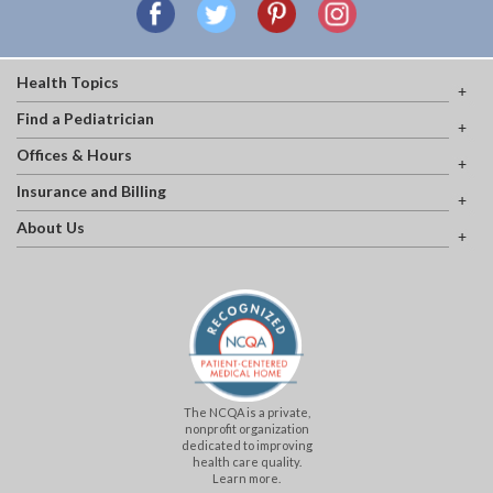
Health Topics
Find a Pediatrician
Offices & Hours
Insurance and Billing
About Us
The NCQA is a private,
nonprofit organization
dedicated to improving
health care quality.
Learn more.