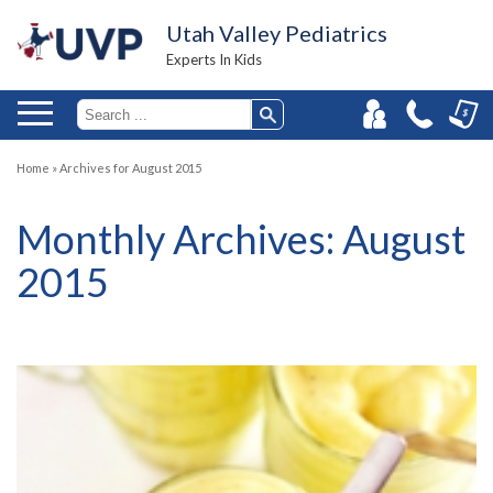
Utah Valley Pediatrics
Experts In Kids
Home
»
Archives for August 2015
Monthly Archives:
August
2015