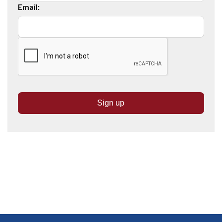
Email: