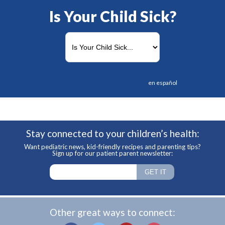
Is Your Child Sick?
en español
Stay connected to your children’s health:
Want pediatric news, kid-friendly recipes and parenting tips?
Sign up for our patient parent newsletter:
Other great ways to connect: