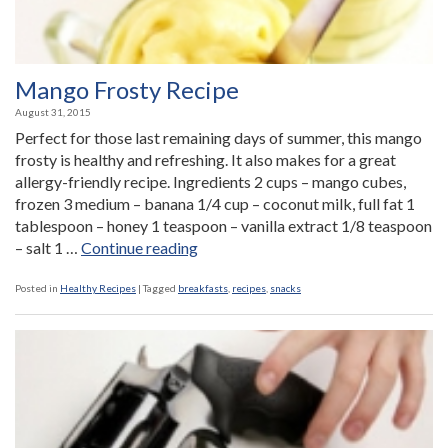
Mango Frosty Recipe
August 31, 2015
Perfect for those last remaining days of summer, this mango
frosty is healthy and refreshing. It also makes for a great
allergy-friendly recipe. Ingredients 2 cups – mango cubes,
frozen 3 medium – banana 1/4 cup – coconut milk, full fat 1
tablespoon – honey 1 teaspoon – vanilla extract 1/8 teaspoon
“Mango
– salt 1 …
Continue reading
Frosty
Recipe”
Posted in
Healthy Recipes
|
Tagged
breakfasts
,
recipes
,
snacks