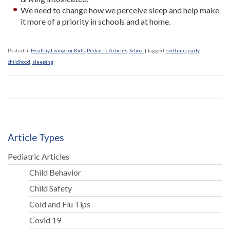
We need to change how we perceive sleep and help make
it more of a priority in schools and at home.
Posted in
Healthy Living for Kids
,
Pediatric Articles
,
School
|
Tagged
bedtime
,
early
childhood
,
sleeping
Article Types
Pediatric Articles
Child Behavior
Child Safety
Cold and Flu Tips
Covid 19