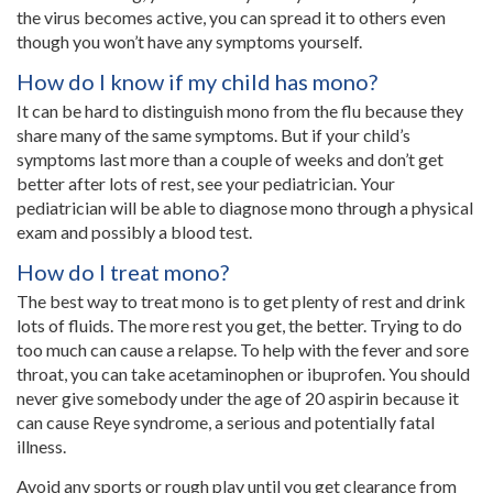
the virus becomes active, you can spread it to others even
though you won’t have any symptoms yourself.
How do I know if my child has mono?
It can be hard to distinguish mono from the flu because they
share many of the same symptoms. But if your child’s
symptoms last more than a couple of weeks and don’t get
better after lots of rest, see your pediatrician. Your
pediatrician will be able to diagnose mono through a physical
exam and possibly a blood test.
How do I treat mono?
The best way to treat mono is to get plenty of rest and drink
lots of fluids. The more rest you get, the better. Trying to do
too much can cause a relapse. To help with the fever and sore
throat, you can take acetaminophen or ibuprofen. You should
never give somebody under the age of 20 aspirin because it
can cause Reye syndrome, a serious and potentially fatal
illness.
Avoid any sports or rough play until you get clearance from