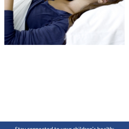
Stay connected to your children’s health: