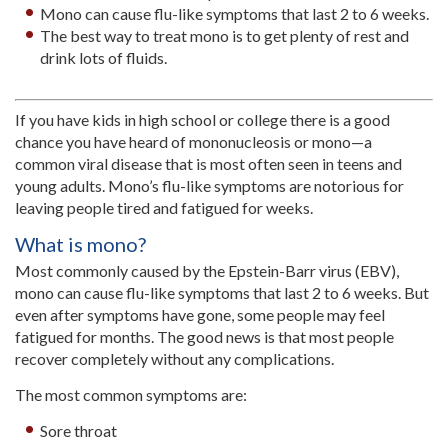
Mono can cause flu-like symptoms that last 2 to 6 weeks.
The best way to treat mono is to get plenty of rest and
drink lots of fluids.
If you have kids in high school or college there is a good
chance you have heard of mononucleosis or mono—a
common viral disease that is most often seen in teens and
young adults. Mono’s flu-like symptoms are notorious for
leaving people tired and fatigued for weeks.
What is mono?
Most commonly caused by the Epstein-Barr virus (EBV),
mono can cause flu-like symptoms that last 2 to 6 weeks. But
even after symptoms have gone, some people may feel
fatigued for months. The good news is that most people
recover completely without any complications.
The most common symptoms are:
Sore throat