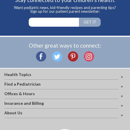
Want pediatric news, kid-friendly recipes and parenting tips?
Sign up for our patient parent newsletter:
Other great ways to connect:
Health Topics
Find a Pediatrician
Offices & Hours
Insurance and Billing
About Us