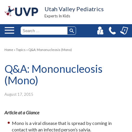
Utah Valley Pediatrics
Experts In Kids
Home
»
Topics
»
Q&A: Mononucleosis (Mono)
Q&A: Mononucleosis
(Mono)
August 17, 2015
Article at a Glance
Mono is a viral disease that is spread by coming in
contact with an infected person’s salvia.