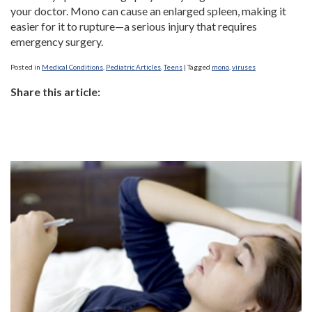
your doctor. Mono can cause an enlarged spleen, making it
easier for it to rupture—a serious injury that requires
emergency surgery.
Posted in
Medical Conditions
,
Pediatric Articles
,
Teens
|
Tagged
mono
,
viruses
Share this article: