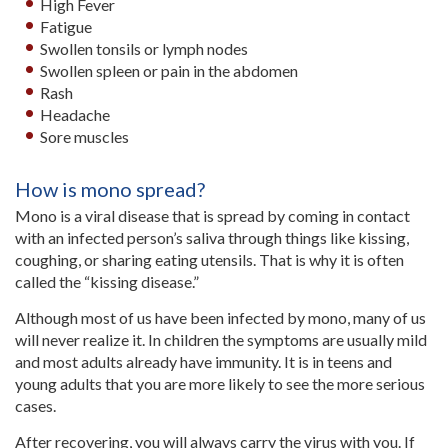
High Fever
Fatigue
Swollen tonsils or lymph nodes
Swollen spleen or pain in the abdomen
Rash
Headache
Sore muscles
How is mono spread?
Mono is a viral disease that is spread by coming in contact
with an infected person’s saliva through things like kissing,
coughing, or sharing eating utensils. That is why it is often
called the “kissing disease.”
Although most of us have been infected by mono, many of us
will never realize it. In children the symptoms are usually mild
and most adults already have immunity. It is in teens and
young adults that you are more likely to see the more serious
cases.
After recovering, you will always carry the virus with you. If