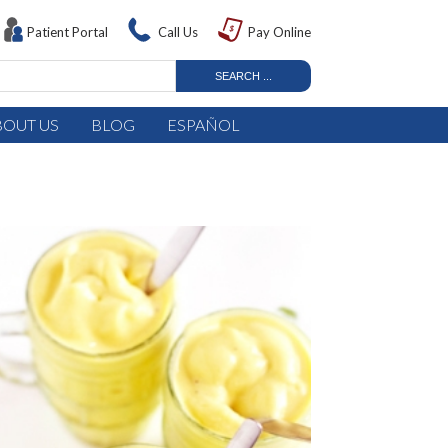
Patient Portal
Call Us
Pay Online
BOUT US
BLOG
ESPAÑOL