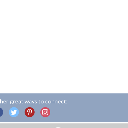
her great ways to connect: