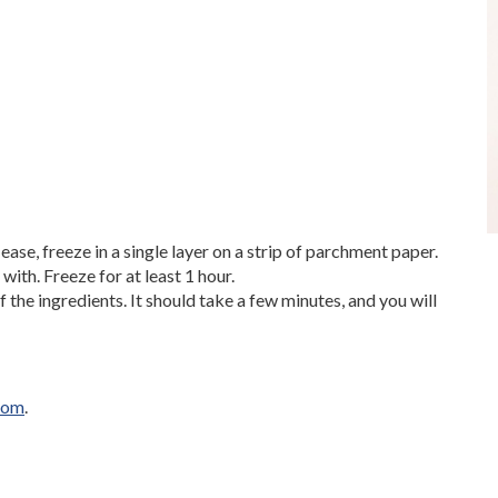
ease, freeze in a single layer on a strip of parchment paper.
 with. Freeze for at least 1 hour.
f the ingredients. It should take a few minutes, and you will
com
.