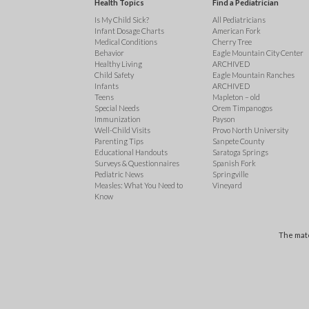
Health Topics
Find a Pediatrician
Is My Child Sick?
All Pediatricians
Infant Dosage Charts
American Fork
Medical Conditions
Cherry Tree
Behavior
Eagle Mountain City Center
Healthy Living
ARCHIVED
Child Safety
Eagle Mountain Ranches
Infants
ARCHIVED
Teens
Mapleton – old
Special Needs
Orem Timpanogos
Immunization
Payson
Well-Child Visits
Provo North University
Parenting Tips
Sanpete County
Educational Handouts
Saratoga Springs
Surveys & Questionnaires
Spanish Fork
Pediatric News
Springville
Measles: What You Need to
Vineyard
Know
The mate