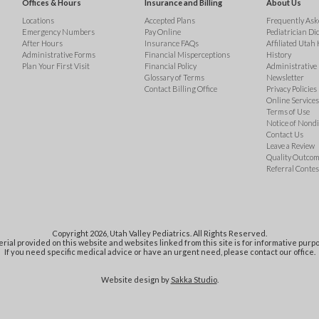
Offices & Hours
Insurance and Billing
About Us
Locations
Accepted Plans
Frequently Ask
Emergency Numbers
Pay Online
Pediatrician Di
After Hours
Insurance FAQs
Affiliated Utah 
Administrative Forms
Financial Misperceptions
History
Plan Your First Visit
Financial Policy
Administrative
Glossary of Terms
Newsletter
Contact Billing Office
Privacy Policies
Online Services 
Terms of Use
Notice of Nond
Contact Us
Leave a Review
Quality Outco
Referral Contes
Copyright 2026, Utah Valley Pediatrics. All Rights Reserved.
rial provided on this website and websites linked from this site is for informative purpo
If you need specific medical advice or have an urgent need, please contact our office.
Website design by
Sakka Studio
.