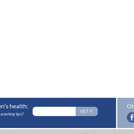
n’s health:
Ot
arenting tips?