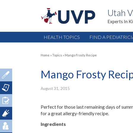
Utah V
Experts In K
HEALTH TOPICS
FIND A PEDIATRIC
Home
»
Topics
»
Mango Frosty Recipe
Mango Frosty Reci
August 31, 2015
Perfect for those last remaining days of summe
for a great allergy-friendly recipe.
Ingredients