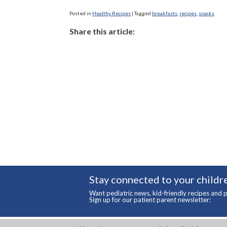
Posted in
Healthy Recipes
|
Tagged
breakfasts
,
recipes
,
snacks
Share this article:
Stay connected to your childre
Want pediatric news, kid-friendly recipes and p
Sign up for our patient parent newsletter: