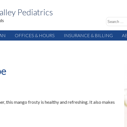
alley Pediatrics
ids
IAN
OFFICES & HOURS
INSURANCE & BILLING
A
pe
r, this mango frosty is healthy and refreshing. It also makes