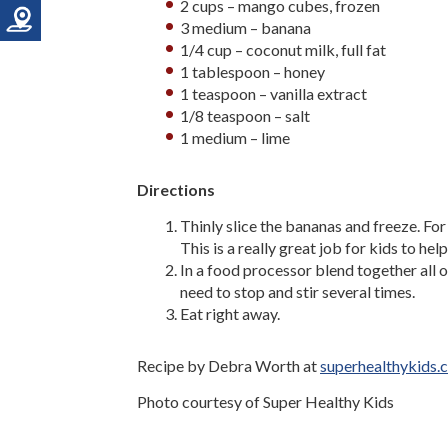
2 cups – mango cubes, frozen
3 medium – banana
1/4 cup – coconut milk, full fat
1 tablespoon – honey
1 teaspoon – vanilla extract
1/8 teaspoon – salt
1 medium – lime
Directions
Thinly slice the bananas and freeze. For 
This is a really great job for kids to help
In a food processor blend together all o
need to stop and stir several times.
Eat right away.
Recipe by Debra Worth at
superhealthykids.
Photo courtesy of Super Healthy Kids