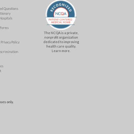
ed Questions
ctionary
Hospitals
 Forms
The NCQA is a private,
nonprofit organization
dedicated to improving
Privacy Policy
health care quality.
Learn more.
iscrimination
mes
t
ses only.