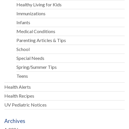
Healthy Living for Kids
Immunizations
Infants
Medical Conditions
Parenting Articles & Tips
School
Special Needs
Spring/Summer Tips
Teens
Health Alerts
Health Recipes
UV Pediatric Notices
Archives