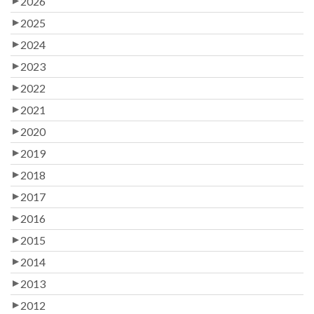
2026
2025
2024
2023
2022
2021
2020
2019
2018
2017
2016
2015
2014
2013
2012