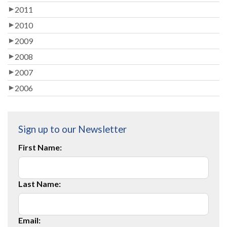
2011
2010
2009
2008
2007
2006
Sign up to our Newsletter
First Name:
Last Name:
Email: