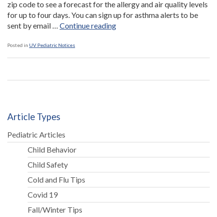
zip code to see a forecast for the allergy and air quality levels
for up to four days. You can sign up for asthma alerts to be
“Web
sent by email …
Continue reading
Alerts
For
Posted in
UV Pediatric Notices
Children
with
Asthma”
Article Types
Pediatric Articles
Child Behavior
Child Safety
Cold and Flu Tips
Covid 19
Fall/Winter Tips