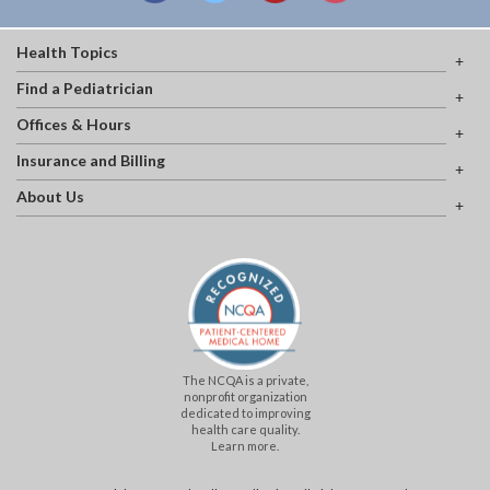
Health Topics
Find a Pediatrician
Offices & Hours
Insurance and Billing
About Us
The NCQA is a private,
nonprofit organization
dedicated to improving
health care quality.
Learn more.