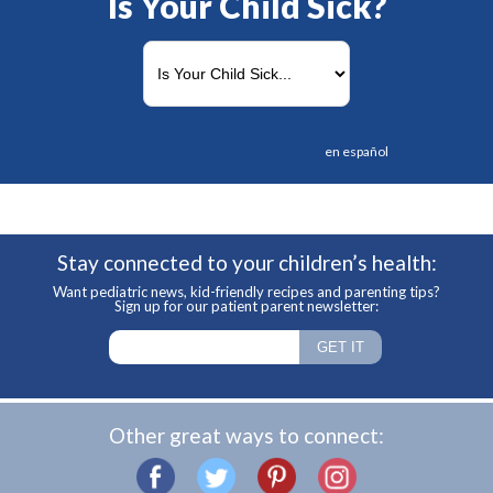
Is Your Child Sick?
en español
Stay connected to your children’s health:
Want pediatric news, kid-friendly recipes and parenting tips?
Sign up for our patient parent newsletter:
Other great ways to connect: