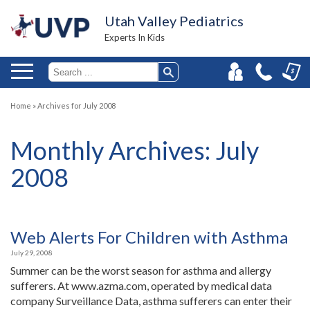
Utah Valley Pediatrics
Experts In Kids
Home
»
Archives for July 2008
Monthly Archives:
July
2008
Web Alerts For Children with Asthma
July 29, 2008
Summer can be the worst season for asthma and allergy
sufferers. At www.azma.com, operated by medical data
company Surveillance Data, asthma sufferers can enter their