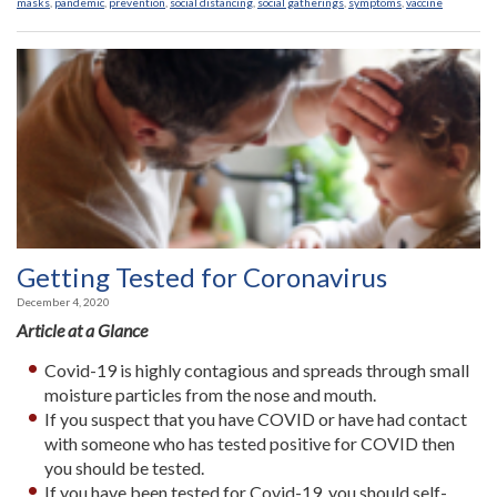
masks
,
pandemic
,
prevention
,
social distancing
,
social gatherings
,
symptoms
,
vaccine
Getting Tested for Coronavirus
December 4, 2020
Article at a Glance
Covid-19 is highly contagious and spreads through small
moisture particles from the nose and mouth.
If you suspect that you have COVID or have had contact
with someone who has tested positive for COVID then
you should be tested.
If you have been tested for Covid-19, you should self-