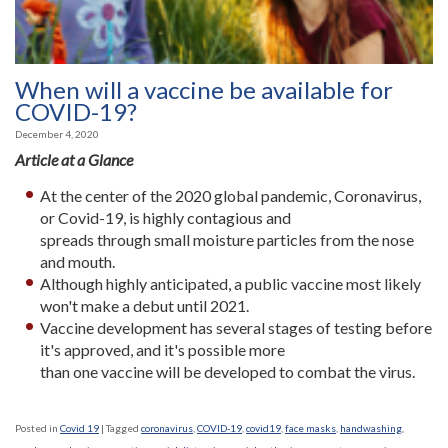
When will a vaccine be available for
COVID-19?
December 4, 2020
Article at a Glance
At the center of the 2020 global pandemic, Coronavirus,
or Covid-19, is highly contagious and
spreads through small moisture particles from the nose
and mouth.
Although highly anticipated, a public vaccine most likely
won't make a debut until 2021.
Vaccine development has several stages of testing before
it's approved, and it's possible more
than one vaccine will be developed to combat the virus.
Posted in
Covid 19
|
Tagged
coronavirus
,
COVID-19
,
covid19
,
face masks
,
handwashing
,