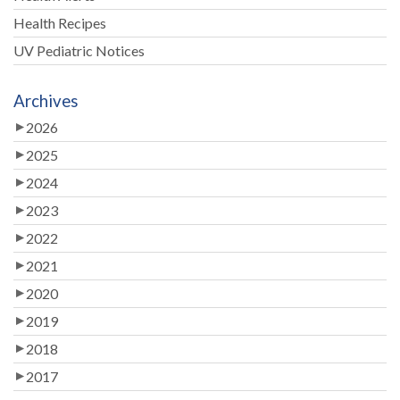
Health Recipes
UV Pediatric Notices
Archives
2026
2025
2024
2023
2022
2021
2020
2019
2018
2017