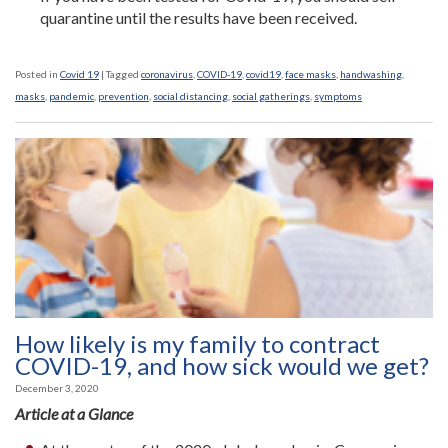
quarantine until the results have been received.
Posted in
Covid 19
|
Tagged
coronavirus
,
COVID-19
,
covid19
,
face masks
,
handwashing
,
masks
,
pandemic
,
prevention
,
social distancing
,
social gatherings
,
symptoms
How likely is my family to contract
COVID-19, and how sick would we get?
December 3, 2020
Article at a Glance