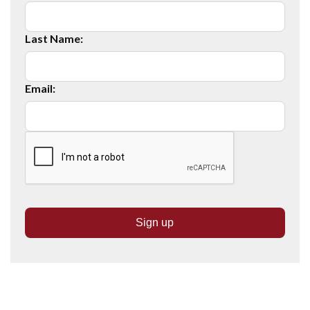
Last Name:
Email: