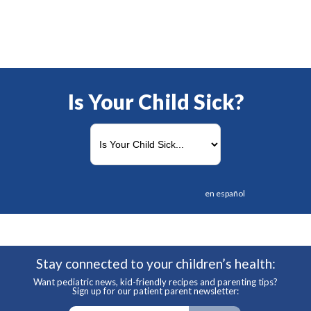
Is Your Child Sick?
en español
Stay connected to your children’s health:
Want pediatric news, kid-friendly recipes and parenting tips?
Sign up for our patient parent newsletter: