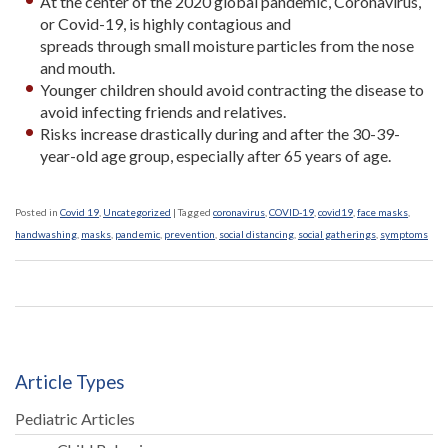
At the center of the 2020 global pandemic, Coronavirus,
or Covid-19, is highly contagious and
spreads through small moisture particles from the nose
and mouth.
Younger children should avoid contracting the disease to
avoid infecting friends and relatives.
Risks increase drastically during and after the 30-39-
year-old age group, especially after 65 years of age.
Posted in
Covid 19
,
Uncategorized
|
Tagged
coronavirus
,
COVID-19
,
covid19
,
face masks
,
handwashing
,
masks
,
pandemic
,
prevention
,
social distancing
,
social gatherings
,
symptoms
Article Types
Pediatric Articles