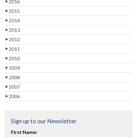
2016
2015
2014
2013
2012
2011
2010
2009
2008
2007
2006
Sign up to our Newsletter
First Name: