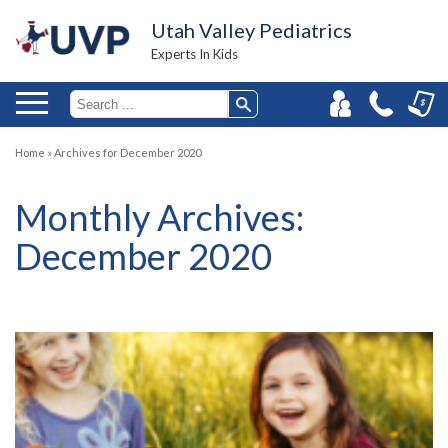
Utah Valley Pediatrics
Experts In Kids
Home
»
Archives for December 2020
Monthly Archives:
December 2020