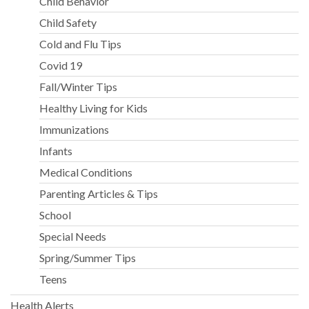
Child Behavior
Child Safety
Cold and Flu Tips
Covid 19
Fall/Winter Tips
Healthy Living for Kids
Immunizations
Infants
Medical Conditions
Parenting Articles & Tips
School
Special Needs
Spring/Summer Tips
Teens
Health Alerts