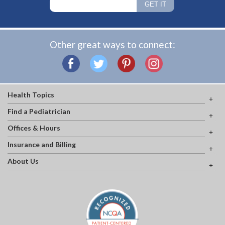
Other great ways to connect:
Health Topics
Find a Pediatrician
Offices & Hours
Insurance and Billing
About Us