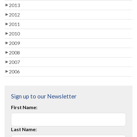
2013
2012
2011
2010
2009
2008
2007
2006
Sign up to our Newsletter
First Name:
Last Name: