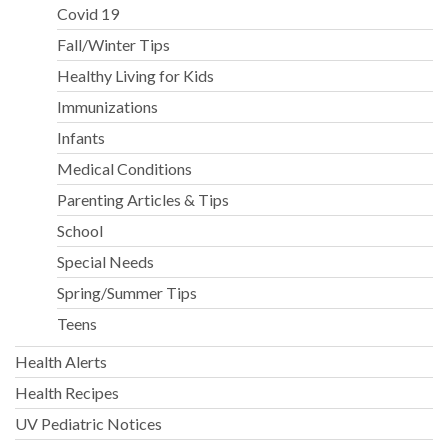
Covid 19
Fall/Winter Tips
Healthy Living for Kids
Immunizations
Infants
Medical Conditions
Parenting Articles & Tips
School
Special Needs
Spring/Summer Tips
Teens
Health Alerts
Health Recipes
UV Pediatric Notices