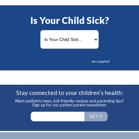
Is Your Child Sick?
en español
Stay connected to your children’s health:
Want pediatric news, kid-friendly recipes and parenting tips?
Sign up for our patient parent newsletter: