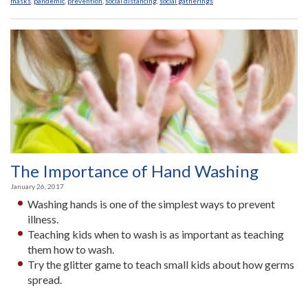
masks
,
pandemic
,
prevention
,
social distancing
,
social gatherings
The Importance of Hand Washing
January 26, 2017
Washing hands is one of the simplest ways to prevent
illness.
Teaching kids when to wash is as important as teaching
them how to wash.
Try the glitter game to teach small kids about how germs
spread.