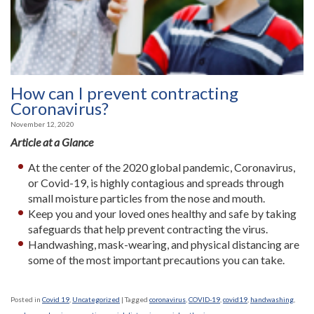
How can I prevent contracting
Coronavirus?
November 12, 2020
Article at a Glance
At the center of the 2020 global pandemic, Coronavirus,
or Covid-19, is highly contagious and spreads through
small moisture particles from the nose and mouth.
Keep you and your loved ones healthy and safe by taking
safeguards that help prevent contracting the virus.
Handwashing, mask-wearing, and physical distancing are
some of the most important precautions you can take.
Posted in
Covid 19
,
Uncategorized
|
Tagged
coronavirus
,
COVID-19
,
covid19
,
handwashing
,