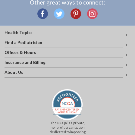
Other great ways to connect:
Health Topics
Find a Pediatrician
Offices & Hours
Insurance and Billing
About Us
The NCQA is a private,
nonprofit organization
dedicated to improving