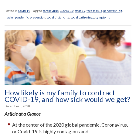
Posted in
Covid 19
|
Tagged
coronavirus
,
COVID-19
,
covid19
,
face masks
,
handwashing
,
masks
,
pandemic
,
prevention
,
social distancing
,
social gatherings
,
symptoms
How likely is my family to contract
COVID-19, and how sick would we get?
December 3, 2020
Article at a Glance
At the center of the 2020 global pandemic, Coronavirus,
or Covid-19, is highly contagious and