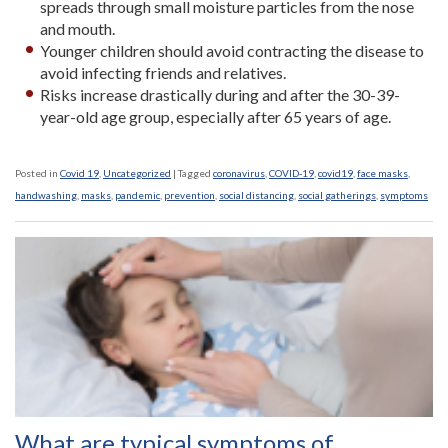
spreads through small moisture particles from the nose
and mouth.
Younger children should avoid contracting the disease to
avoid infecting friends and relatives.
Risks increase drastically during and after the 30-39-
year-old age group, especially after 65 years of age.
Posted in
Covid 19
,
Uncategorized
|
Tagged
coronavirus
,
COVID-19
,
covid19
,
face masks
,
handwashing
,
masks
,
pandemic
,
prevention
,
social distancing
,
social gatherings
,
symptoms
What are typical symptoms of