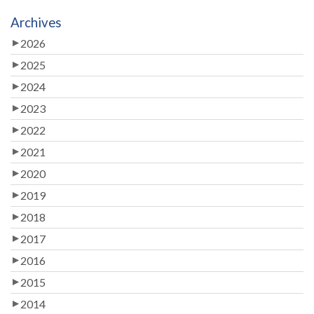
Archives
2026
2025
2024
2023
2022
2021
2020
2019
2018
2017
2016
2015
2014