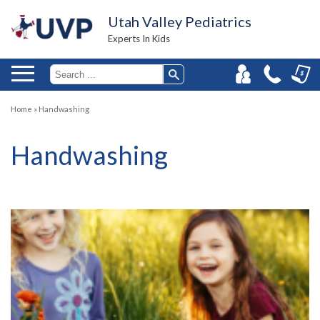
Utah Valley Pediatrics
Experts In Kids
Home
»
Handwashing
Handwashing