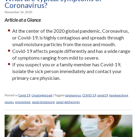
Coronavirus?
November 16, 2020
Article at a Glance
At the center of the 2020 global pandemic, Coronavirus,
or Covid-19, is highly contagious and spreads through
small moisture particles from the nose and mouth.
Covid-19 affects people differently and has a wide range
of symptoms ranging from mild to severe.
If you suspect you or a family member has Covid-19,
isolate the sick person immediately and contact your
primary care physician.
Posted in
Covid 19
,
Uncategorized
|
Tagged
coronavirus
,
COVID-19
,
covid19
,
handwashing
,
masks
,
prevention
,
social distancing
,
social gatherings