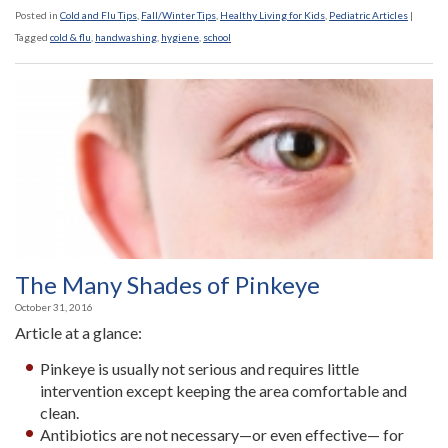
Posted in
Cold and Flu Tips
,
Fall/Winter Tips
,
Healthy Living for Kids
,
Pediatric Articles
|
Tagged
cold & flu
,
handwashing
,
hygiene
,
school
The Many Shades of Pinkeye
October 31, 2016
Article at a glance:
Pinkeye is usually not serious and requires little
intervention except keeping the area comfortable and
clean.
Antibiotics are not necessary—or even effective— for