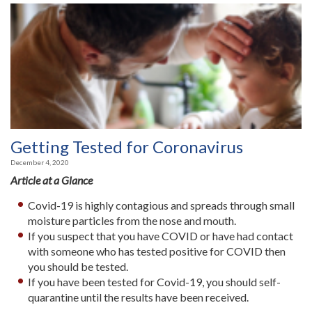
Getting Tested for Coronavirus
December 4, 2020
Article at a Glance
Covid-19 is highly contagious and spreads through small
moisture particles from the nose and mouth.
If you suspect that you have COVID or have had contact
with someone who has tested positive for COVID then
you should be tested.
If you have been tested for Covid-19, you should self-
quarantine until the results have been received.