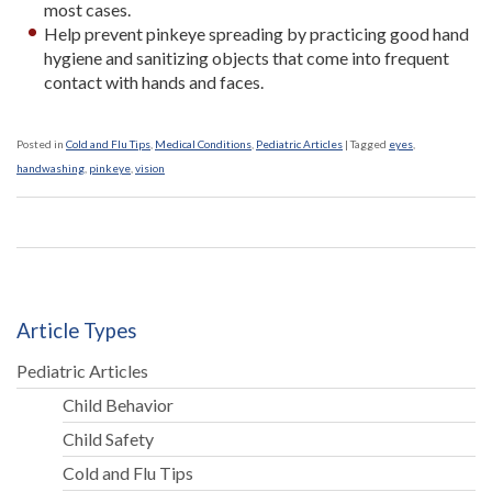
most cases.
Help prevent pinkeye spreading by practicing good hand
hygiene and sanitizing objects that come into frequent
contact with hands and faces.
Posted in
Cold and Flu Tips
,
Medical Conditions
,
Pediatric Articles
|
Tagged
eyes
,
handwashing
,
pinkeye
,
vision
Article Types
Pediatric Articles
Child Behavior
Child Safety
Cold and Flu Tips