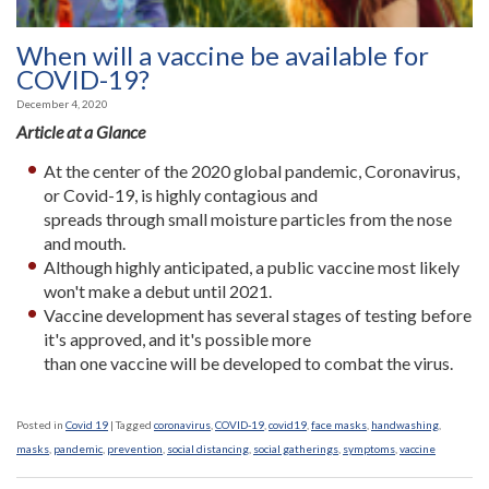
When will a vaccine be available for
COVID-19?
December 4, 2020
Article at a Glance
At the center of the 2020 global pandemic, Coronavirus,
or Covid-19, is highly contagious and
spreads through small moisture particles from the nose
and mouth.
Although highly anticipated, a public vaccine most likely
won't make a debut until 2021.
Vaccine development has several stages of testing before
it's approved, and it's possible more
than one vaccine will be developed to combat the virus.
Posted in
Covid 19
|
Tagged
coronavirus
,
COVID-19
,
covid19
,
face masks
,
handwashing
,
masks
,
pandemic
,
prevention
,
social distancing
,
social gatherings
,
symptoms
,
vaccine