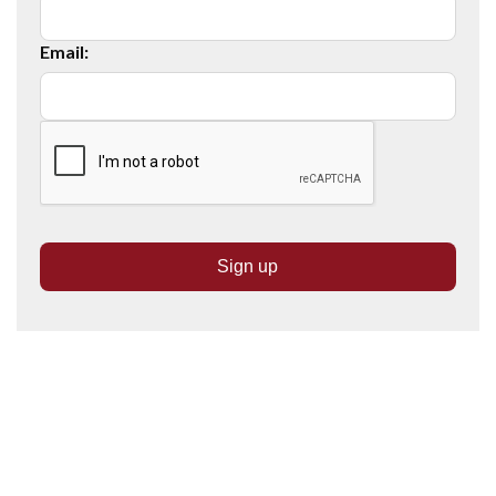
Email: