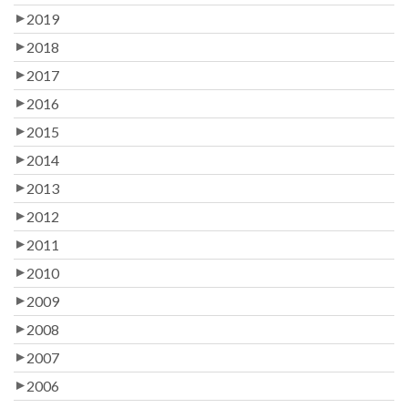
2019
2018
2017
2016
2015
2014
2013
2012
2011
2010
2009
2008
2007
2006