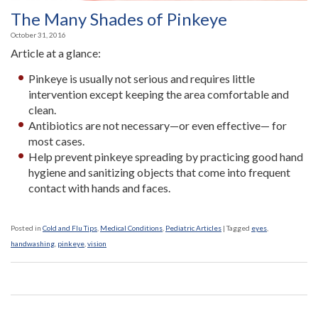
The Many Shades of Pinkeye
October 31, 2016
Article at a glance:
Pinkeye is usually not serious and requires little
intervention except keeping the area comfortable and
clean.
Antibiotics are not necessary—or even effective— for
most cases.
Help prevent pinkeye spreading by practicing good hand
hygiene and sanitizing objects that come into frequent
contact with hands and faces.
Posted in
Cold and Flu Tips
,
Medical Conditions
,
Pediatric Articles
|
Tagged
eyes
,
handwashing
,
pinkeye
,
vision