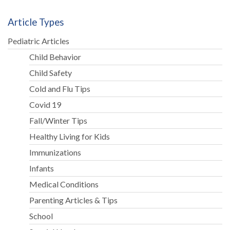
Article Types
Pediatric Articles
Child Behavior
Child Safety
Cold and Flu Tips
Covid 19
Fall/Winter Tips
Healthy Living for Kids
Immunizations
Infants
Medical Conditions
Parenting Articles & Tips
School