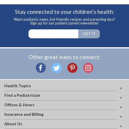
Stay connected to your children’s health:
Want pediatric news, kid-friendly recipes and parenting tips?
Sign up for our patient parent newsletter:
Other great ways to connect:
Health Topics
Find a Pediatrician
Offices & Hours
Insurance and Billing
About Us