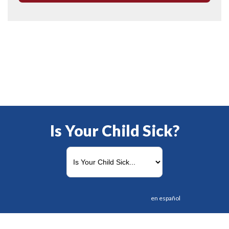
Is Your Child Sick?
en español