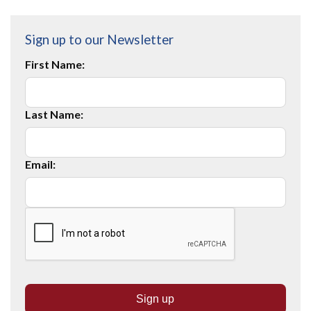
Sign up to our Newsletter
First Name:
Last Name:
Email: