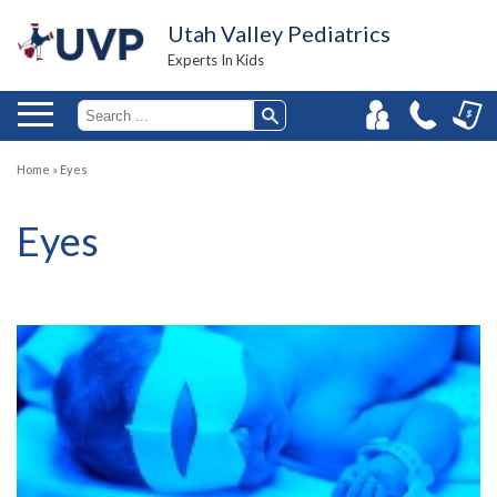
Utah Valley Pediatrics
Experts In Kids
Home
»
Eyes
Eyes