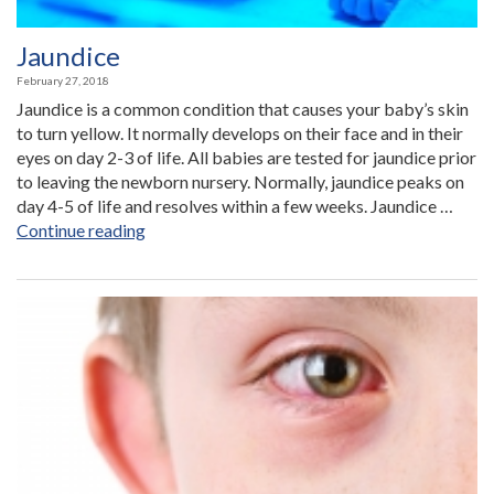
Jaundice
February 27, 2018
Jaundice is a common condition that causes your baby’s skin
to turn yellow. It normally develops on their face and in their
eyes on day 2-3 of life. All babies are tested for jaundice prior
to leaving the newborn nursery. Normally, jaundice peaks on
day 4-5 of life and resolves within a few weeks. Jaundice …
“Jaundice”
Continue reading