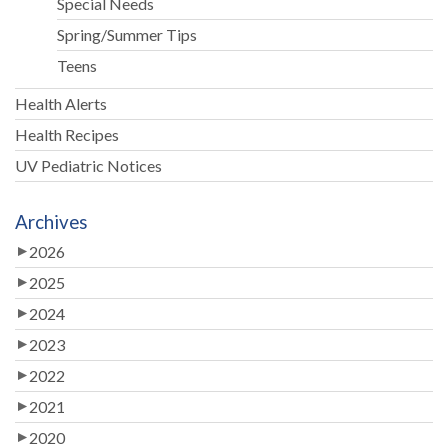
Special Needs
Spring/Summer Tips
Teens
Health Alerts
Health Recipes
UV Pediatric Notices
Archives
2026
2025
2024
2023
2022
2021
2020