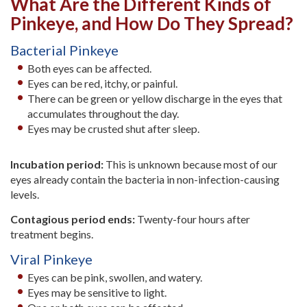
What Are the Different Kinds of
Pinkeye, and How Do They Spread?
Bacterial Pinkeye
Both eyes can be affected.
Eyes can be red, itchy, or painful.
There can be green or yellow discharge in the eyes that
accumulates throughout the day.
Eyes may be crusted shut after sleep.
Incubation period:
This is unknown because most of our
eyes already contain the bacteria in non-infection-causing
levels.
Contagious period ends:
Twenty-four hours after
treatment begins.
Viral Pinkeye
Eyes can be pink, swollen, and watery.
Eyes may be sensitive to light.