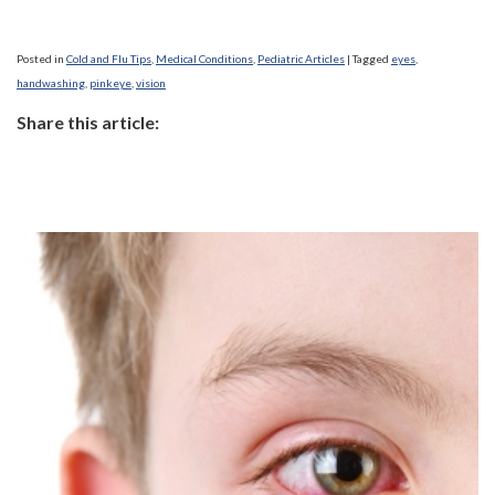
Posted in
Cold and Flu Tips
,
Medical Conditions
,
Pediatric Articles
|
Tagged
eyes
,
handwashing
,
pinkeye
,
vision
Share this article: