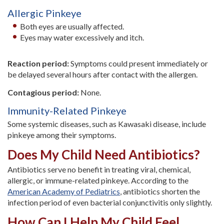
Allergic Pinkeye
Both eyes are usually affected.
Eyes may water excessively and itch.
Reaction period:
Symptoms could present immediately or
be delayed several hours after contact with the allergen.
Contagious period:
None.
Immunity-Related Pinkeye
Some systemic diseases, such as Kawasaki disease, include
pinkeye among their symptoms.
Does My Child Need Antibiotics?
Antibiotics serve no benefit in treating viral, chemical,
allergic, or immune-related pinkeye. According to the
American Academy of Pediatrics
, antibiotics shorten the
infection period of even bacterial conjunctivitis only slightly.
How Can I Help My Child Feel