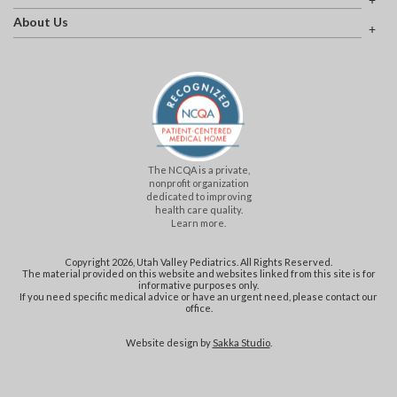
About Us
The NCQA is a private,
nonprofit organization
dedicated to improving
health care quality.
Learn more.
Copyright 2026, Utah Valley Pediatrics. All Rights Reserved.
The material provided on this website and websites linked from this site is for
informative purposes only.
If you need specific medical advice or have an urgent need, please contact our
office.
Website design by
Sakka Studio
.