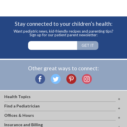
Stay connected to your children’s health:
Want pediatric news, kid-friendly recipes and parenting tips?
Sign up for our patient parent newsletter:
Other great ways to connect:
Health Topics
Find a Pediatrician
Offices & Hours
Insurance and Billing