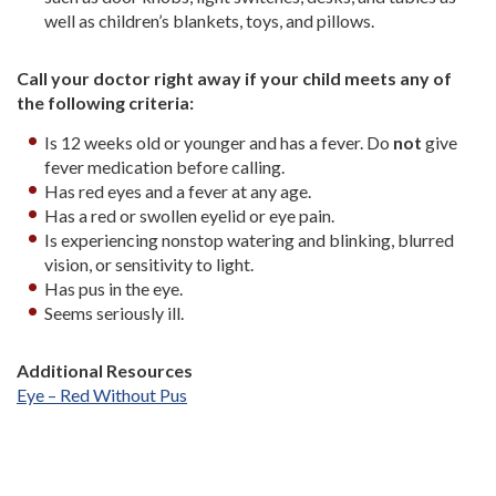
well as children’s blankets, toys, and pillows.
Call your doctor right away if your child meets any of
the following criteria:
Is 12 weeks old or younger and has a fever. Do
not
give
fever medication before calling.
Has red eyes and a fever at any age.
Has a red or swollen eyelid or eye pain.
Is experiencing nonstop watering and blinking, blurred
vision, or sensitivity to light.
Has pus in the eye.
Seems seriously ill.
Additional Resources
Eye – Red Without Pus