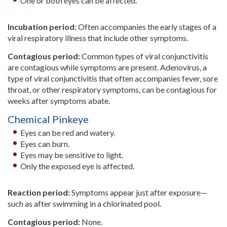
One or both eyes can be affected.
Incubation period:
Often accompanies the early stages of a
viral respiratory illness that include other symptoms.
Contagious period:
Common types of viral conjunctivitis
are contagious while symptoms are present. Adenovirus, a
type of viral conjunctivitis that often accompanies fever, sore
throat, or other respiratory symptoms, can be contagious for
weeks after symptoms abate.
Chemical Pinkeye
Eyes can be red and watery.
Eyes can burn.
Eyes may be sensitive to light.
Only the exposed eye is affected.
Reaction period:
Symptoms appear just after exposure—
such as after swimming in a chlorinated pool.
Contagious period:
None.