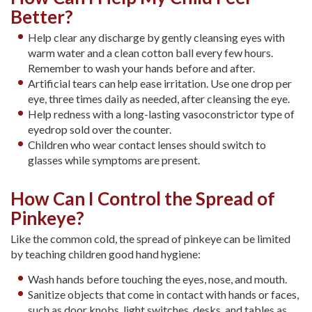
Better?
Help clear any discharge by gently cleansing eyes with
warm water and a clean cotton ball every few hours.
Remember to wash your hands before and after.
Artificial tears can help ease irritation. Use one drop per
eye, three times daily as needed, after cleansing the eye.
Help redness with a long-lasting vasoconstrictor type of
eyedrop sold over the counter.
Children who wear contact lenses should switch to
glasses while symptoms are present.
How Can I Control the Spread of
Pinkeye?
Like the common cold, the spread of pinkeye can be limited
by teaching children good hand hygiene:
Wash hands before touching the eyes, nose, and mouth.
Sanitize objects that come in contact with hands or faces,
such as door knobs, light switches, desks, and tables as