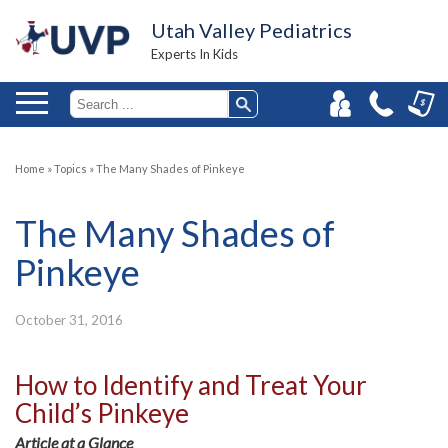
Utah Valley Pediatrics
Experts In Kids
Home
»
Topics
»
The Many Shades of Pinkeye
The Many Shades of
Pinkeye
October 31, 2016
How to Identify and Treat Your
Child’s Pinkeye
Article at a Glance