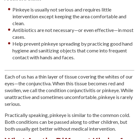
Pinkeye is usually not serious and requires little
intervention except keeping the area comfortable and
clean.
Antibiotics are not necessary—or even effective—in most
cases.
Help prevent pinkeye spreading by practicing good hand
hygiene and sanitizing objects that come into frequent
contact with hands and faces.
Each of us has a thin layer of tissue covering the whites of our
eyes—the conjunctiva. When this tissue becomes red and
swollen, we call the condition conjunctivitis or pinkeye. While
unattractive and sometimes uncomfortable, pinkeye is rarely
serious.
Practically speaking, pinkeye is similar to the common cold.
Both conditions can be passed along to other children, but
both usually get better without medical intervention.