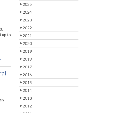
2025
2024
2023
2022
d.
t up to
2021
2020
2019
2018
A
2017
ral
2016
2015
2014
2013
ren
2012