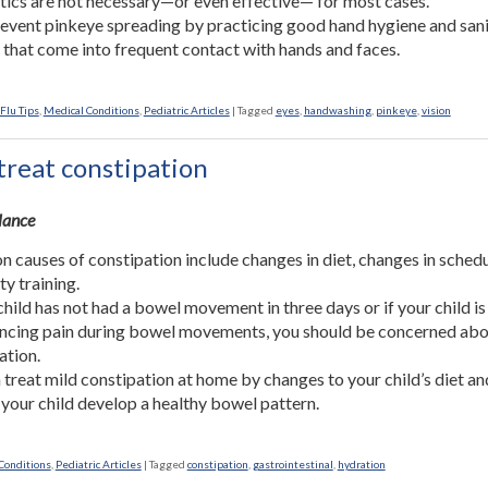
tics are not necessary—or even effective— for most cases.
event pinkeye spreading by practicing good hand hygiene and sani
 that come into frequent contact with hands and faces.
Flu Tips
,
Medical Conditions
,
Pediatric Articles
|
Tagged
eyes
,
handwashing
,
pinkeye
,
vision
treat constipation
Glance
causes of constipation include changes in diet, changes in schedu
ty training.
 child has not had a bowel movement in three days or if your child is
ncing pain during bowel movements, you should be concerned ab
ation.
 treat mild constipation at home by changes to your child’s diet an
 your child develop a healthy bowel pattern.
Conditions
,
Pediatric Articles
|
Tagged
constipation
,
gastrointestinal
,
hydration