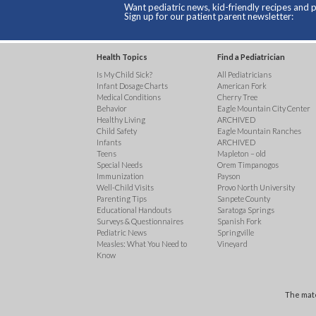
Want pediatric news, kid-friendly recipes and p
Sign up for our patient parent newsletter:
Health Topics
Find a Pediatrician
Is My Child Sick?
All Pediatricians
Infant Dosage Charts
American Fork
Medical Conditions
Cherry Tree
Behavior
Eagle Mountain City Center
Healthy Living
ARCHIVED
Child Safety
Eagle Mountain Ranches
Infants
ARCHIVED
Teens
Mapleton – old
Special Needs
Orem Timpanogos
Immunization
Payson
Well-Child Visits
Provo North University
Parenting Tips
Sanpete County
Educational Handouts
Saratoga Springs
Surveys & Questionnaires
Spanish Fork
Pediatric News
Springville
Measles: What You Need to
Vineyard
Know
The mate