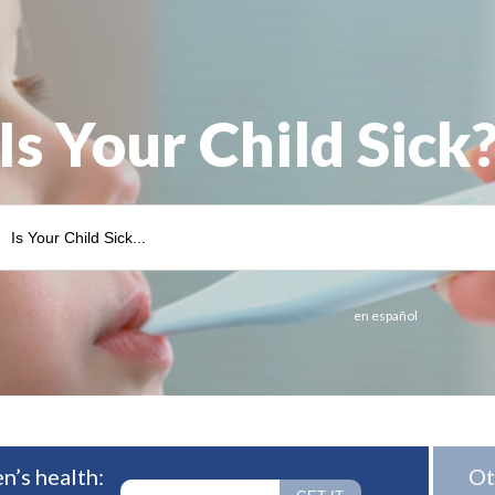
Is Your Child Sick
en español
n’s health:
Ot