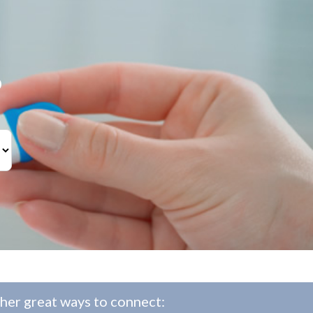
?
her great ways to connect: