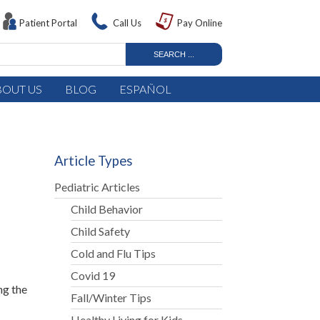
Patient Portal
Call Us
Pay Online
BOUT US
BLOG
ESPAÑOL
Article Types
Pediatric Articles
Child Behavior
Child Safety
Cold and Flu Tips
Covid 19
ng the
Fall/Winter Tips
Healthy Living for Kids