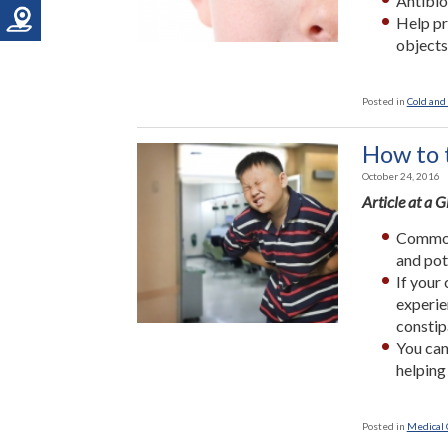
Antibio
Help pr
objects
Posted in
Cold and 
How to 
October 24, 2016
Article at a 
Common 
and pot
If your
experie
constip
You can
helping
Posted in
Medical 