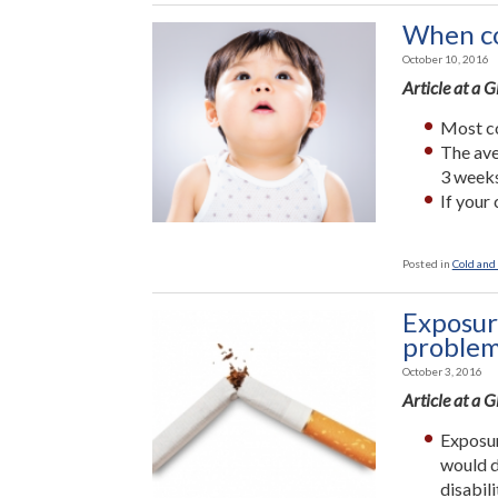
When co
October 10, 2016
Article at a 
Most co
The ave
3 weeks
If your 
Posted in
Cold and 
Exposur
proble
October 3, 2016
Article at a 
Exposur
would d
disabil