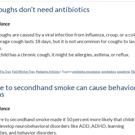
ughs don’t need antibiotics
Glance
ughs are caused by a viral infection from influenza, croup, or a col
rage cough lasts 18 days, but it is not uncommon for coughs to las
.
child has a chronic cough, it might be allergies, asthma, or reflux.
Flu Tips
,
Fall/Winter Tips
,
Pediatric Articles
|
Tagged
antibiotic resistance
,
antibiotics
,
coughing
,
PS
e to secondhand smoke can cause behavio
ms
Glance
e to secondhand smoke made it 50 percent more likely that child
evelop neurobehavioral disorders like ADD, ADHD, learning
ities, and behavior disorders.