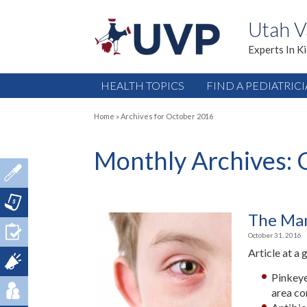
Utah V
Experts In K
HEALTH TOPICS
FIND A PEDIATRIC
Home
»
Archives for October 2016
Monthly Archives:
The Man
October 31, 2016
Article at a 
Pinkeye
area co