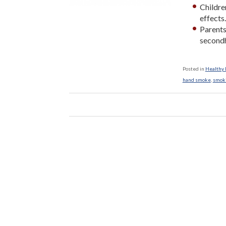
Childre
effects
Parents
second
Posted in
Healthy L
hand smoke
,
smok