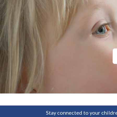
Stay connected to your childre