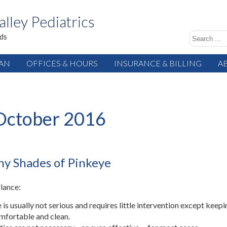
alley Pediatrics
ids
IAN
OFFICES & HOURS
INSURANCE & BILLING
A
October 2016
y Shades of Pinkeye
glance:
 is usually not serious and requires little intervention except keepi
mfortable and clean.