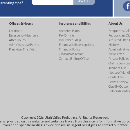
arenting tips?
Offices & Hours
Insurance and Billing
About Us
Locations
Accepted Plans
Frequently Ask
Emergency Numbers
Pay Online
Pediatrician Di
After Hours
Insurance FAQs
Affiliated Utah 
Administrative Forms
Financial Misperceptions
History
Plan Your First Visit
Financial Policy
Administrative
Glossary of Terms
Newsletter
Contact Billing Office
Privacy Policies
Online Services 
Terms of Use
Notice of Nond
Contact Us
Leave a Review
Quality Outco
Referral Contes
Copyright 2026, Utah Valley Pediatrics. All Rights Reserved.
rial provided on this website and websites linked from this site is for informative purpo
If you need specific medical advice or have an urgent need, please contact our office.