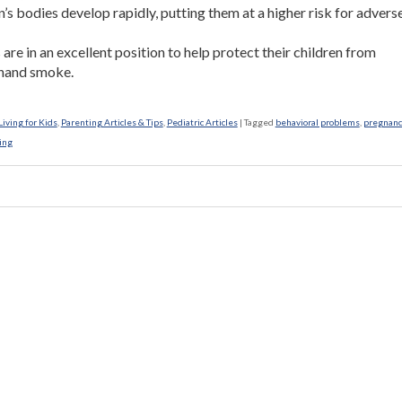
n’s bodies develop rapidly, putting them at a higher risk for advers
.
 are in an excellent position to help protect their children from
hand smoke.
iving for Kids
,
Parenting Articles & Tips
,
Pediatric Articles
|
Tagged
behavioral problems
,
pregnanc
ing