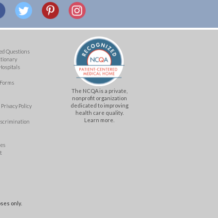
ed Questions
ctionary
Hospitals
 Forms
The NCQA is a private,
nonprofit organization
dedicated to improving
Privacy Policy
health care quality.
Learn more.
iscrimination
mes
t
ses only.