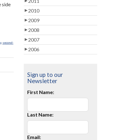
2011
e side
2010
2009
2008
2007
y
,
second-
2006
Sign up to our
Newsletter
First Name:
Last Name:
Email: