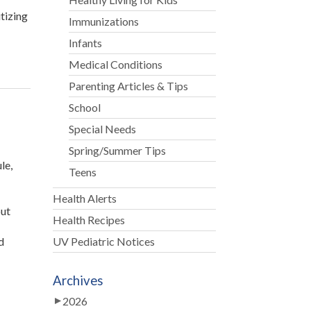
tizing
Immunizations
Infants
Medical Conditions
Parenting Articles & Tips
School
Special Needs
Spring/Summer Tips
le,
Teens
Health Alerts
out
Health Recipes
d
UV Pediatric Notices
Archives
2026