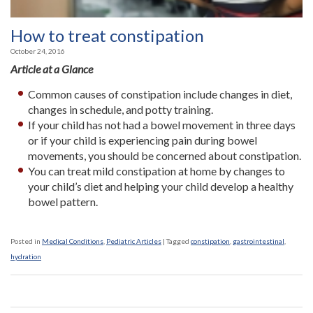
How to treat constipation
October 24, 2016
Article at a Glance
Common causes of constipation include changes in diet,
changes in schedule, and potty training.
If your child has not had a bowel movement in three days
or if your child is experiencing pain during bowel
movements, you should be concerned about constipation.
You can treat mild constipation at home by changes to
your child’s diet and helping your child develop a healthy
bowel pattern.
Posted in
Medical Conditions
,
Pediatric Articles
|
Tagged
constipation
,
gastrointestinal
,
hydration