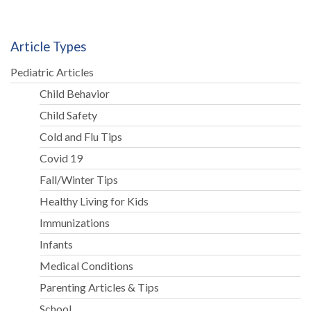
Article Types
Pediatric Articles
Child Behavior
Child Safety
Cold and Flu Tips
Covid 19
Fall/Winter Tips
Healthy Living for Kids
Immunizations
Infants
Medical Conditions
Parenting Articles & Tips
School