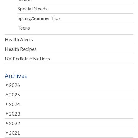
Special Needs
Spring/Summer Tips
Teens
Health Alerts
Health Recipes
UV Pediatric Notices
Archives
2026
2025
2024
2023
2022
2021