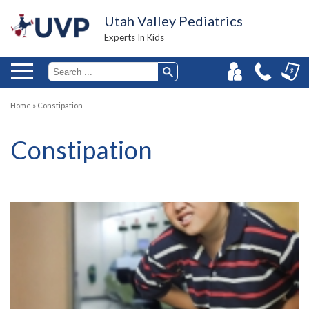
Utah Valley Pediatrics
Experts In Kids
Home
»
Constipation
Constipation