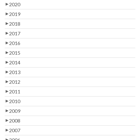
2020
2019
2018
2017
2016
2015
2014
2013
2012
2011
2010
2009
2008
2007
2006