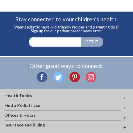
Stay connected to your children’s health:
Want pediatric news, kid-friendly recipes and parenting tips?
Sign up for our patient parent newsletter:
Other great ways to connect:
Health Topics
Find a Pediatrician
Offices & Hours
Insurance and Billing