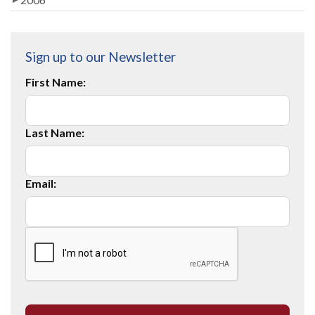
Sign up to our Newsletter
First Name:
Last Name:
Email: