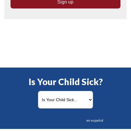
Is Your Child Sick?
en español