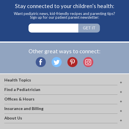
Stay connected to your children’s health:
Want pediatric news, kid-friendly recipes and parenting tips?
Sign up for our patient parent newsletter:
Other great ways to connect:
Health Topics
Find a Pediatrician
Offices & Hours
Insurance and Billing
About Us