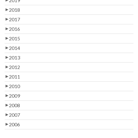
2019
2018
2017
2016
2015
2014
2013
2012
2011
2010
2009
2008
2007
2006