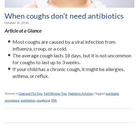
When coughs don’t need antibiotics
October 10, 2016
Article at a Glance
Most coughs are caused by a viral infection from
influenza, croup, or a cold.
The average cough lasts 18 days, but it is not uncommon
for coughs to last up to 3 weeks.
If your child has a chronic cough, it might be allergies,
asthma, or reflux.
Posted in
Cold and Flu Tips
,
Fall/Winter Tips
,
Pediatric Articles
|
Tagged
antibiotic
resistance
,
antibiotics
,
coughing
,
PSA