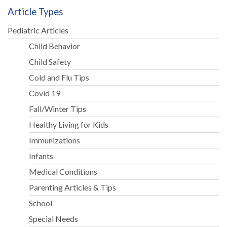
Article Types
Pediatric Articles
Child Behavior
Child Safety
Cold and Flu Tips
Covid 19
Fall/Winter Tips
Healthy Living for Kids
Immunizations
Infants
Medical Conditions
Parenting Articles & Tips
School
Special Needs