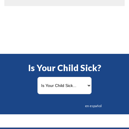
Is Your Child Sick?
en español