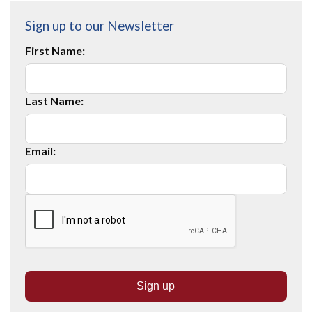
Sign up to our Newsletter
First Name:
Last Name:
Email: