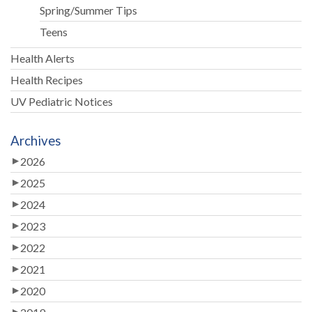
Spring/Summer Tips
Teens
Health Alerts
Health Recipes
UV Pediatric Notices
Archives
2026
2025
2024
2023
2022
2021
2020