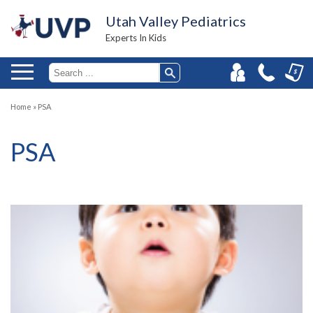
Utah Valley Pediatrics
Experts In Kids
Home
»
PSA
PSA