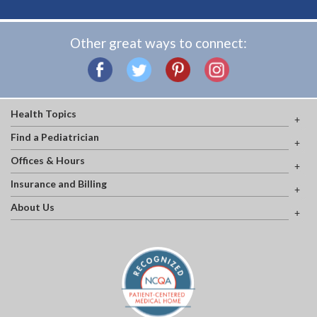
Other great ways to connect:
Health Topics
Find a Pediatrician
Offices & Hours
Insurance and Billing
About Us