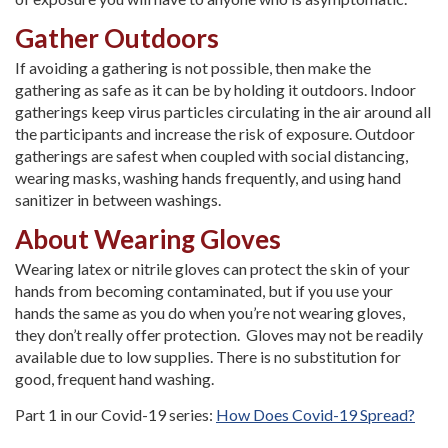
Gather Outdoors
If avoiding a gathering is not possible, then make the
gathering as safe as it can be by holding it outdoors. Indoor
gatherings keep virus particles circulating in the air around all
the participants and increase the risk of exposure. Outdoor
gatherings are safest when coupled with social distancing,
wearing masks, washing hands frequently, and using hand
sanitizer in between washings.
About Wearing Gloves
Wearing latex or nitrile gloves can protect the skin of your
hands from becoming contaminated, but if you use your
hands the same as you do when you’re not wearing gloves,
they don’t really offer protection. Gloves may not be readily
available due to low supplies. There is no substitution for
good, frequent hand washing.
Part 1 in our Covid-19 series:
How Does Covid-19 Spread?