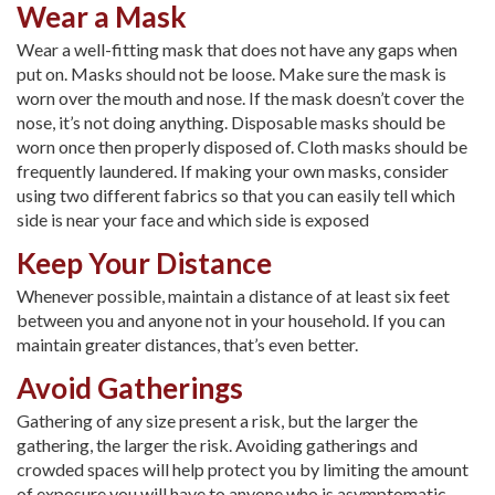
Wear a Mask
Wear a well-fitting mask that does not have any gaps when
put on. Masks should not be loose. Make sure the mask is
worn over the mouth and nose. If the mask doesn’t cover the
nose, it’s not doing anything. Disposable masks should be
worn once then properly disposed of. Cloth masks should be
frequently laundered. If making your own masks, consider
using two different fabrics so that you can easily tell which
side is near your face and which side is exposed
Keep Your Distance
Whenever possible, maintain a distance of at least six feet
between you and anyone not in your household. If you can
maintain greater distances, that’s even better.
Avoid Gatherings
Gathering of any size present a risk, but the larger the
gathering, the larger the risk. Avoiding gatherings and
crowded spaces will help protect you by limiting the amount
of exposure you will have to anyone who is asymptomatic.