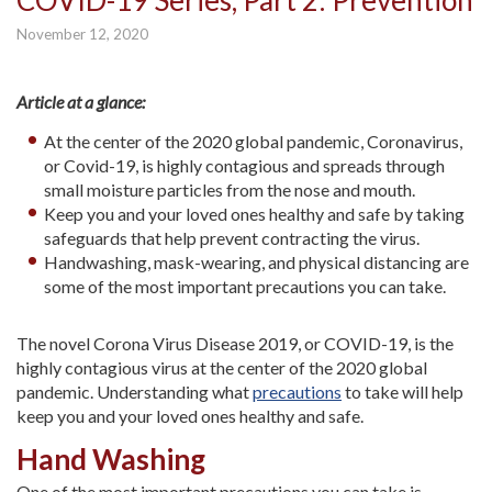
COVID-19 Series, Part 2: Prevention
November 12, 2020
Article at a glance:
At the center of the 2020 global pandemic, Coronavirus,
or Covid-19, is highly contagious and spreads through
small moisture particles from the nose and mouth.
Keep you and your loved ones healthy and safe by taking
safeguards that help prevent contracting the virus.
Handwashing, mask-wearing, and physical distancing are
some of the most important precautions you can take.
The novel Corona Virus Disease 2019, or COVID-19, is the
highly contagious virus at the center of the 2020 global
pandemic. Understanding what
precautions
to take will help
keep you and your loved ones healthy and safe.
Hand Washing
One of the most important precautions you can take is