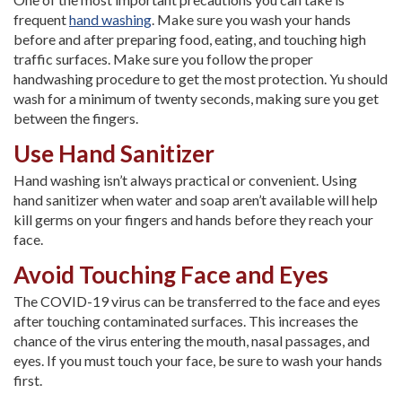
frequent
hand washing
. Make sure you wash your hands
before and after preparing food, eating, and touching high
traffic surfaces. Make sure you follow the proper
handwashing procedure to get the most protection. Yu should
wash for a minimum of twenty seconds, making sure you get
between the fingers.
Use Hand Sanitizer
Hand washing isn’t always practical or convenient. Using
hand sanitizer when water and soap aren’t available will help
kill germs on your fingers and hands before they reach your
face.
Avoid Touching Face and Eyes
The COVID-19 virus can be transferred to the face and eyes
after touching contaminated surfaces. This increases the
chance of the virus entering the mouth, nasal passages, and
eyes. If you must touch your face, be sure to wash your hands
first.