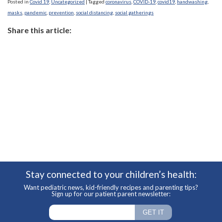
Posted in
Covid 19
,
Uncategorized
|
Tagged
coronavirus
,
COVID-19
,
covid19
,
handwashing
,
masks
,
pandemic
,
prevention
,
social distancing
,
social gatherings
Share this article:
Stay connected to your children’s health:
Want pediatric news, kid-friendly recipes and parenting tips?
Sign up for our patient parent newsletter: