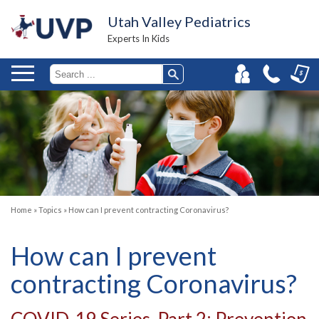
Utah Valley Pediatrics
Experts In Kids
Home
»
Topics
»
How can I prevent contracting Coronavirus?
How can I prevent
contracting Coronavirus?