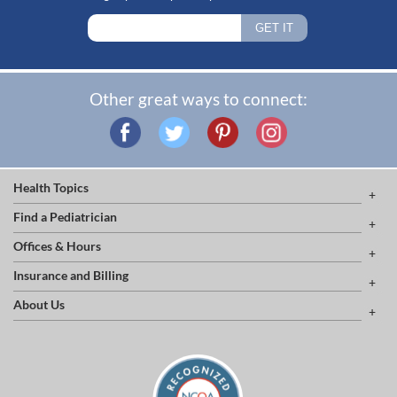
Other great ways to connect:
Health Topics
Find a Pediatrician
Offices & Hours
Insurance and Billing
About Us