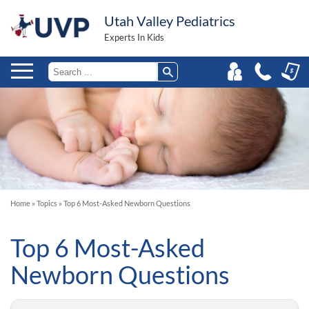
Utah Valley Pediatrics
Experts In Kids
Home
»
Topics
»
Top 6 Most-Asked Newborn Questions
Top 6 Most-Asked
Newborn Questions