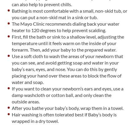
can also help to prevent chills.
Bathing is most comfortable with a small, non-skid tub, or
you can put a non-skid mat in a sink or tub.
The Mayo Clinic recommends dialing back your water
heater to 120 degrees to help prevent scalding.
First, fill the bath or sink to a shallow level, adjusting the
temperature until it feels warm on the inside of your
forearm. Then, add your baby to the prepared water.
Use a soft cloth to wash the areas of your newborn that
you can see, and avoid getting soap and water in your
baby’s ears, eyes, and nose. You can do this by gently
placing your hand over these areas to block the flow of
water and soap.
If you want to clean your newborn’s ears and eyes, use a
damp washcloth or cotton ball, and only clean the
outside areas.
After you bathe your baby’s body, wrap them in a towel.
Hair washing is often tolerated best if Baby’s body is
wrapped in a dry towel.