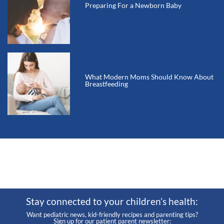
Preparing For a Newborn Baby
What Modern Moms Should Know About
Breastfeeding
Stay connected to your children’s health:
Want pediatric news, kid-friendly recipes and parenting tips?
Sign up for our patient parent newsletter: