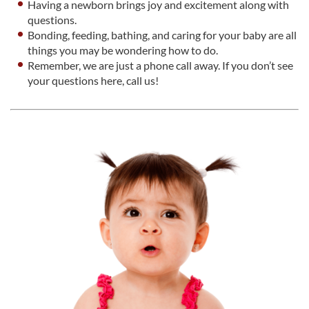
Having a newborn brings joy and excitement along with
questions.
Bonding, feeding, bathing, and caring for your baby are all
things you may be wondering how to do.
Remember, we are just a phone call away. If you don’t see
your questions here, call us!