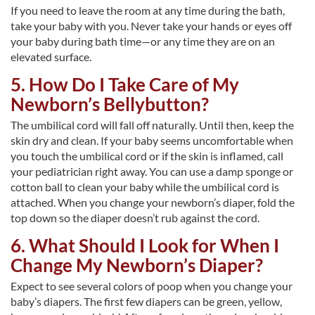
If you need to leave the room at any time during the bath,
take your baby with you. Never take your hands or eyes off
your baby during bath time—or any time they are on an
elevated surface.
5. How Do I Take Care of My
Newborn’s Bellybutton?
The umbilical cord will fall off naturally. Until then, keep the
skin dry and clean. If your baby seems uncomfortable when
you touch the umbilical cord or if the skin is inflamed, call
your pediatrician right away. You can use a damp sponge or
cotton ball to clean your baby while the umbilical cord is
attached. When you change your newborn’s diaper, fold the
top down so the diaper doesn’t rub against the cord.
6. What Should I Look for When I
Change My Newborn’s Diaper?
Expect to see several colors of poop when you change your
baby’s diapers. The first few diapers can be green, yellow,