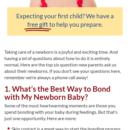
Expecting your first child? We have a
free gift
to help you prepare.
Taking care of a newborn is a joyful and exciting time. And
having a
lot
of questions about how to do it is entirely
normal. Here are the top six question new parents ask us
about their newborns. If you don’t see your questions here,
remember we’re always a phone call away!
1. What’s the Best Way to Bond
with My Newborn Baby?
Some of the most heartwarming moments are those you
spend bonding with your baby during feedings. But that’s
just one opportunity. Here are more:
Skin contact is a great way to start the bonding process,