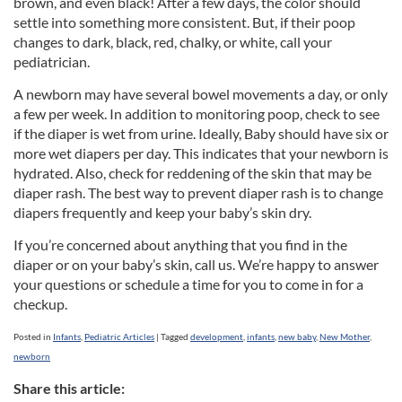
brown, and even black! After a few days, the color should
settle into something more consistent. But, if their poop
changes to dark, black, red, chalky, or white, call your
pediatrician.
A newborn may have several bowel movements a day, or only
a few per week. In addition to monitoring poop, check to see
if the diaper is wet from urine. Ideally, Baby should have six or
more wet diapers per day. This indicates that your newborn is
hydrated. Also, check for reddening of the skin that may be
diaper rash. The best way to prevent diaper rash is to change
diapers frequently and keep your baby’s skin dry.
If you’re concerned about anything that you find in the
diaper or on your baby’s skin, call us. We’re happy to answer
your questions or schedule a time for you to come in for a
checkup.
Posted in
Infants
,
Pediatric Articles
|
Tagged
development
,
infants
,
new baby
,
New Mother
,
newborn
Share this article: