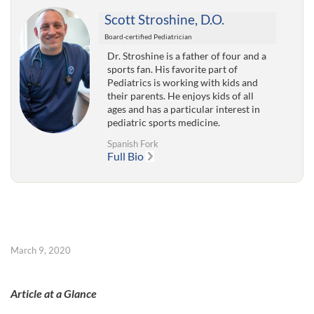
Scott Stroshine, D.O.
Board-certified Pediatrician
Dr. Stroshine is a father of four and a
sports fan. His favorite part of
Pediatrics is working with kids and
their parents. He enjoys kids of all
ages and has a particular interest in
pediatric sports medicine.
Spanish Fork
Full Bio
March 9, 2020
Article at a Glance