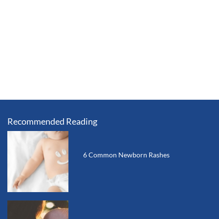
Recommended Reading
6 Common Newborn Rashes