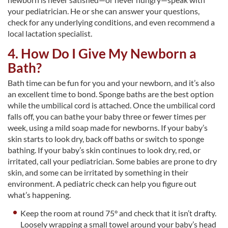
your pediatrician. He or she can answer your questions,
check for any underlying conditions, and even recommend a
local lactation specialist.
4. How Do I Give My Newborn a
Bath?
Bath time can be fun for you and your newborn, and it’s also
an excellent time to bond. Sponge baths are the best option
while the umbilical cord is attached. Once the umbilical cord
falls off, you can bathe your baby three or fewer times per
week, using a mild soap made for newborns. If your baby’s
skin starts to look dry, back off baths or switch to sponge
bathing. If your baby’s skin continues to look dry, red, or
irritated, call your pediatrician. Some babies are prone to dry
skin, and some can be irritated by something in their
environment. A pediatric check can help you figure out
what’s happening.
Keep the room at round 75° and check that it isn’t drafty.
Loosely wrapping a small towel around your baby’s head