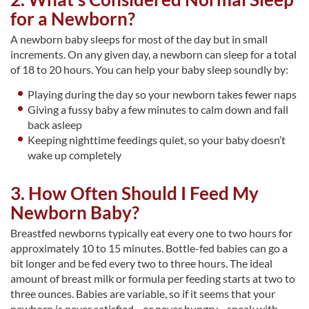
for a Newborn?
A newborn baby sleeps for most of the day but in small
increments. On any given day, a newborn can sleep for a total
of 18 to 20 hours. You can help your baby sleep soundly by:
Playing during the day so your newborn takes fewer naps
Giving a fussy baby a few minutes to calm down and fall
back asleep
Keeping nighttime feedings quiet, so your baby doesn’t
wake up completely
3. How Often Should I Feed My
Newborn Baby?
Breastfed newborns typically eat every one to two hours for
approximately 10 to 15 minutes. Bottle-fed babies can go a
bit longer and be fed every two to three hours. The ideal
amount of breast milk or formula per feeding starts at two to
three ounces. Babies are variable, so if it seems that your
newborn is never satisfied—or never hungry—speak with