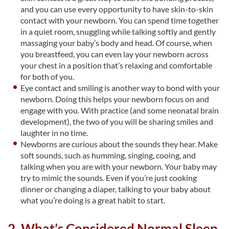
and you can use every opportunity to have skin-to-skin
contact with your newborn. You can spend time together
in a quiet room, snuggling while talking softly and gently
massaging your baby’s body and head. Of course, when
you breastfeed, you can even lay your newborn across
your chest in a position that’s relaxing and comfortable
for both of you.
Eye contact and smiling is another way to bond with your
newborn. Doing this helps your newborn focus on and
engage with you. With practice (and some neonatal brain
development), the two of you will be sharing smiles and
laughter in no time.
Newborns are curious about the sounds they hear. Make
soft sounds, such as humming, singing, cooing, and
talking when you are with your newborn. Your baby may
try to mimic the sounds. Even if you’re just cooking
dinner or changing a diaper, talking to your baby about
what you’re doing is a great habit to start.
2. What’s Considered Normal Sleep