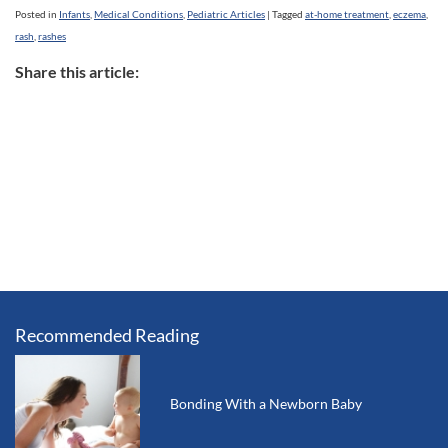
Posted in
Infants
,
Medical Conditions
,
Pediatric Articles
|
Tagged
at-home treatment
,
eczema
,
rash
,
rashes
Share this article:
Recommended Reading
Bonding With a Newborn Baby