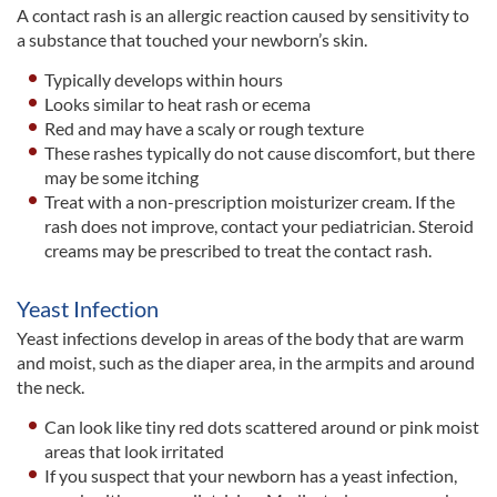
A contact rash is an allergic reaction caused by sensitivity to
a substance that touched your newborn’s skin.
Typically develops within hours
Looks similar to heat rash or ecema
Red and may have a scaly or rough texture
These rashes typically do not cause discomfort, but there
may be some itching
Treat with a non-prescription moisturizer cream. If the
rash does not improve, contact your pediatrician. Steroid
creams may be prescribed to treat the contact rash.
Yeast Infection
Yeast infections develop in areas of the body that are warm
and moist, such as the diaper area, in the armpits and around
the neck.
Can look like tiny red dots scattered around or pink moist
areas that look irritated
If you suspect that your newborn has a yeast infection,