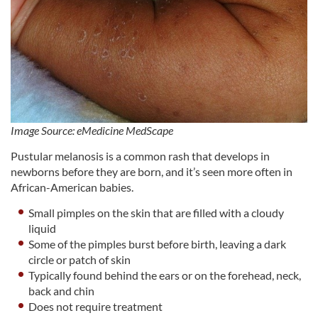
Image Source: eMedicine MedScape
Pustular melanosis is a common rash that develops in
newborns before they are born, and it’s seen more often in
African-American babies.
Small pimples on the skin that are filled with a cloudy
liquid
Some of the pimples burst before birth, leaving a dark
circle or patch of skin
Typically found behind the ears or on the forehead, neck,
back and chin
Does not require treatment