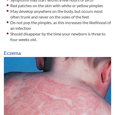
Red patches on the skin with white or yellow pimples
May develop anywhere on the body, but occurs most
often trunk and never on the soles of the feet
Do not pop the pimples, as this increases the likelihood of
an infection
Should disappear by the time your newborn is three to
four weeks old.
Eczema