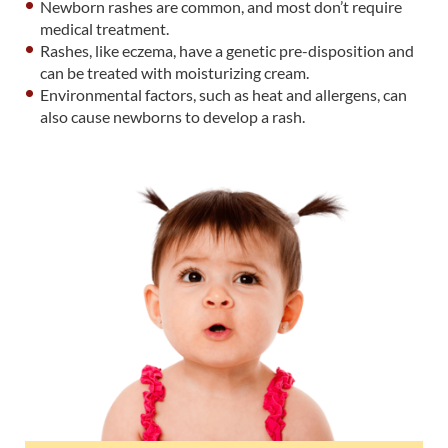
Newborn rashes are common, and most don’t require
medical treatment.
Rashes, like eczema, have a genetic pre-disposition and
can be treated with moisturizing cream.
Environmental factors, such as heat and allergens, can
also cause newborns to develop a rash.