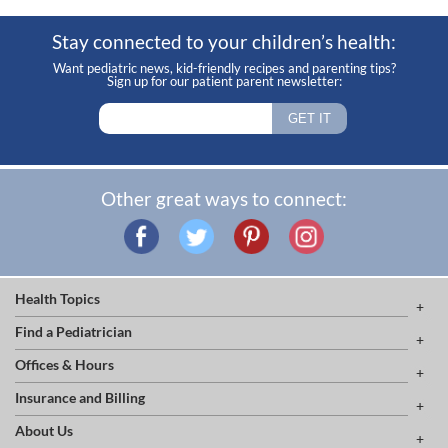
Stay connected to your children’s health:
Want pediatric news, kid-friendly recipes and parenting tips?
Sign up for our patient parent newsletter:
Other great ways to connect:
Health Topics
Find a Pediatrician
Offices & Hours
Insurance and Billing
About Us