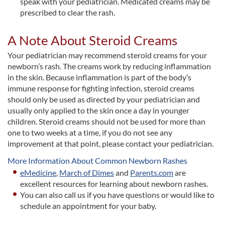
speak with your pediatrician. Medicated creams may be
prescribed to clear the rash.
A Note About Steroid Creams
Your pediatrician may recommend steroid creams for your
newborn’s rash. The creams work by reducing inflammation
in the skin. Because inflammation is part of the body’s
immune response for fighting infection, steroid creams
should only be used as directed by your pediatrician and
usually only applied to the skin once a day in younger
children. Steroid creams should not be used for more than
one to two weeks at a time, if you do not see any
improvement at that point, please contact your pediatrician.
More Information About Common Newborn Rashes
eMedicine
,
March of Dimes
and
Parents.com
are
excellent resources for learning about newborn rashes.
You can also call us if you have questions or would like to
schedule an appointment for your baby.