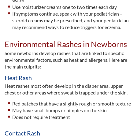
water
Use moisturizer creams one to two times each day
If symptoms continue, speak with your pediatrician –
steroid creams may be prescribed, and your pediatrician
may recommend ways to reduce triggers for eczema.
Environmental Rashes in Newborns
Some newborns develop rashes that are linked to specific
environmental factors, such as heat and allergens. Here are
the main culprits:
Heat Rash
Heat rashes most often develop in the diaper area, upper
chest or other areas where sweat is trapped under the skin.
Red patches that have a slightly rough or smooth texture
May have small bumps or pimples on the skin
Does not require treatment
Contact Rash