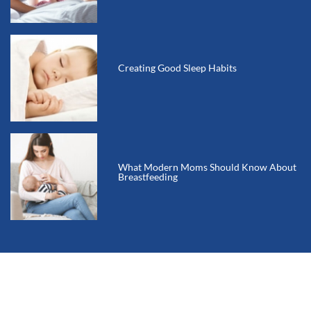
Creating Good Sleep Habits
What Modern Moms Should Know About
Breastfeeding