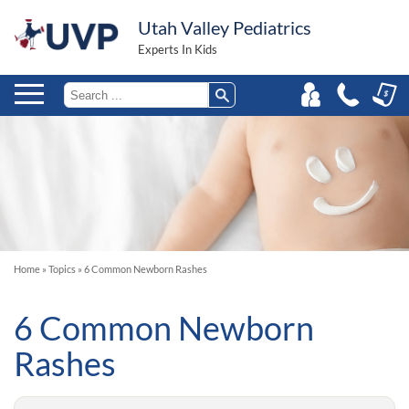
Utah Valley Pediatrics
Experts In Kids
Home
»
Topics
»
6 Common Newborn Rashes
6 Common Newborn
Rashes