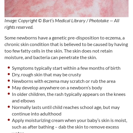
Image: Copyright © Bart’s Medical Library / Phototake — All
rights reserved.
Some newborns have a genetic pre-disposition to eczema, a
chronic skin condition that is believed to be caused by having
too few fatty cells in the skin. The skin does not retain
moisture, and bacteria can penetrate the skin.
Symptoms typically start within a few months of birth
Dry, rough skin that may be crusty
Newborns with eczema may scratch or rub the area
May develop anywhere on a newborn’s body
In older children, the rash typically appears on the knees
and elbows
Normally lasts until child reaches school age, but may
continue into adulthood
Apply moisturizing cream when your baby’s skin is moist,
such as after bathing – dab the skin to remove excess