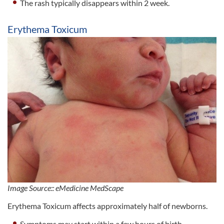
The rash typically disappears within 2 week.
Erythema Toxicum
Image Source:: eMedicine MedScape
Erythema Toxicum affects approximately half of newborns.
Symptoms may start within a few hours of birth