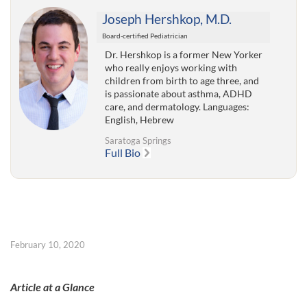
Joseph Hershkop, M.D.
Board-certified Pediatrician
Dr. Hershkop is a former New Yorker
who really enjoys working with
children from birth to age three, and
is passionate about asthma, ADHD
care, and dermatology. Languages:
English, Hebrew
Saratoga Springs
Full Bio
February 10, 2020
Article at a Glance