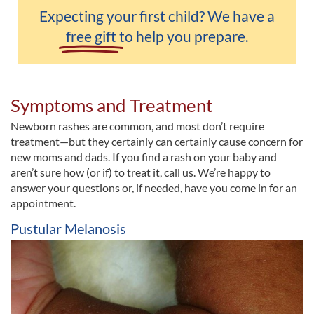
Expecting your first child? We have a
free gift
to help you prepare.
Symptoms and Treatment
Newborn rashes are common, and most don’t require
treatment—but they certainly can certainly cause concern for
new moms and dads. If you find a rash on your baby and
aren’t sure how (or if) to treat it, call us. We’re happy to
answer your questions or, if needed, have you come in for an
appointment.
Pustular Melanosis