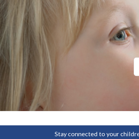
Stay connected to your childre