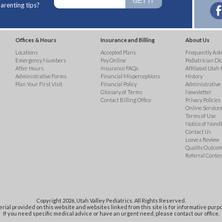
arenting tips?
Offices & Hours
Insurance and Billing
About Us
Locations
Accepted Plans
Frequently Ask
Emergency Numbers
Pay Online
Pediatrician Di
After Hours
Insurance FAQs
Affiliated Utah 
Administrative Forms
Financial Misperceptions
History
Plan Your First Visit
Financial Policy
Administrative
Glossary of Terms
Newsletter
Contact Billing Office
Privacy Policies
Online Services 
Terms of Use
Notice of Nond
Contact Us
Leave a Review
Quality Outco
Referral Contes
Copyright 2026, Utah Valley Pediatrics. All Rights Reserved.
rial provided on this website and websites linked from this site is for informative purpo
If you need specific medical advice or have an urgent need, please contact our office.