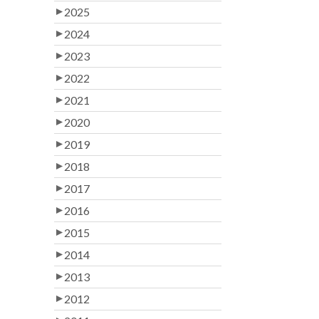
2025
2024
2023
2022
2021
2020
2019
2018
2017
2016
2015
2014
2013
2012