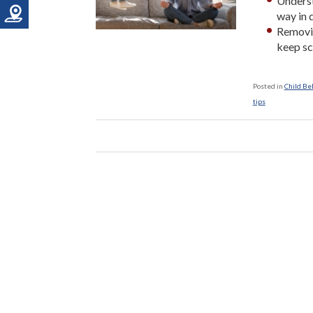
Underst
way in d
Removin
keep sc
Posted in
Child Be
tips