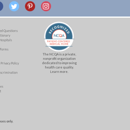
ed Questions
ctionary
Hospitals
 Forms
The NCQA is a private,
nonprofit organization
dedicated to improving
Privacy Policy
health care quality.
Learn more.
iscrimination
mes
t
ses only.