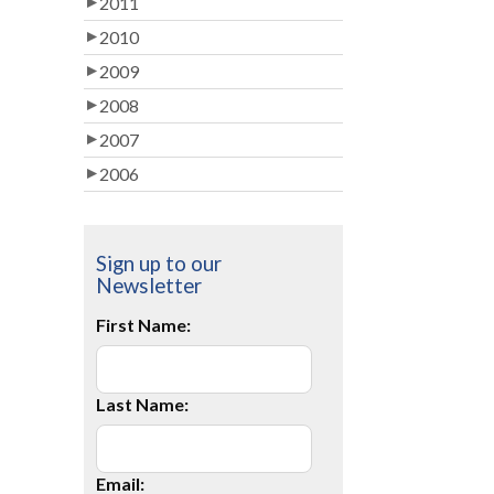
2011
2010
2009
2008
2007
2006
Sign up to our
Newsletter
First Name:
Last Name:
Email: