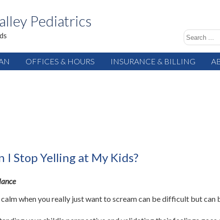
alley Pediatrics
ids
IAN
OFFICES & HOURS
INSURANCE & BILLING
A
 I Stop Yelling at My Kids?
glance
 calm when you really just want to scream can be difficult but can 