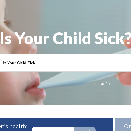
Is Your Child Sick
en español
n’s health:
Ot