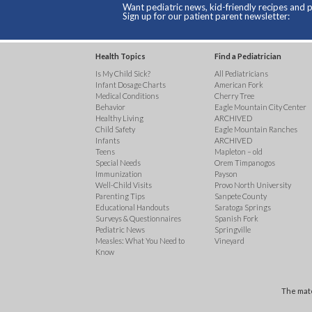
Want pediatric news, kid-friendly recipes and p
Sign up for our patient parent newsletter:
Health Topics
Find a Pediatrician
Is My Child Sick?
All Pediatricians
Infant Dosage Charts
American Fork
Medical Conditions
Cherry Tree
Behavior
Eagle Mountain City Center
Healthy Living
ARCHIVED
Child Safety
Eagle Mountain Ranches
Infants
ARCHIVED
Teens
Mapleton – old
Special Needs
Orem Timpanogos
Immunization
Payson
Well-Child Visits
Provo North University
Parenting Tips
Sanpete County
Educational Handouts
Saratoga Springs
Surveys & Questionnaires
Spanish Fork
Pediatric News
Springville
Measles: What You Need to
Vineyard
Know
The mate