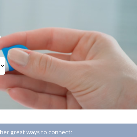
?
her great ways to connect: