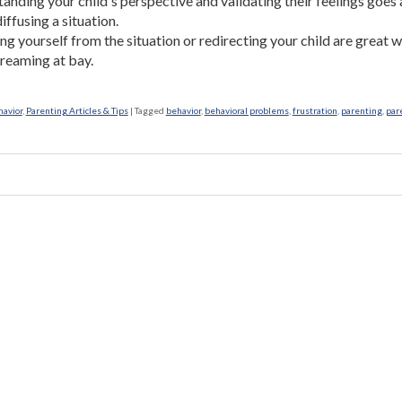
anding your child's perspective and validating their feelings goes 
iffusing a situation.
g yourself from the situation or redirecting your child are great 
reaming at bay.
havior
,
Parenting Articles & Tips
|
Tagged
behavior
,
behavioral problems
,
frustration
,
parenting
,
par