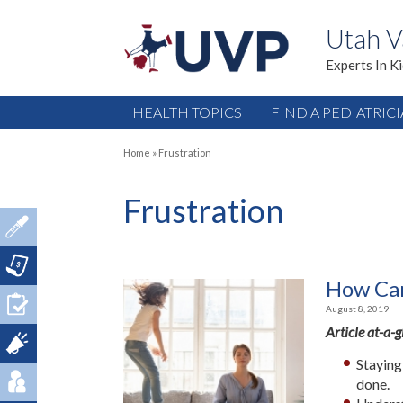
Utah V
Experts In K
HEALTH TOPICS
FIND A PEDIATRIC
Home
»
Frustration
Frustration
How Can
August 8, 2019
Article at-a-
Staying
done.