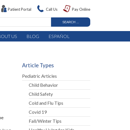
Patient Portal
Call Us
Pay Online
BOUT US
BLOG
ESPAÑOL
Article Types
Pediatric Articles
Child Behavior
Child Safety
Cold and Flu Tips
Covid 19
be
Fall/Winter Tips
Healthy Living for Kids