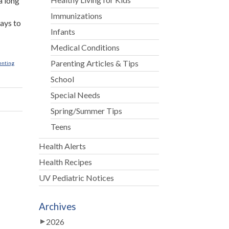
a long
Immunizations
ways to
Infants
Medical Conditions
Parenting Articles & Tips
enting
School
Special Needs
Spring/Summer Tips
Teens
Health Alerts
Health Recipes
UV Pediatric Notices
Archives
2026