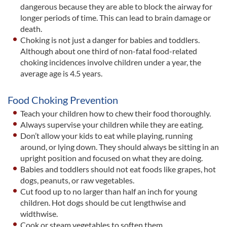
dangerous because they are able to block the airway for
longer periods of time. This can lead to brain damage or
death.
Choking is not just a danger for babies and toddlers.
Although about one third of non-fatal food-related
choking incidences involve children under a year, the
average age is 4.5 years.
Food Choking Prevention
Teach your children how to chew their food thoroughly.
Always supervise your children while they are eating.
Don’t allow your kids to eat while playing, running
around, or lying down. They should always be sitting in an
upright position and focused on what they are doing.
Babies and toddlers should not eat foods like grapes, hot
dogs, peanuts, or raw vegetables.
Cut food up to no larger than half an inch for young
children. Hot dogs should be cut lengthwise and
widthwise.
Cook or steam vegetables to soften them.