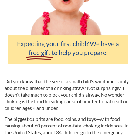
Expecting your first child? We have a
free gift
to help you prepare.
Did you know that the size of a small child’s windpipe is only
about the diameter of a drinking straw? Not surprisingly it
doesn’t take much to block your child’s airway. No wonder
choking is the fourth leading cause of unintentional death in
children ages 4 and under.
The biggest culprits are food, coins, and toys—with food
causing about 60 percent of non-fatal choking incidences. In
the United States, about 34 children go to the emergency