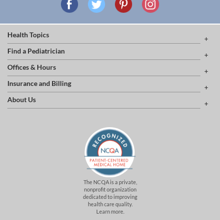
Health Topics
Find a Pediatrician
Offices & Hours
Insurance and Billing
About Us
The NCQA is a private,
nonprofit organization
dedicated to improving
health care quality.
Learn more.