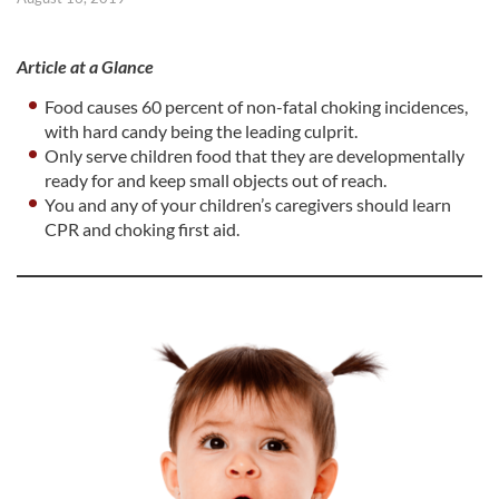
Article at a Glance
Food causes 60 percent of non-fatal choking incidences,
with hard candy being the leading culprit.
Only serve children food that they are developmentally
ready for and keep small objects out of reach.
You and any of your children’s caregivers should learn
CPR and choking first aid.