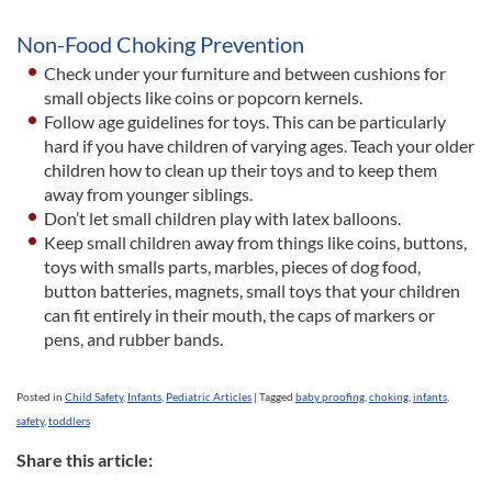
Non-Food Choking Prevention
Check under your furniture and between cushions for
small objects like coins or popcorn kernels.
Follow age guidelines for toys. This can be particularly
hard if you have children of varying ages. Teach your older
children how to clean up their toys and to keep them
away from younger siblings.
Don’t let small children play with latex balloons.
Keep small children away from things like coins, buttons,
toys with smalls parts, marbles, pieces of dog food,
button batteries, magnets, small toys that your children
can fit entirely in their mouth, the caps of markers or
pens, and rubber bands.
Posted in
Child Safety
,
Infants
,
Pediatric Articles
|
Tagged
baby proofing
,
choking
,
infants
,
safety
,
toddlers
Share this article: