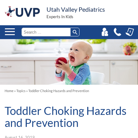
Utah Valley Pediatrics
Experts In Kids
Home
»
Topics
»
Toddler Choking Hazards and Prevention
Toddler Choking Hazards
and Prevention
August 16, 2019