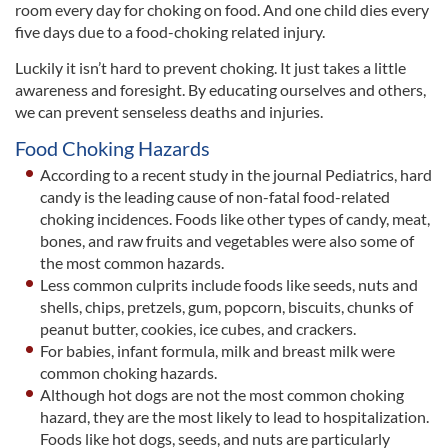
room every day for choking on food. And one child dies every
five days due to a food-choking related injury.
Luckily it isn’t hard to prevent choking. It just takes a little
awareness and foresight. By educating ourselves and others,
we can prevent senseless deaths and injuries.
Food Choking Hazards
According to a recent study in the journal Pediatrics, hard
candy is the leading cause of non-fatal food-related
choking incidences. Foods like other types of candy, meat,
bones, and raw fruits and vegetables were also some of
the most common hazards.
Less common culprits include foods like seeds, nuts and
shells, chips, pretzels, gum, popcorn, biscuits, chunks of
peanut butter, cookies, ice cubes, and crackers.
For babies, infant formula, milk and breast milk were
common choking hazards.
Although hot dogs are not the most common choking
hazard, they are the most likely to lead to hospitalization.
Foods like hot dogs, seeds, and nuts are particularly