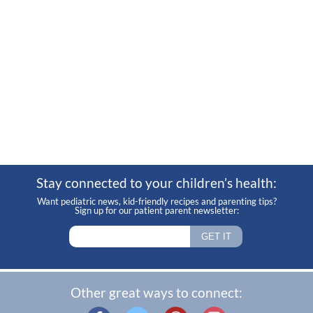
Stay connected to your children’s health:
Want pediatric news, kid-friendly recipes and parenting tips?
Sign up for our patient parent newsletter:
Other great ways to connect: