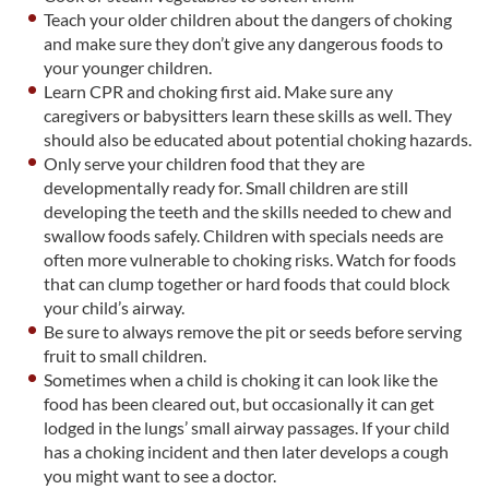
Teach your older children about the dangers of choking
and make sure they don’t give any dangerous foods to
your younger children.
Learn CPR and choking first aid. Make sure any
caregivers or babysitters learn these skills as well. They
should also be educated about potential choking hazards.
Only serve your children food that they are
developmentally ready for. Small children are still
developing the teeth and the skills needed to chew and
swallow foods safely. Children with specials needs are
often more vulnerable to choking risks. Watch for foods
that can clump together or hard foods that could block
your child’s airway.
Be sure to always remove the pit or seeds before serving
fruit to small children.
Sometimes when a child is choking it can look like the
food has been cleared out, but occasionally it can get
lodged in the lungs’ small airway passages. If your child
has a choking incident and then later develops a cough
you might want to see a doctor.