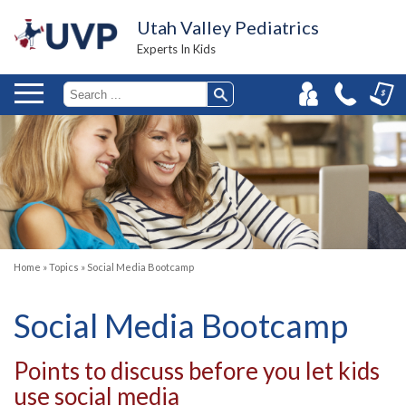
Utah Valley Pediatrics
Experts In Kids
Home
»
Topics
»
Social Media Bootcamp
Social Media Bootcamp
Points to discuss before you let kids
use social media