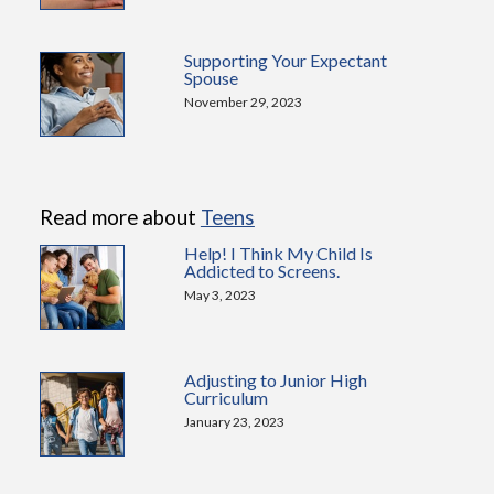
Supporting Your Expectant
Spouse
November 29, 2023
Read more about
Teens
Help! I Think My Child Is
Addicted to Screens.
May 3, 2023
Adjusting to Junior High
Curriculum
January 23, 2023