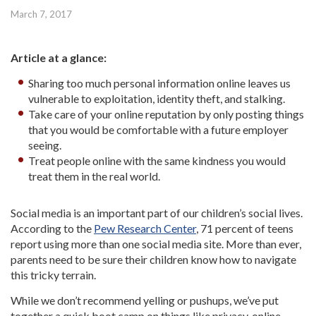
March 7, 2017
Article at a glance:
Sharing too much personal information online leaves us
vulnerable to exploitation, identity theft, and stalking.
Take care of your online reputation by only posting things
that you would be comfortable with a future employer
seeing.
Treat people online with the same kindness you would
treat them in the real world.
Social media is an important part of our children’s social lives.
According to the
Pew Research Center
, 71 percent of teens
report using more than one social media site. More than ever,
parents need to be sure their children know how to navigate
this tricky terrain.
While we don’t recommend yelling or pushups, we’ve put
together a quick boot camp on things like privacy, online