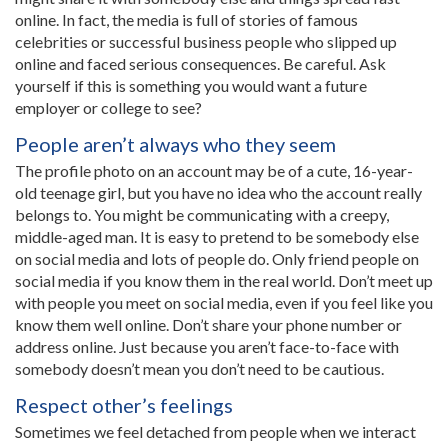
online. In fact, the media is full of stories of famous
celebrities or successful business people who slipped up
online and faced serious consequences. Be careful. Ask
yourself if this is something you would want a future
employer or college to see?
People aren’t always who they seem
The profile photo on an account may be of a cute, 16-year-
old teenage girl, but you have no idea who the account really
belongs to. You might be communicating with a creepy,
middle-aged man. It is easy to pretend to be somebody else
on social media and lots of people do. Only friend people on
social media if you know them in the real world. Don’t meet up
with people you meet on social media, even if you feel like you
know them well online. Don’t share your phone number or
address online. Just because you aren’t face-to-face with
somebody doesn’t mean you don’t need to be cautious.
Respect other’s feelings
Sometimes we feel detached from people when we interact