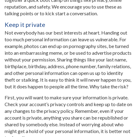
reputation, and safety. We encourage you to use these as
talking points or to kick start a conversation.
Keep it private
Not everybody has our best interests at heart. Handing out
too much personal information can leave us vulnerable. For
example, photos can end up on pornography sites, be turned
into an embarrassing meme, or be used to advertise products
without your permission. Sharing things like your last name,
birthplace, birthday, address, phone number, family relations,
and other personal information can open us up to identity
theft or stalking. It is easy to think it will never happen to you,
but it does happen to people all the time. Why take the risk?
First, you will want to make sure your information is private.
Check your account’s privacy controls and keep up to date on
any changes to the privacy policy. Remember, even if your
account is private, anything you share can be republished or
shared by somebody else. Instead of worrying about who
might get a hold of your personal information, it is better not