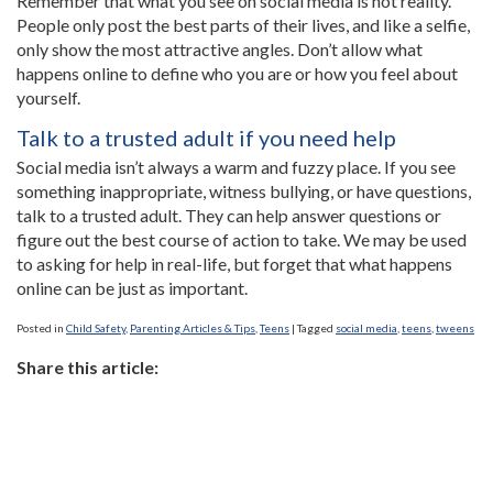
Remember that what you see on social media is not reality.
People only post the best parts of their lives, and like a selfie,
only show the most attractive angles. Don’t allow what
happens online to define who you are or how you feel about
yourself.
Talk to a trusted adult if you need help
Social media isn’t always a warm and fuzzy place. If you see
something inappropriate, witness bullying, or have questions,
talk to a trusted adult. They can help answer questions or
figure out the best course of action to take. We may be used
to asking for help in real-life, but forget that what happens
online can be just as important.
Posted in
Child Safety
,
Parenting Articles & Tips
,
Teens
|
Tagged
social media
,
teens
,
tweens
Share this article: