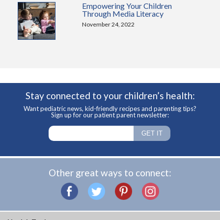
Empowering Your Children
Through Media Literacy
November 24, 2022
Stay connected to your children’s health:
Want pediatric news, kid-friendly recipes and parenting tips?
Sign up for our patient parent newsletter:
Other great ways to connect: