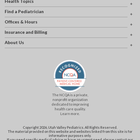
Health Topics
Find a Pediatrician
Offices & Hours
Insurance and Billing
About Us
The NCQA is a private,
nonprofit organization
dedicated to improving
health care quality.
Learn more.
Copyright 2026, Utah Valley Pediatrics. All Rights Reserved.
The material provided on this website and websites linked from this site is for
informative purposes only.
If you need specific medical advice or have an urgent need, please contact our