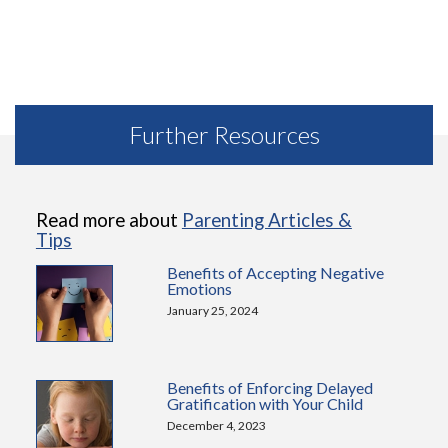
Further Resources
Read more about
Parenting Articles &
Tips
Benefits of Accepting Negative
Emotions
January 25, 2024
Benefits of Enforcing Delayed
Gratification with Your Child
December 4, 2023