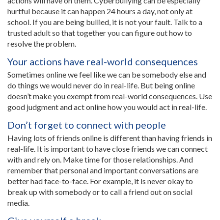
actions will have on them. Cyberbullying can be especially
hurtful because it can happen 24 hours a day, not only at
school. If you are being bullied, it is not your fault. Talk to a
trusted adult so that together you can figure out how to
resolve the problem.
Your actions have real-world consequences
Sometimes online we feel like we can be somebody else and
do things we would never do in real-life. But being online
doesn’t make you exempt from real-world consequences. Use
good judgment and act online how you would act in real-life.
Don’t forget to connect with people
Having lots of friends online is different than having friends in
real-life. It is important to have close friends we can connect
with and rely on. Make time for those relationships. And
remember that personal and important conversations are
better had face-to-face. For example, it is never okay to
break up with somebody or to call a friend out on social
media.