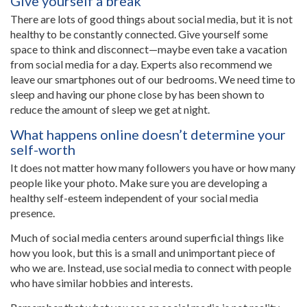
Give yourself a break
There are lots of good things about social media, but it is not
healthy to be constantly connected. Give yourself some
space to think and disconnect—maybe even take a vacation
from social media for a day. Experts also recommend we
leave our smartphones out of our bedrooms. We need time to
sleep and having our phone close by has been shown to
reduce the amount of sleep we get at night.
What happens online doesn’t determine your
self-worth
It does not matter how many followers you have or how many
people like your photo. Make sure you are developing a
healthy self-esteem independent of your social media
presence.
Much of social media centers around superficial things like
how you look, but this is a small and unimportant piece of
who we are. Instead, use social media to connect with people
who have similar hobbies and interests.