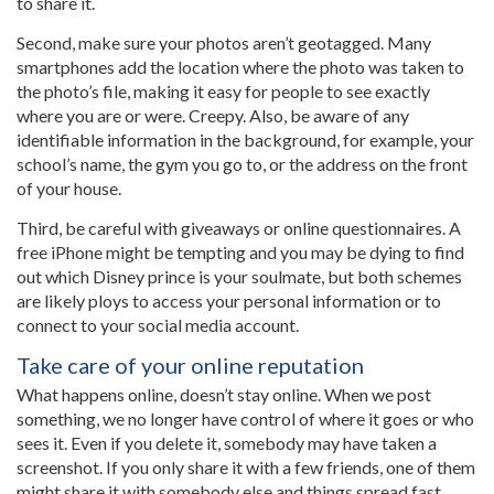
to share it.
Second, make sure your photos aren’t geotagged. Many
smartphones add the location where the photo was taken to
the photo’s file, making it easy for people to see exactly
where you are or were. Creepy. Also, be aware of any
identifiable information in the background, for example, your
school’s name, the gym you go to, or the address on the front
of your house.
Third, be careful with giveaways or online questionnaires. A
free iPhone might be tempting and you may be dying to find
out which Disney prince is your soulmate, but both schemes
are likely ploys to access your personal information or to
connect to your social media account.
Take care of your online reputation
What happens online, doesn’t stay online. When we post
something, we no longer have control of where it goes or who
sees it. Even if you delete it, somebody may have taken a
screenshot. If you only share it with a few friends, one of them
might share it with somebody else and things spread fast