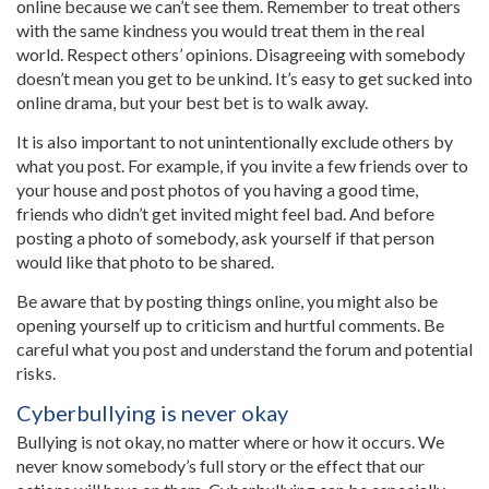
online because we can’t see them. Remember to treat others
with the same kindness you would treat them in the real
world. Respect others’ opinions. Disagreeing with somebody
doesn’t mean you get to be unkind. It’s easy to get sucked into
online drama, but your best bet is to walk away.
It is also important to not unintentionally exclude others by
what you post. For example, if you invite a few friends over to
your house and post photos of you having a good time,
friends who didn’t get invited might feel bad. And before
posting a photo of somebody, ask yourself if that person
would like that photo to be shared.
Be aware that by posting things online, you might also be
opening yourself up to criticism and hurtful comments. Be
careful what you post and understand the forum and potential
risks.
Cyberbullying is never okay
Bullying is not okay, no matter where or how it occurs. We
never know somebody’s full story or the effect that our