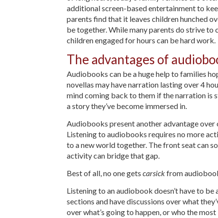
additional screen-based entertainment to keep
parents find that it leaves children hunched o
be together. While many parents do strive to c
children engaged for hours can be hard work.
The advantages of audioboo
Audiobooks can be a huge help to families hop
novellas may have narration lasting over 4 hou
mind coming back to them if the narration is st
a story they’ve become immersed in.
Audiobooks present another advantage over oth
Listening to audiobooks requires no more activ
to a new world together. The front seat can s
activity can bridge that gap.
Best of all, no one gets
carsick
from audioboo
Listening to an audiobook doesn’t have to be 
sections and have discussions over what they’v
over what’s going to happen, or who the most li