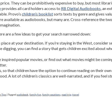
price. They can be prohibitively expensive to buy, but most libra
y
provides all card holders access to
RB Digital Audiobooks
, an e
lable. Provo’s
children’s booklist
sorts texts by genre and gives valua
s are available as audiobooks, but many are. Cross-reference the two 
 imagination.
ere are a few ideas to get your search narrowed down:
place at your destination. If you’re staying in the West, consider s
ttle digging, you can find a story that gets children excited about
e inspired popular movies, or find out what movies might be comin
ter.
s, so that children have the option to continue reading on their own i
od. A lot of children’s classics are well-narrated, and if you feel 
 Tips
|
Tagged
audiobook
,
family fun
,
family vacations
,
road trip
,
travel