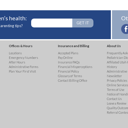
n’s health:
Ot
arenting tips?
Offices & Hours
Insurance and Billing
About Us
Locations
Accepted Plans
Frequently Ask
Emergency Numbers
Pay Online
Pediatrician Di
After Hours
Insurance FAQs
Affiliated Utah 
Administrative Forms
Financial Misperceptions
History
Plan Your First Visit
Financial Policy
Administrative
Glossary of Terms
Newsletter
Contact Billing Office
Privacy Policies
Online Services 
Terms of Use
Notice of Nond
Contact Us
Leave a Review
Quality Outco
Referral Contes