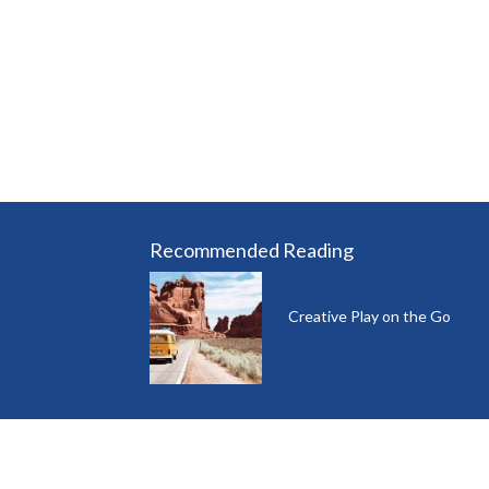
Recommended Reading
Creative Play on the Go