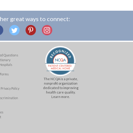
her great ways to connect:
ed Questions
ctionary
Hospitals
 Forms
The NCQA is a private,
nonprofit organization
dedicated to improving
Privacy Policy
health care quality.
Learn more.
iscrimination
mes
t