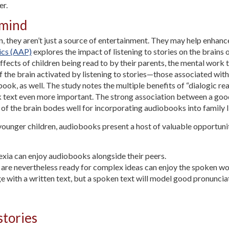
er.
 mind
, they aren’t just a source of entertainment. They may help enhance
ics (AAP)
explores the impact of listening to stories on the brains o
ffects of children being read to by their parents, the mental work t
f the brain activated by listening to stories—those associated wi
ok, as well. The study notes the multiple benefits of “dialogic read
text even more important. The strong association between a goo
 of the brain bodes well for incorporating audiobooks into family l
 younger children, audiobooks present a host of valuable opportuniti
lexia can enjoy audiobooks alongside their peers.
o are nevertheless ready for complex ideas can enjoy the spoken w
e with a written text, but a spoken text will model good pronuncia
stories