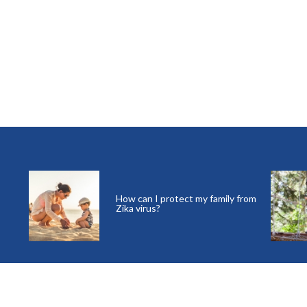
How can I protect my family from
Zika virus?