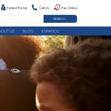
Patient Portal
Call Us
Pay Online
BOUT US
BLOG
ESPAÑOL