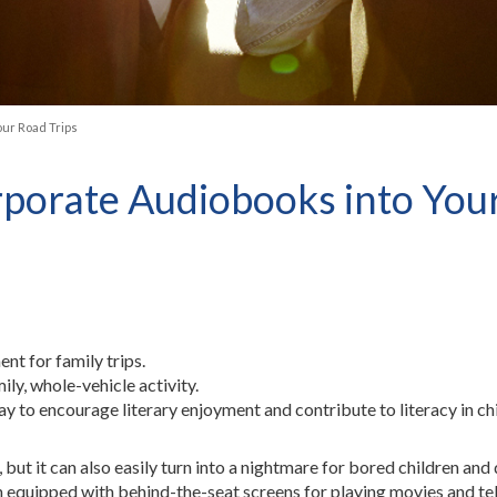
our Road Trips
rporate Audiobooks into You
nt for family trips.
ly, whole-vehicle activity.
ay to encourage literary enjoyment and contribute to literacy in ch
 but it can also easily turn into a nightmare for bored children and
ten equipped with behind-the-seat screens for playing movies and t