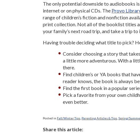
The only potential downside to audiobooks is 
internet or on physical CDs. The
Provo Librar
range of children’s fiction and nonfiction avai
print collection. Not all of the booklist title
your family’s next road trip, and take a trip to
Having trouble deciding what title to pick? H
Consider choosing a story that takes 
a little more adventurous. With a li
there.
Find children’s or YA books that hav
reader knows, the book is always bet
Find the first book in a popular serie
Pick a favorite from your own childho
even better.
Posted in
Fall/Winter Tips
,
Parenting Articles & Tips
,
Spring/Summer
Share this article: