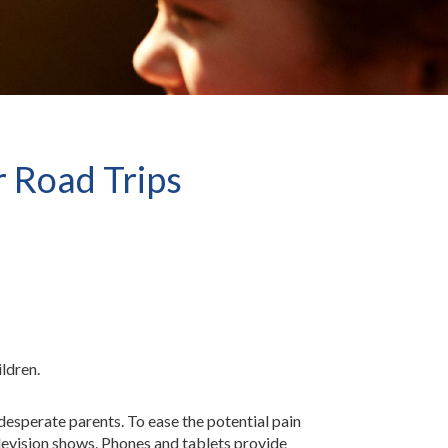
r Road Trips
ildren.
 desperate parents. To ease the potential pain
elevision shows. Phones and tablets provide