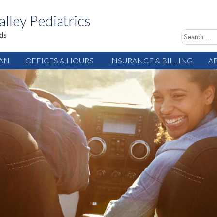
alley Pediatrics
ids
IAN
OFFICES & HOURS
INSURANCE & BILLING
A