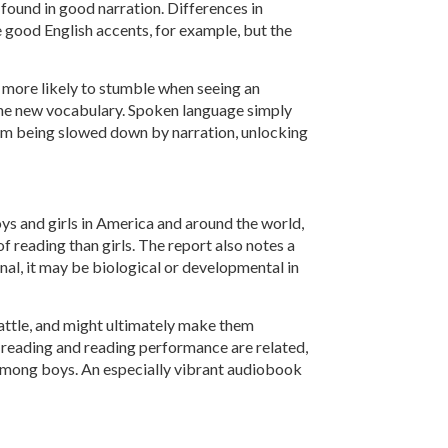
 found in good narration. Differences in
e good English accents, for example, but the
 more likely to stumble when seeing an
 the new vocabulary. Spoken language simply
rom being slowed down by narration, unlocking
ys and girls in America and around the world,
f reading than girls. The report also notes a
nal, it may be biological or developmental in
 battle, and might ultimately make them
of reading and reading performance are related,
s among boys. An especially vibrant audiobook