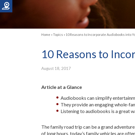
Home
»
Topics
»
10 Reasons to Incorporate Audiobooks into Y
10 Reasons to Inco
August 18, 2017
Article at a Glance
Audiobooks can simplify entertainme
They provide an engaging whole-fami
Listening to audiobooks is a great w
The family road trip can be a grand adventure,
of long hours, today’s family vehicles are of