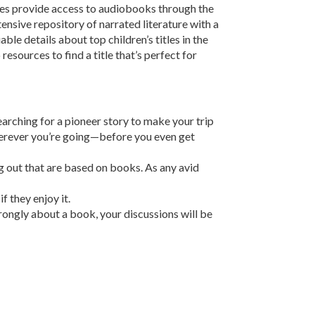
ries provide access to audiobooks through the
xtensive repository of narrated literature with a
ble details about top children’s titles in the
resources to find a title that’s perfect for
earching for a pioneer story to make your trip
 wherever you’re going—before you even get
g out that are based on books. As any avid
f they enjoy it.
strongly about a book, your discussions will be