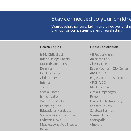
Stay connected to your childre
Want pediatric news, kid-friendly recipes and p
Sign up for our patient parent newsletter:
Health Topics
Find a Pediatrician
Is My Child Sick?
All Pediatricians
Infant Dosage Charts
American Fork
Medical Conditions
Cherry Tree
Behavior
Eagle Mountain City Center
Healthy Living
ARCHIVED
Child Safety
Eagle Mountain Ranches
Infants
ARCHIVED
Teens
Mapleton – old
Special Needs
Orem Timpanogos
Immunization
Payson
Well-Child Visits
Provo North University
Parenting Tips
Sanpete County
Educational Handouts
Saratoga Springs
Surveys & Questionnaires
Spanish Fork
Pediatric News
Springville
Measles: What You Need to
Vineyard
Know