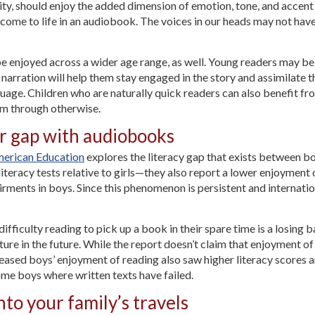
ility, should enjoy the added dimension of emotion, tone, and accent
 come to life in an audiobook. The voices in our heads may not hav
 enjoyed across a wider age range, as well. Young readers may be
 narration will help them stay engaged in the story and assimilate
uage. Children who are naturally quick readers can also benefit f
oom through otherwise.
er gap with audiobooks
merican Education
explores the literacy gap that exists between bo
iteracy tests relative to girls—they also report a lower enjoyment o
rments in boys. Since this phenomenon is persistent and internatio
ifficulty reading to pick up a book in their spare time is a losing
rature in the future. While the report doesn’t claim that enjoyment 
creased boys’ enjoyment of reading also saw higher literacy score
ome boys where written texts have failed.
to your family’s travels