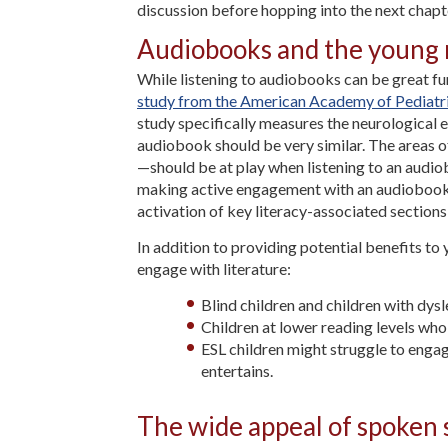
discussion before hopping into the next chapt
Audiobooks and the young
While listening to audiobooks can be great fun
study from the American Academy of Pediatr
study specifically measures the neurological e
audiobook should be very similar. The areas o
—should be at play when listening to an audiobo
making active engagement with an audiobook 
activation of key literacy-associated sections
In addition to providing potential benefits to
engage with literature:
Blind children and children with dys
Children at lower reading levels wh
ESL children might struggle to engag
entertains.
The wide appeal of spoken 