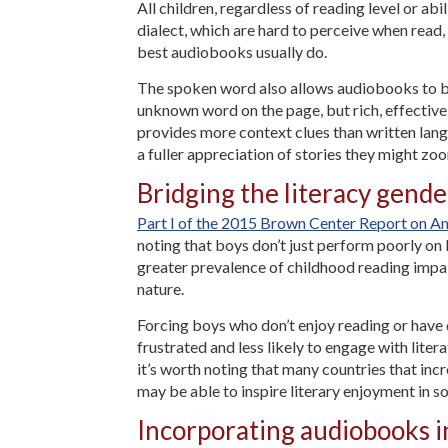
All children, regardless of reading level or ab
dialect, which are hard to perceive when read,
best audiobooks usually do.
The spoken word also allows audiobooks to be
unknown word on the page, but rich, effective
provides more context clues than written lang
a fuller appreciation of stories they might z
Bridging the literacy gend
Part I of the 2015 Brown Center Report on A
noting that boys don’t just perform poorly on l
greater prevalence of childhood reading impai
nature.
Forcing boys who don’t enjoy reading or have d
frustrated and less likely to engage with lite
it’s worth noting that many countries that in
may be able to inspire literary enjoyment in s
Incorporating audiobooks in