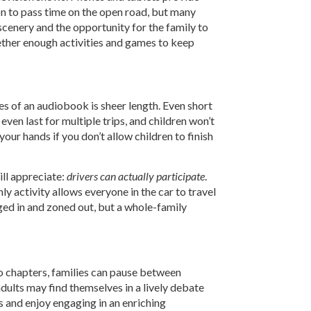
n to pass time on the open road, but many
 scenery and the opportunity for the family to
gether enough activities and games to keep
es of an audiobook is sheer length. Even short
ven last for multiple trips, and children won’t
our hands if you don’t allow children to finish
ill appreciate:
drivers can actually participate
.
y activity allows everyone in the car to travel
ged in and zoned out, but a whole-family
to chapters, families can pause between
adults may find themselves in a lively debate
ls and enjoy engaging in an enriching