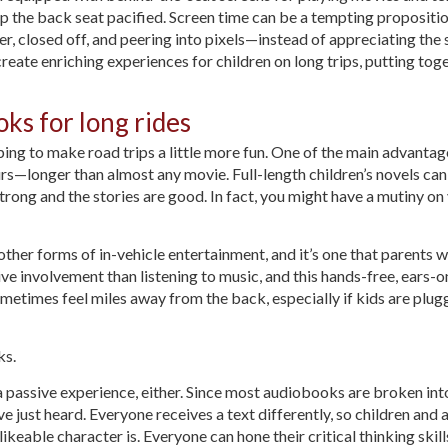
 the back seat pacified. Screen time can be a tempting propositio
ver, closed off, and peering into pixels—instead of appreciating the
reate enriching experiences for children on long trips, putting to
ks for long rides
ing to make road trips a little more fun. One of the main advantag
rs—longer than almost any movie. Full-length children’s novels can e
rong and the stories are good. In fact, you might have a mutiny on y
er forms of in-vehicle entertainment, and it’s one that parents w
e involvement than listening to music, and this hands-free, ears-onl
ometimes feel miles away from the back, especially if kids are plug
ks.
a passive experience, either. Since most audiobooks are broken in
e just heard. Everyone receives a text differently, so children and 
keable character is. Everyone can hone their critical thinking skil