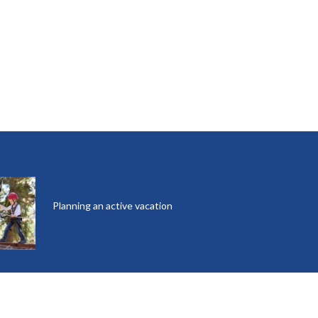
Planning an active vacation