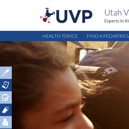
Utah V
Experts In K
HEALTH TOPICS
FIND A PEDIATRIC