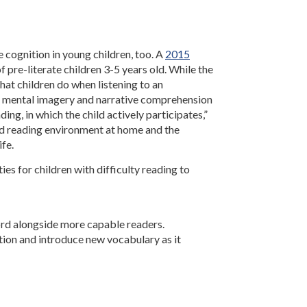
 cognition in young children, too. A
2015
f pre-literate children 3-5 years old. While the
hat children do when listening to an
th mental imagery and narrative comprehension
ing, in which the child actively participates,”
d reading environment at home and the
ife.
es for children with difficulty reading to
ord alongside more capable readers.
tion and introduce new vocabulary as it