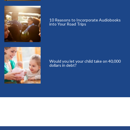
10 Reasons to Incorporate Audiobooks
into Your Road Trips
Would you let your child take on 40,000
dollars in debt?