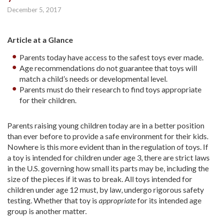
December 5, 2017
Article at a Glance
Parents today have access to the safest toys ever made.
Age recommendations do not guarantee that toys will
match a child’s needs or developmental level.
Parents must do their research to find toys appropriate
for their children.
Parents raising young children today are in a better position
than ever before to provide a safe environment for their kids.
Nowhere is this more evident than in the regulation of toys. If
a toy is intended for children under age 3, there are strict laws
in the U.S. governing how small its parts may be, including the
size of the pieces if it was to break. All toys intended for
children under age 12 must, by law, undergo rigorous safety
testing. Whether that toy is
appropriate
for its intended age
group is another matter.