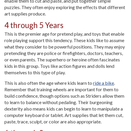
enable them to cut and paste, and put together simple
puzzles. They often enjoy exploring the effects that different
art supplies produce.
4 through 5 Years
This is the premier age for pretend play, and toys that enable
role playing support this tendency. These kids like to assume
what they consider to be powerful positions. They may enjoy
pretending they are police or firefighters, doctors, teachers,
or even parents. The superhero or heroine often fascinates
kids in this group. Toys like action figures and dolls lend
themselves to this type of play.
This is also often the age where kids learn to
ride a bike
.
Remember that training wheels are important for them to
build confidence, though options such as Striders allow them
to learn to balance without pedaling. Their burgeoning
dexterity also means kids can begin to learn to manipulate a
computer keyboard or tablet. Art supplies that let them cut,
paste, trace, sculpt, or color are also appropriate.