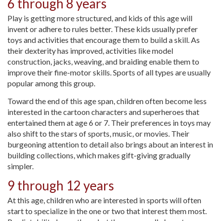
6 through 8 years
Play is getting more structured, and kids of this age will
invent or adhere to rules better. These kids usually prefer
toys and activities that encourage them to build a skill. As
their dexterity has improved, activities like model
construction, jacks, weaving, and braiding enable them to
improve their fine-motor skills. Sports of all types are usually
popular among this group.
Toward the end of this age span, children often become less
interested in the cartoon characters and superheroes that
entertained them at age 6 or 7. Their preferences in toys may
also shift to the stars of sports, music, or movies. Their
burgeoning attention to detail also brings about an interest in
building collections, which makes gift-giving gradually
simpler.
9 through 12 years
At this age, children who are interested in sports will often
start to specialize in the one or two that interest them most.