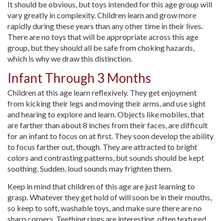
It should be obvious, but toys intended for this age group will
vary greatly in complexity. Children learn and grow more
rapidly during these years than any other time in their lives.
There are no toys that will be appropriate across this age
group, but they should all be safe from choking hazards,
which is why we draw this distinction.
Infant Through 3 Months
Children at this age learn reflexively. They get enjoyment
from kicking their legs and moving their arms, and use sight
and hearing to explore and learn. Objects like mobiles, that
are farther than about 8 inches from their faces, are difficult
for an infant to focus on at first. They soon develop the ability
to focus farther out, though. They are attracted to bright
colors and contrasting patterns, but sounds should be kept
soothing. Sudden, loud sounds may frighten them.
Keep in mind that children of this age are just learning to
grasp. Whatever they get hold of will soon be in their mouths,
so keep to soft, washable toys, and make sure there are no
sharp corners. Teething rings are interesting, often textured