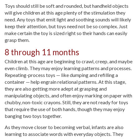
Toys should still be soft and rounded, but handheld objects
will give children at this age plenty of the stimulation they
need. Any toys that emit light and soothing sounds will likely
keep their attention, but toys need not be so complex. Just
make certain the toy is sized right so their hands can easily
grasp them.
8 through 11 months
Children at this age are beginning to crawl, creep, and maybe
even climb. They may enjoy learning patterns and processes.
Repeating-process toys — like dumping and refilling a
container — help engrain relational patterns. At this stage,
they are also getting more adept at grasping and
manipulating objects, and often enjoy marking on paper with
chubby, non-toxic crayons. Still, they are not ready for toys
that require the use of both hands, though they may enjoy
banging two toys together.
As they move closer to becoming verbal, infants are also
learning to associate words with everyday objects. They