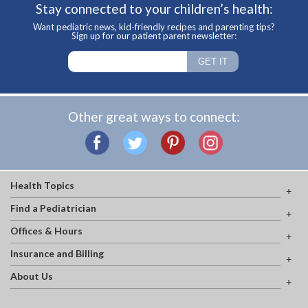
Stay connected to your children’s health:
Want pediatric news, kid-friendly recipes and parenting tips?
Sign up for our patient parent newsletter:
Other great ways to connect:
Health Topics
Find a Pediatrician
Offices & Hours
Insurance and Billing
About Us