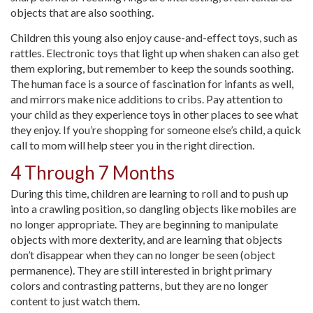
objects that are also soothing.
Children this young also enjoy cause-and-effect toys, such as
rattles. Electronic toys that light up when shaken can also get
them exploring, but remember to keep the sounds soothing.
The human face is a source of fascination for infants as well,
and mirrors make nice additions to cribs. Pay attention to
your child as they experience toys in other places to see what
they enjoy. If you’re shopping for someone else’s child, a quick
call to mom will help steer you in the right direction.
4 Through 7 Months
During this time, children are learning to roll and to push up
into a crawling position, so dangling objects like mobiles are
no longer appropriate. They are beginning to manipulate
objects with more dexterity, and are learning that objects
don’t disappear when they can no longer be seen (object
permanence). They are still interested in bright primary
colors and contrasting patterns, but they are no longer
content to just watch them.