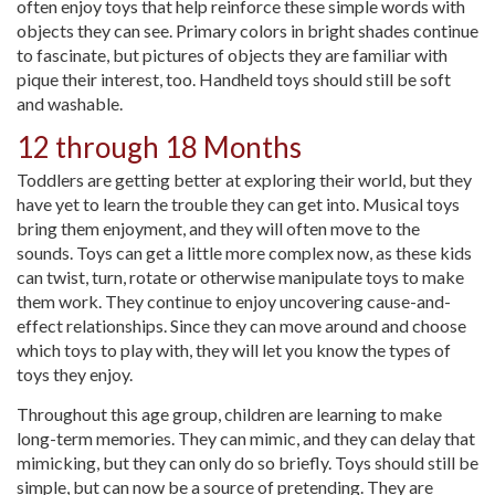
often enjoy toys that help reinforce these simple words with
objects they can see. Primary colors in bright shades continue
to fascinate, but pictures of objects they are familiar with
pique their interest, too. Handheld toys should still be soft
and washable.
12 through 18 Months
Toddlers are getting better at exploring their world, but they
have yet to learn the trouble they can get into. Musical toys
bring them enjoyment, and they will often move to the
sounds. Toys can get a little more complex now, as these kids
can twist, turn, rotate or otherwise manipulate toys to make
them work. They continue to enjoy uncovering cause-and-
effect relationships. Since they can move around and choose
which toys to play with, they will let you know the types of
toys they enjoy.
Throughout this age group, children are learning to make
long-term memories. They can mimic, and they can delay that
mimicking, but they can only do so briefly. Toys should still be
simple, but can now be a source of pretending. They are