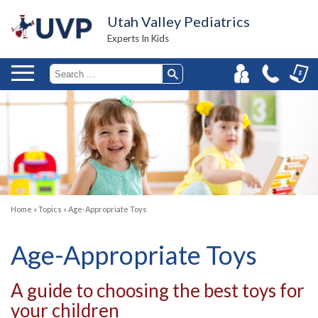
Utah Valley Pediatrics
Experts In Kids
Home
»
Topics
»
Age-Appropriate Toys
Age-Appropriate Toys
A guide to choosing the best toys for
your children