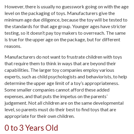
However, there is usually no guesswork going on with the age
level on the packaging of toys. Manufacturers give the
minimum age due diligence, because the toy will be tested to
the standards for that age group. Younger ages have stricter
testing, so it doesn’t pay toy makers to overreach. The same
is true for the upper age on the package, but for different
reasons.
Manufacturers do not want to frustrate children with toys
that require them to think in ways that are beyond their
capabilities. The larger toy companies employ various
experts, such as child psychologists and behaviorists, to help
determine the upper age limit of a toy’s appropriateness.
Some smaller companies cannot afford these added
expenses, and that puts the impetus on the parents’
judgement. Not all children are on the same developmental
level, so parents must do their best to find toys that are
appropriate for their own children.
0 to 3 Years Old