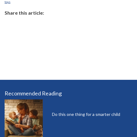
toys
Share this article:
Recommended Reading
Do this one thing for a smarter child