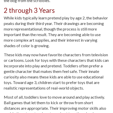
the dog from the scribbles.
2 through 3 Years
While kids typically learn pretend play by age 2, the behavior
peaks during their third year. Their drawings are becoming
more representational, though the process is still more
important than the result. They are becoming able to use
more complex art supplies, and their interest in varying
shades of color is growing.
These kids may now have favorite characters from television
or cartoons. Look for toys with these characters that kids can
incorporate into play and pretend. Toddlers often prefer a
gentle character that makes them feel safe. Their innate
curiosity also means these kids are able to use educational
toys. Toward age 3, children start to prefer toys that are
realistic representations of real-world objects.
Most of all, toddlers love to move around and play actively.
Ball games that let them to kick or throw from short
distances are appropriate. Their improving motor skills also