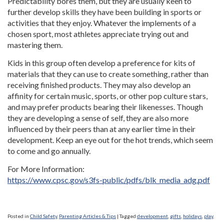
Predictability bores them, but they are usually keen to
further develop skills they have been building in sports or
activities that they enjoy. Whatever the implements of a
chosen sport, most athletes appreciate trying out and
mastering them.
Kids in this group often develop a preference for kits of
materials that they can use to create something, rather than
receiving finished products. They may also develop an
affinity for certain music, sports, or other pop culture stars,
and may prefer products bearing their likenesses. Though
they are developing a sense of self, they are also more
influenced by their peers than at any earlier time in their
development. Keep an eye out for the hot trends, which seem
to come and go annually.
For More Information:
https://www.cpsc.gov/s3fs-public/pdfs/blk_media_adg.pdf
Posted in
Child Safety
,
Parenting Articles & Tips
|
Tagged
development
,
gifts
,
holidays
,
play
,