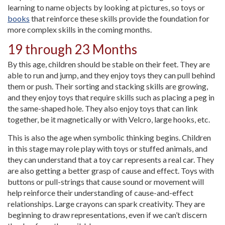
learning to name objects by looking at pictures, so toys or
books
that reinforce these skills provide the foundation for
more complex skills in the coming months.
19 through 23 Months
By this age, children should be stable on their feet. They are
able to run and jump, and they enjoy toys they can pull behind
them or push. Their sorting and stacking skills are growing,
and they enjoy toys that require skills such as placing a peg in
the same-shaped hole. They also enjoy toys that can link
together, be it magnetically or with Velcro, large hooks, etc.
This is also the age when symbolic thinking begins. Children
in this stage may role play with toys or stuffed animals, and
they can understand that a toy car represents a real car. They
are also getting a better grasp of cause and effect. Toys with
buttons or pull-strings that cause sound or movement will
help reinforce their understanding of cause-and-effect
relationships. Large crayons can spark creativity. They are
beginning to draw representations, even if we can’t discern