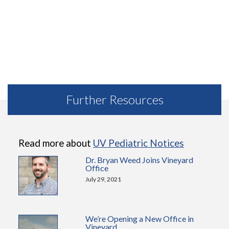
Further Resources
Read more about
UV Pediatric Notices
Dr. Bryan Weed Joins Vineyard
Office
July 29, 2021
We’re Opening a New Office in
Vineyard