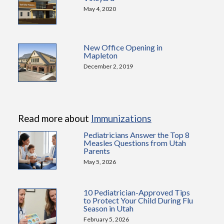
May 4, 2020
New Office Opening in
Mapleton
December 2, 2019
Read more about
Immunizations
Pediatricians Answer the Top 8
Measles Questions from Utah
Parents
May 5, 2026
10 Pediatrician-Approved Tips
to Protect Your Child During Flu
Season in Utah
February 5, 2026