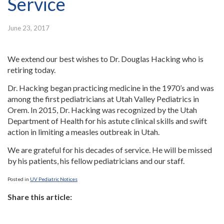
Service
June 23, 2017
We extend our best wishes to Dr. Douglas Hacking who is
retiring today.
Dr. Hacking began practicing medicine in the 1970’s and was
among the first pediatricians at Utah Valley Pediatrics in
Orem. In 2015, Dr. Hacking was recognized by the Utah
Department of Health for his astute clinical skills and swift
action in limiting a measles outbreak in Utah.
We are grateful for his decades of service. He will be missed
by his patients, his fellow pediatricians and our staff.
Posted in
UV Pediatric Notices
Share this article: