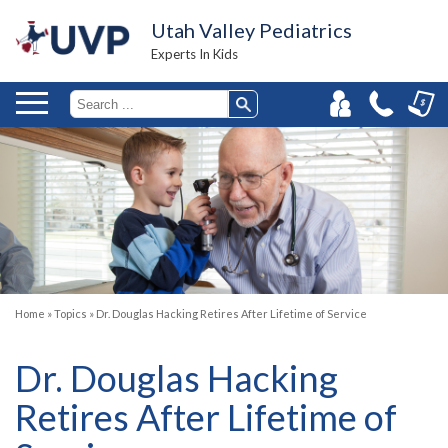
Utah Valley Pediatrics
Experts In Kids
Home
»
Topics
»
Dr. Douglas Hacking Retires After Lifetime of Service
Dr. Douglas Hacking
Retires After Lifetime of