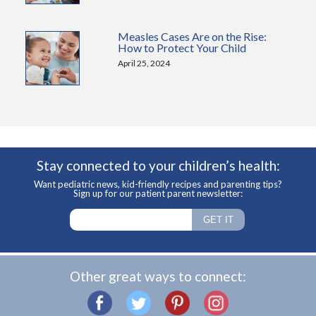
Measles Cases Are on the Rise:
How to Protect Your Child
April 25, 2024
Stay connected to your children’s health:
Want pediatric news, kid-friendly recipes and parenting tips?
Sign up for our patient parent newsletter:
Other great ways to connect: