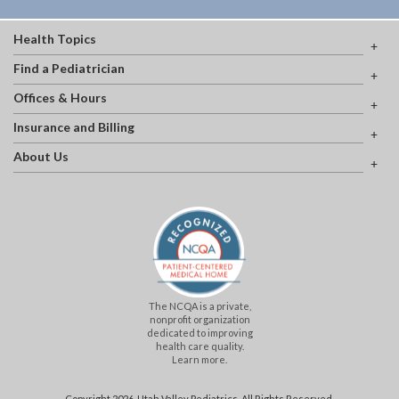
Health Topics
Find a Pediatrician
Offices & Hours
Insurance and Billing
About Us
The NCQA is a private,
nonprofit organization
dedicated to improving
health care quality.
Learn more.
Copyright 2026, Utah Valley Pediatrics. All Rights Reserved.