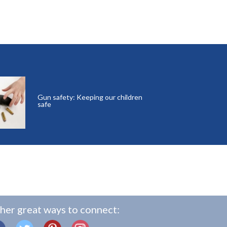
Gun safety: Keeping our children
safe
her great ways to connect: