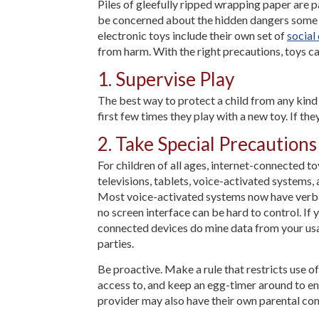
Piles of gleefully ripped wrapping paper are p
be concerned about the hidden dangers some to
electronic toys include their own set of
social
from harm. With the right precautions, toys c
1. Supervise Play
The best way to protect a child from any kind o
first few times they play with a new toy. If the
2. Take Special Precaution
For children of all ages, internet-connected t
televisions, tablets, voice-activated systems,
Most voice-activated systems now have verbal 
no screen interface can be hard to control. If
connected devices do mine data from your usa
parties.
Be proactive. Make a rule that restricts use o
access to, and keep an egg-timer around to en
provider may also have their own parental contr