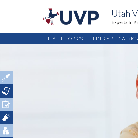
Utah V
Experts In K
HEALTH TOPICS
FIND A PEDIATRIC