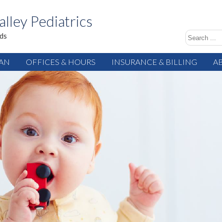
alley Pediatrics
ids
IAN
OFFICES & HOURS
INSURANCE & BILLING
A