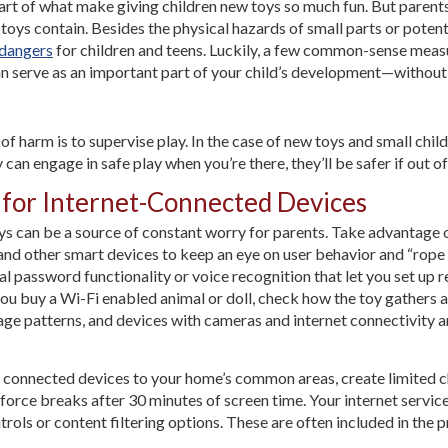
art of what make giving children new toys so much fun. But parents 
ys contain. Besides the physical hazards of small parts or potenti
 dangers
for children and teens. Luckily, a few common-sense measur
an serve as an important part of your child’s development—without 
f harm is to supervise play. In the case of new toys and small child
y can engage in safe play when you’re there, they’ll be safer if out of
s for Internet-Connected Devices
oys can be a source of constant worry for parents. Take advantage 
 and other smart devices to keep an eye on user behavior and “rope 
password functionality or voice recognition that let you set up r
 you buy a Wi-Fi enabled animal or doll, check how the toy gathers
ge patterns, and devices with cameras and internet connectivity 
f connected devices to your home’s common areas, create limited ch
force breaks after 30 minutes of screen time. Your internet service
ols or content filtering options. These are often included in the pr