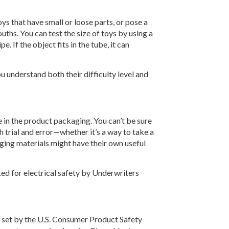
ys that have small or loose parts, or pose a
uths. You can test the size of toys by using a
. If the object fits in the tube, it can
u understand both their difficulty level and
 in the product packaging. You can’t be sure
gh trial and error—whether it’s a way to take a
aging materials might have their own useful
ted for electrical safety by Underwriters
 set by the U.S. Consumer Product Safety