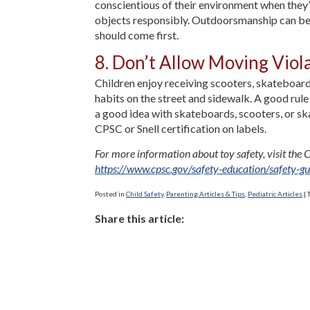
conscientious of their environment when they’re
objects responsibly. Outdoorsmanship can be a g
should come first.
8. Don’t Allow Moving Viol
Children enjoy receiving scooters, skateboard
habits on the street and sidewalk. A good rul
a good idea with skateboards, scooters, or ska
CPSC or Snell certification on labels.
For more information about toy safety, visit th
https://www.cpsc.gov/safety-education/safety-gu
Posted in
Child Safety
,
Parenting Articles & Tips
,
Pediatric Articles
|
Share this article: