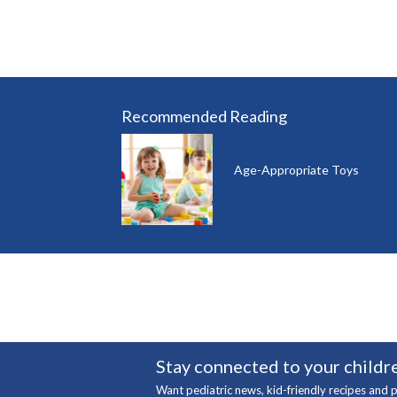
Recommended Reading
Age-Appropriate Toys
Stay connected to your childre
Want pediatric news, kid-friendly recipes and p