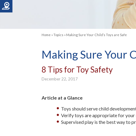
Home
»
Topics
»
Making Sure Your Child’s Toys are Safe
Making Sure Your Ch
8 Tips for Toy Safety
December 22, 2017
Article at a Glance
Toys should serve child development
Verify toys are appropriate for your c
Supervised play is the best way to p