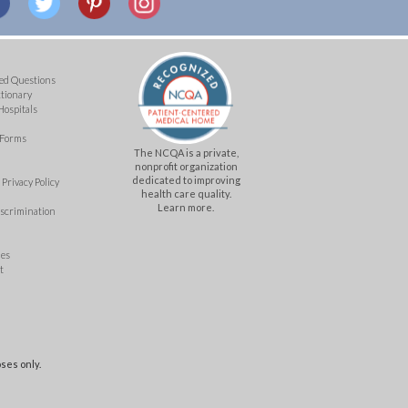
ed Questions
ctionary
Hospitals
 Forms
The NCQA is a private,
nonprofit organization
dedicated to improving
Privacy Policy
health care quality.
Learn more.
iscrimination
mes
t
ses only.