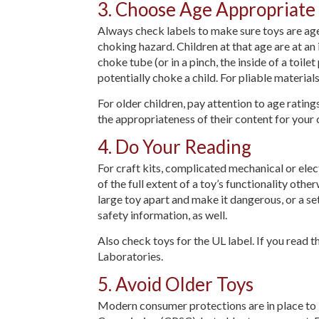
3. Choose Age Appropriate
Always check labels to make sure toys are age 
choking hazard. Children at that age are at an 
choke tube (or in a pinch, the inside of a toilet
potentially choke a child. For pliable materials
For older children, pay attention to age ratin
the appropriateness of their content for your c
4. Do Your Reading
For craft kits, complicated mechanical or ele
of the full extent of a toy’s functionality oth
large toy apart and make it dangerous, or a se
safety information, as well.
Also check toys for the UL label. If you read 
Laboratories.
5. Avoid Older Toys
Modern consumer protections are in place to 