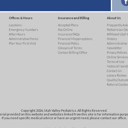
Offices & Hours
Insurance and Billing
About Us
Locations
Accepted Plans
Frequently Ask
Emergency Numbers
Pay Online
Pediatrician Di
After Hours
Insurance FAQs
Affiliated Utah 
Administrative Forms
Financial Misperceptions
History
Plan Your First Visit
Financial Policy
Administrative
Glossary of Terms
Newsletter
Contact Billing Office
Privacy Policies
Online Services 
Terms of Use
Notice of Nond
Contact Us
Leave a Review
Quality Outco
Referral Contes
Copyright 2026, Utah Valley Pediatrics. All Rights Reserved.
rial provided on this website and websites linked from this site is for informative purpo
If you need specific medical advice or have an urgent need, please contact our office.