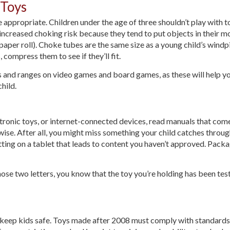
 Toys
appropriate. Children under the age of three shouldn’t play with to
increased choking risk because they tend to put objects in their mo
 paper roll). Choke tubes are the same size as a young child’s windpipe
, compress them to see if they’ll fit.
gs and ranges on video games and board games, as these will help yo
hild.
ctronic toys, or internet-connected devices, read manuals that come
erwise. After all, you might miss something your child catches throu
tting on a tablet that leads to content you haven’t approved. Pack
those two letters, you know that the toy you’re holding has been tes
keep kids safe. Toys made after 2008 must comply with standards