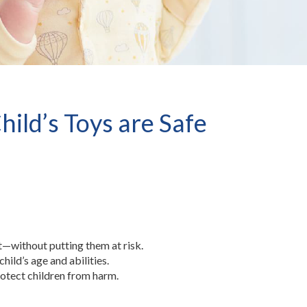
ild’s Toys are Safe
—without putting them at risk.
hild’s age and abilities.
rotect children from harm.