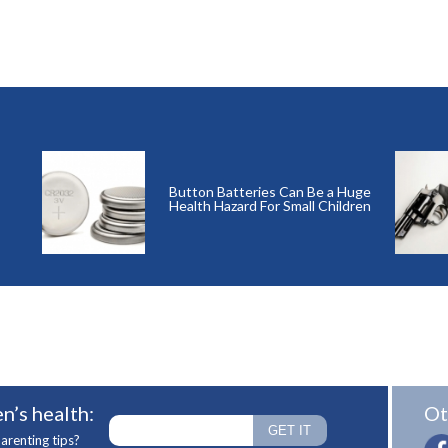
Button Batteries Can Be a Huge
Health Hazard For Small Children
n’s health:
Ot
arenting tips?