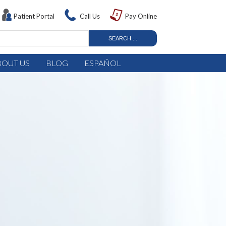
Patient Portal
Call Us
Pay Online
BOUT US
BLOG
ESPAÑOL