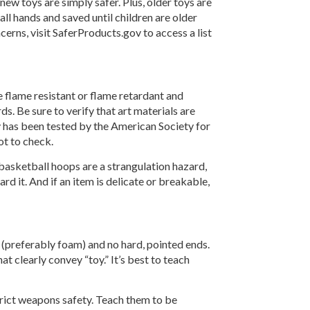
ew toys are simply safer. Plus, older toys are
ll hands and saved until children are older
cerns, visit SaferProducts.gov to access a list
e flame resistant or flame retardant and
s. Be sure to verify that art materials are
y has been tested by the American Society for
ot to check.
 basketball hoops are a strangulation hazard,
ard it. And if an item is delicate or breakable,
 (preferably foam) and no hard, pointed ends.
t clearly convey “toy.” It’s best to teach
strict weapons safety. Teach them to be