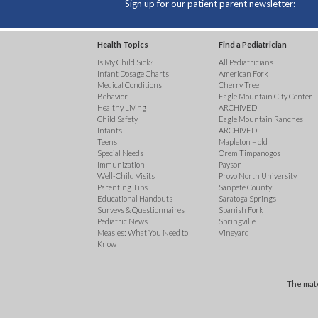
Sign up for our patient parent newsletter:
Health Topics
Find a Pediatrician
Is My Child Sick?
All Pediatricians
Infant Dosage Charts
American Fork
Medical Conditions
Cherry Tree
Behavior
Eagle Mountain City Center
Healthy Living
ARCHIVED
Child Safety
Eagle Mountain Ranches
Infants
ARCHIVED
Teens
Mapleton – old
Special Needs
Orem Timpanogos
Immunization
Payson
Well-Child Visits
Provo North University
Parenting Tips
Sanpete County
Educational Handouts
Saratoga Springs
Surveys & Questionnaires
Spanish Fork
Pediatric News
Springville
Measles: What You Need to
Vineyard
Know
The mate