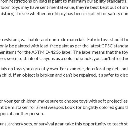
m restrictions on lead in paint to minimum durability standards, n
loom toys may have sentimental value, they’re best kept out of sma
istory). To see whether an old toy has been recalled for safety con
 resistant, washable, and nontoxic materials. Fabric toys should b
nly be painted with lead-free paint as per the latest CPSC standard
her items for the ASTM D-4236 label. The label means that the to
s seem to think of crayons as a colorful snack, you can’t afford n
rials on toys you currently own. For example, deteriorating nets on
child. If an object is broken and can’t be repaired, it’s safer to disc
r younger children, make sure to choose toys with soft projectiles
ht be mistaken for a real weapon. Look for brightly colored guns tha
eapon at another person.
ns, archery sets, or survival gear, take this opportunity to teach 