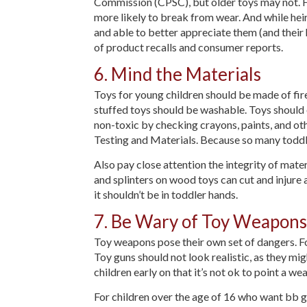
Commission (CPSC), but older toys may not. Fro
more likely to break from wear. And while heir
and able to better appreciate them (and their h
of product recalls and consumer reports.
6. Mind the Materials
Toys for young children should be made of fire
stuffed toys should be washable. Toys should o
non-toxic by checking crayons, paints, and ot
Testing and Materials. Because so many toddler
Also pay close attention the integrity of mate
and splinters on wood toys can cut and injure a 
it shouldn’t be in toddler hands.
7. Be Wary of Toy Weapons
Toy weapons pose their own set of dangers. Fo
Toy guns should not look realistic, as they mig
children early on that it’s not ok to point a w
For children over the age of 16 who want bb gu