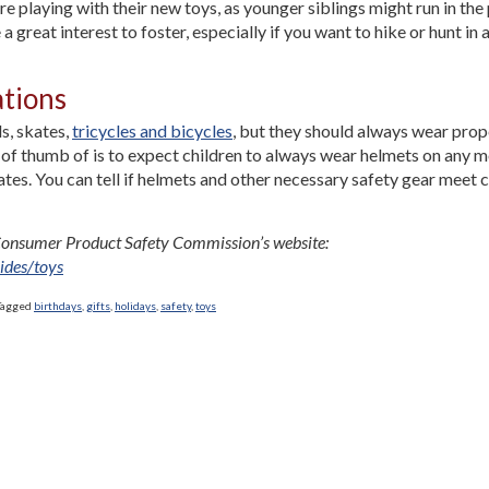
 playing with their new toys, as younger siblings might run in the 
reat interest to foster, especially if you want to hike or hunt in a
ations
s, skates,
tricycles and bicycles
, but they should always wear prop
e of thumb of is to expect children to always wear helmets on any 
tes. You can tell if helmets and other necessary safety gear meet 
e Consumer Product Safety Commission’s website:
ides/toys
Tagged
birthdays
,
gifts
,
holidays
,
safety
,
toys