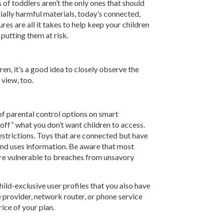
of toddlers aren’t the only ones that should
ally harmful materials, today’s connected,
es are all it takes to help keep your children
putting them at risk.
ren, it’s a good idea to closely observe the
 view, too.
of parental control options on smart
off” what you don’t want children to access.
estrictions. Toys that are connected but have
 and uses information. Be aware that most
are vulnerable to breaches from unsavory
ild-exclusive user profiles that you also have
 provider, network router, or phone service
ice of your plan.