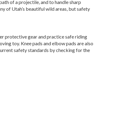
path of a projectile, and to handle sharp
ny of Utah’s beautiful wild areas, but safety
er protective gear and practice safe riding
moving toy. Knee pads and elbow pads are also
current safety standards by checking for the