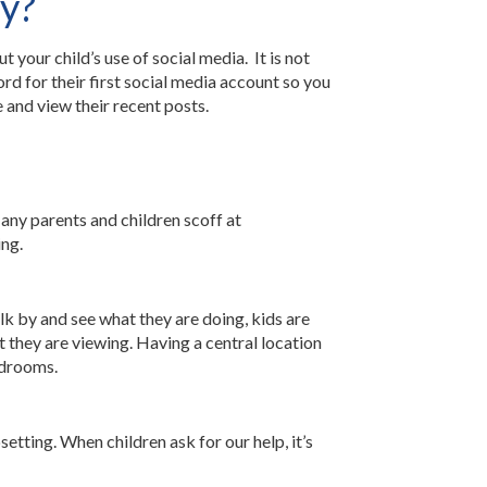
ty?
your child’s use of social media. It is not
rd for their first social media account so you
 and view their recent posts.
any parents and children scoff at
ing.
k by and see what they are doing, kids are
t they are viewing. Having a central location
edrooms.
setting. When children ask for our help, it’s