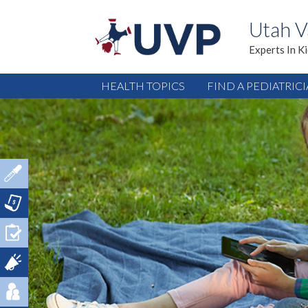
Utah V
Experts In K
HEALTH TOPICS
FIND A PEDIATRIC