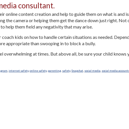
media consultant.
their online content creation and help to guide them on what is and i
g the camera or helping them get the dance down just right. Not o
n to help them field any negativity that may arise.
or coach kids on how to handle certain situations as needed. Depen
re appropriate than swooping in to block a bully.
eel overwhelming at times. But above all, be sure your child knows
agram
,
internet safety
,
online safety
,
parenting
,
safety
,
Snapchat
,
social media
,
social media account