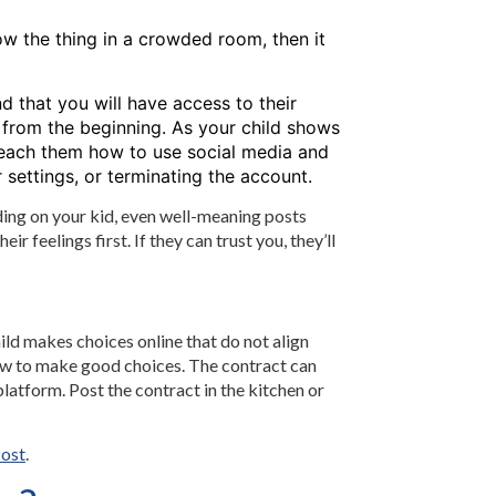
how the thing in a crowded room, then it
nd that you will have access to their
 from the beginning. As your child shows
o teach them how to use social media and
 settings, or terminating the account.
ding on your kid, even well-meaning posts
r feelings first. If they can trust you, they’ll
ld makes choices online that do not align
 how to make good choices. The contract can
atform. Post the contract in the kitchen or
ost
.