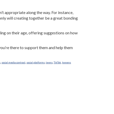
sn’t appropriate along the way. For instance,
nly will creating together be a great bonding
ding on their age, offering suggestions on how
 you’re there to support them and help them
s
,
social media contract
,
social platforms
,
teens
,
TikTok
,
tweens