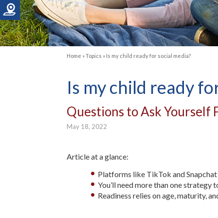
Home
»
Topics
»
Is my child ready for social media?
Is my child ready fo
Questions to Ask Yourself F
May 18, 2022
Article at a glance:
Platforms like TikTok and Snapchat 
You’ll need more than one strategy t
Readiness relies on age, maturity, 