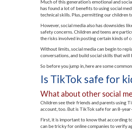
Much of this generation’s emotional and socia
has found a lot of benefits to using social me
technical skills. Plus, permitting our children
However, social media also has downsides like
safety concerns. Children and teens are particu
the risks involved in posting certain kinds of
Without limits, social media can begin to repl
conversations, and build social skills that wil
So before you jump in, here are some common 
Is TikTok safe for k
What about other social me
Children see their friends and parents using T
account, too. But is TikTok safe for an 8-yea
First, it is important to know that according t
can be tricky for online companies to verify age