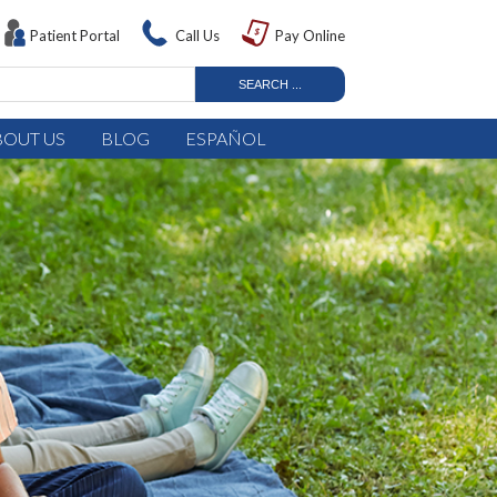
Patient Portal
Call Us
Pay Online
BOUT US
BLOG
ESPAÑOL