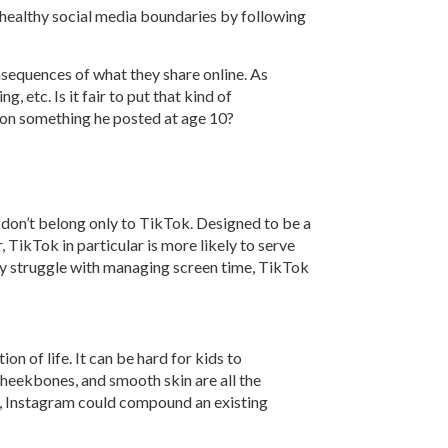
 healthy social media boundaries by following
nsequences of what they share online. As
 etc. Is it fair to put that kind of
 on something he posted at age 10?
s don’t belong only to TikTok. Designed to be a
, TikTok in particular is more likely to serve
ady struggle with managing screen time, TikTok
n of life. It can be hard for kids to
cheekbones, and smooth skin are all the
em, Instagram could compound an existing