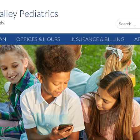
alley Pediatrics
ids
IAN
OFFICES & HOURS
INSURANCE & BILLING
A