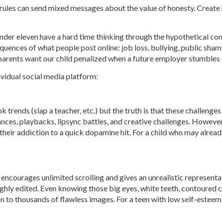
e rules can send mixed messages about the value of honesty. Create
under eleven have a hard time thinking through the hypothetical co
ences of what people post online: job loss, bullying, public shaming,
 parents want our child penalized when a future employer stumbles
ividual social media platform:
 trends (slap a teacher, etc.) but the truth is that these challenge
dances, playbacks, lipsync battles, and creative challenges. However
 their addiction to a quick dopamine hit. For a child who may alre
ncourages unlimited scrolling and gives an unrealistic representatio
ighly edited. Even knowing those big eyes, white teeth, contoured 
ion to thousands of flawless images. For a teen with low self-este