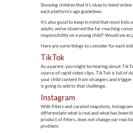
Showing children that it’s okay to bend onlin
each platform’s age guidelines.
It’s also good to keep in mind that most kids 
adults, we’ve observed the far-reaching consequ
responsibility on a young child? Would we as
Here are some things to consider for each ind
TikTok
As a parent, you might be hearing about TikTok
source of rapid video clips, TikTok is full of 
your child content from strangers and trigger
is going to add to that challenge.
Instagram
With filters and curated snapshots, Instagram e
differentiate what is real and what has been h
product of filters, does not change our react
problem.