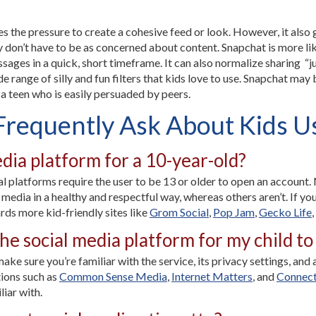
es the pressure to create a cohesive feed or look. However, it also 
y don’t have to be as concerned about content. Snapchat is more like
ssages in a quick, short timeframe. It can also normalize sharing 
 range of silly and fun filters that kids love to use. Snapchat may
 a teen who is easily persuaded by peers.
Frequently Ask About Kids U
edia platform for a 10-year-old?
 platforms require the user to be 13 or older to open an account. 
 media in a healthy and respectful way, whereas others aren’t. If you
rds more kid-friendly sites like
Grom Social
,
Pop Jam
,
Gecko Life
,
e social media platform for my child to 
ake sure you’re familiar with the service, its privacy settings, and
ions such as
Common Sense Media
,
Internet Matters
, and
Connect
iar with.