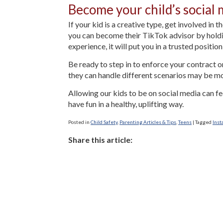
Become your child’s social 
If your kid is a creative type, get involved in 
you can become their TikTok advisor by holdin
experience, it will put you in a trusted positio
Be ready to step in to enforce your contract 
they can handle different scenarios may be mo
Allowing our kids to be on social media can f
have fun in a healthy, uplifting way.
Posted in
Child Safety
,
Parenting Articles & Tips
,
Teens
|
Tagged
Inst
Share this article: