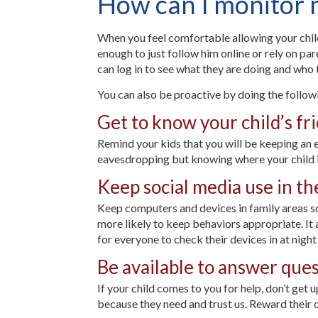
How can I monitor my
When you feel comfortable allowing your child 
enough to just follow him online or rely on pa
can log in to see what they are doing and who 
You can also be proactive by doing the follow
Get to know your child’s fri
Remind your kids that you will be keeping an 
eavesdropping but knowing where your child is
Keep social media use in th
Keep computers and devices in family areas so
more likely to keep behaviors appropriate. It 
for everyone to check their devices in at nigh
Be available to answer que
If your child comes to you for help, don’t get 
because they need and trust us. Reward their 