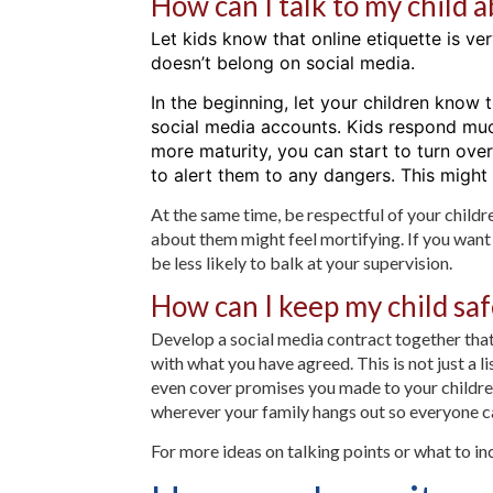
How can I talk to my child 
Let kids know that online etiquette is ve
doesn’t belong on social media.
In the beginning, let your children know t
social media accounts. Kids respond muc
more maturity, you can start to turn over
to alert them to any dangers. This might
At the same time, be respectful of your child
about them might feel mortifying. If you want to
be less likely to balk at your supervision.
How can I keep my child saf
Develop a social media contract together that
with what you have agreed. This is not just a 
even cover promises you made to your children
wherever your family hangs out so everyone ca
For more ideas on talking points or what to inc