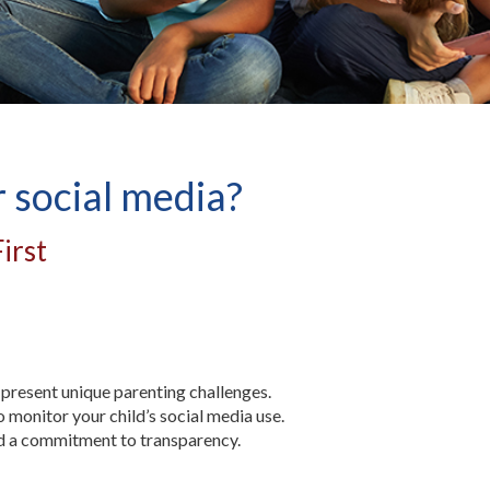
r social media?
irst
present unique parenting challenges.
o monitor your child’s social media use.
and a commitment to transparency.