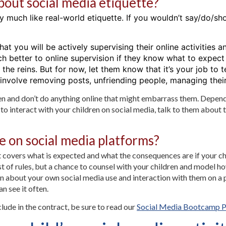
about social media etiquette?
ry much like real-world etiquette. If you wouldn’t say/do/s
hat you will be actively supervising their online activities a
h better to online supervision if they know what to expect
 the reins. But for now, let them know that it’s your job t
 involve removing posts, unfriending people, managing their
ren and don’t do anything online that might embarrass them. Depen
 interact with your children on social media, talk to them about thei
e on social media platforms?
 covers what is expected and what the consequences are if your chi
list of rules, but a chance to counsel with your children and model
 about your own social media use and interaction with them on a pl
n see it often.
lude in the contract, be sure to read our
Social Media Bootcamp P