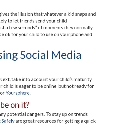
gives the illusion that whatever a kid snaps and
ly to let friends send your child
“just a few seconds” of moments they normally
 be ok for your child to use on your phone and
sing Social Media
Next, take into account your child’s maturity
r child is eager to be online, but not ready for
 or
Yoursphere
.
be on it?
 any potential dangers. To stay up on trends
 Safely
are great resources for getting a quick