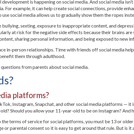
l development is happening on social media. And social media isn’t
dia. For example, it can help create social connections, provide en
 to use social media allows us to gradually show them the ropes ins
 bullying, sexting, exposure to inappropriate content, and depress
larly at risk for the negative side effects because their brains are
 content, sharing personal information, and being exposed to new in
ace in-person relationships. Time with friends off social media help
l benefit them through adulthood.
questions from parents about social media.
ids?
dia platforms?
ikTok, Instagram, Snapchat, and other social media platforms — it is
r-old? Should you allow your 11-year-old to be on Instagram? And 
o the terms of service for social platforms, you must be 13 or older
 or parental consent so it is easy to get around that rule. But is it