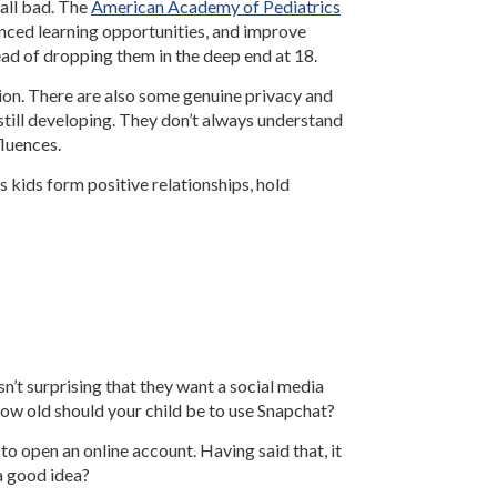
 all bad. The
American Academy of Pediatrics
hanced learning opportunities, and improve
tead of dropping them in the deep end at 18.
ion. There are also some genuine privacy and
 still developing. They don’t always understand
fluences.
s kids form positive relationships, hold
n’t surprising that they want a social media
how old should your child be to use Snapchat?
 to open an online account. Having said that, it
 a good idea?