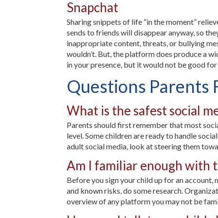
Snapchat
Sharing snippets of life “in the moment” reliev
sends to friends will disappear anyway, so the
inappropriate content, threats, or bullying me
wouldn’t. But, the platform does produce a wide
in your presence, but it would not be good for
Questions Parents 
What is the safest social m
Parents should first remember that most social
level. Some children are ready to handle social
adult social media, look at steering them towa
Am I familiar enough with th
Before you sign your child up for an account, m
and known risks, do some research. Organizat
overview of any platform you may not be famil