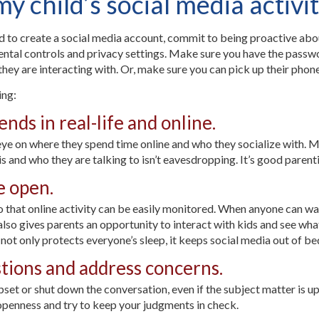
 child’s social media activi
to create a social media account, commit to being proactive about 
rental controls and privacy settings. Make sure you have the passwo
they are interacting with. Or, make sure you can pick up their phone
ing:
ends in real-life and online.
eye on where they spend time online and who they socialize with. M
 and who they are talking to isn’t eavesdropping. It’s good parent
e open.
 that online activity can be easily monitored. When anyone can wal
also gives parents an opportunity to interact with kids and see wha
t not only protects everyone’s sleep, it keeps social media out of b
stions and address concerns.
upset or shut down the conversation, even if the subject matter is up
openness and try to keep your judgments in check.