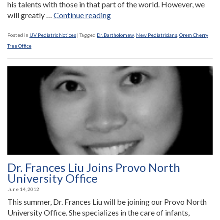
his talents with those in that part of the world. However, we
“Dr.
will greatly …
Continue reading
Bartholomew
Joins
Posted in
UV Pediatric Notices
|
Tagged
Dr. Bartholomew
,
New Pediatricians
,
Orem Cherry
Our
Tree Office
Orem
Cherry
Tree
Office
to
Replace
Retiring
Dr.
Freestone”
Dr. Frances Liu Joins Provo North
University Office
June 14, 2012
This summer, Dr. Frances Liu will be joining our Provo North
University Office. She specializes in the care of infants,