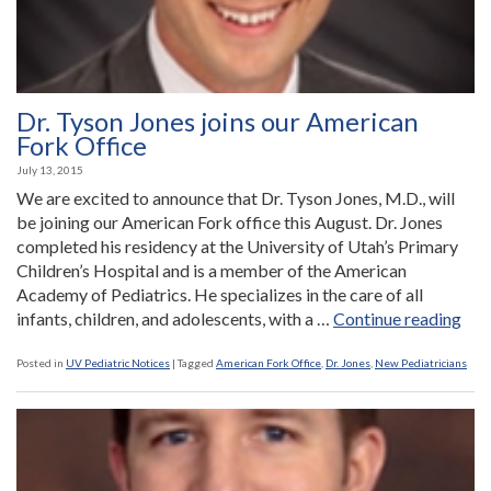
Dr. Tyson Jones joins our American
Fork Office
July 13, 2015
We are excited to announce that Dr. Tyson Jones, M.D., will
be joining our American Fork office this August. Dr. Jones
completed his residency at the University of Utah’s Primary
Children’s Hospital and is a member of the American
Academy of Pediatrics. He specializes in the care of all
“Dr.
infants, children, and adolescents, with a …
Continue reading
Tys
Jon
Posted in
UV Pediatric Notices
|
Tagged
American Fork Office
,
Dr. Jones
,
New Pediatricians
join
our
Ame
For
Off