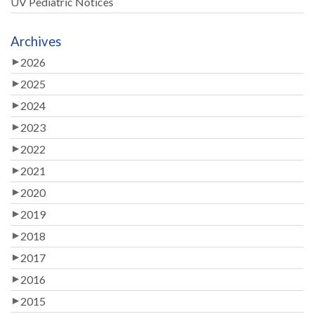
UV Pediatric Notices
Archives
2026
2025
2024
2023
2022
2021
2020
2019
2018
2017
2016
2015