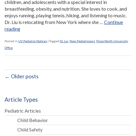
children, and adolescents with a special interest in
breastfeeding, obesity, and nutrition. She loves to cook, and
enjoys running, playing tennis, hiking, and listening to music.
Dr. Liu is relocating from New York where she …
Continue
“Dr.
reading
Frances
Liu
Posted in
UV Pediatric Notices
|
Tagged
Dr. Liu
,
New Pediatricians
,
Provo North University
Joins
Office
Provo
North
University
Office”
← Older posts
Article Types
Pediatric Articles
Child Behavior
Child Safety