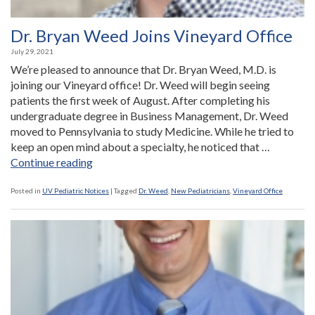
Dr. Bryan Weed Joins Vineyard Office
July 29, 2021
We’re pleased to announce that Dr. Bryan Weed, M.D. is
joining our Vineyard office! Dr. Weed will begin seeing
patients the first week of August. After completing his
undergraduate degree in Business Management, Dr. Weed
moved to Pennsylvania to study Medicine. While he tried to
keep an open mind about a specialty, he noticed that …
“Dr.
Continue reading
Bryan
Weed
Posted in
UV Pediatric Notices
|
Tagged
Dr. Weed
,
New Pediatricians
,
Vineyard Office
Joins
Vineyard
Office”