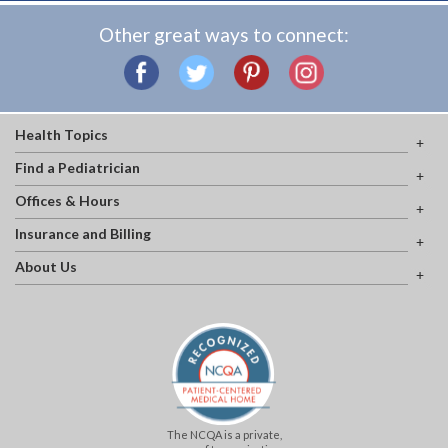
Other great ways to connect:
Health Topics
Find a Pediatrician
Offices & Hours
Insurance and Billing
About Us
The NCQA is a private,