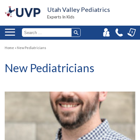
Utah Valley Pediatrics
Experts In Kids
Home
»
New Pediatricians
New Pediatricians