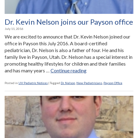
Dr. Kevin Nelson joins our Payson office
July 11, 2016
We are excited to announce that Dr. Kevin Nelson joined our
office in Payson this July 2016. A board-certified
pediatrician, Dr. Nelson is also a father of four. He and his
family live in Payson, Utah. Dr. Nelson has a special interest in
promoting healthy lifestyles for children and their families
“Dr.
and has many years …
Continue reading
Kevin
Nelson
Posted in
UV Pediatric Notices
|
Tagged
Dr. Nelson
,
New Pediatricians
,
Payson Office
joins
our
Payson
office”