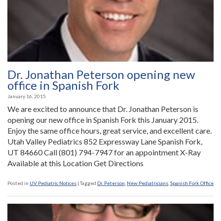
Fork
Office”
Dr. Jonathan Peterson opening new
office in Spanish Fork
January 16, 2015
We are excited to announce that Dr. Jonathan Peterson is
opening our new office in Spanish Fork this January 2015.
Enjoy the same office hours, great service, and excellent care.
Utah Valley Pediatrics 852 Expressway Lane Spanish Fork,
UT 84660 Call (801) 794-7947 for an appointment X-Ray
Available at this Location Get Directions
Posted in
UV Pediatric Notices
|
Tagged
Dr. Peterson
,
New Pediatricians
,
Spanish Fork Office