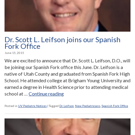
Dr. Scott L. Leifson joins our Spanish
Fork Office
June 15, 2015
We are excited to announce that Dr. Scott L. Leifson, D.O., will
be joining our Spanish Fork office this June. Dr. Leifson is a
native of Utah County and graduated from Spanish Fork High
School. He attended college at Brigham Young University and
earned a degree in Health Science prior to attending medical
“Dr.
school at …
Continue reading
Scott
L.
Posted in
UV Pediatric Notices
|
Tagged
Dr. Leifson
,
New Pediatricians
,
Spanish Fork Office
Leifson
joins
our
Spanish