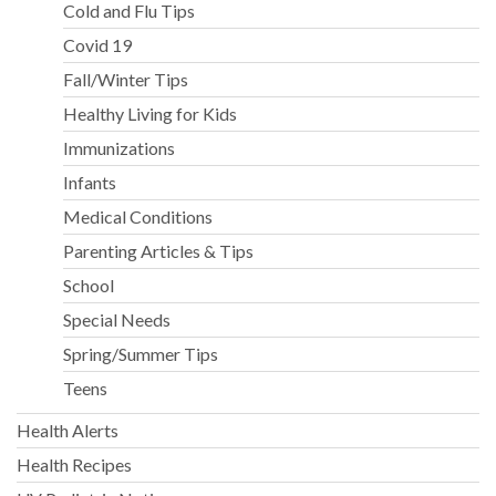
Cold and Flu Tips
Covid 19
Fall/Winter Tips
Healthy Living for Kids
Immunizations
Infants
Medical Conditions
Parenting Articles & Tips
School
Special Needs
Spring/Summer Tips
Teens
Health Alerts
Health Recipes