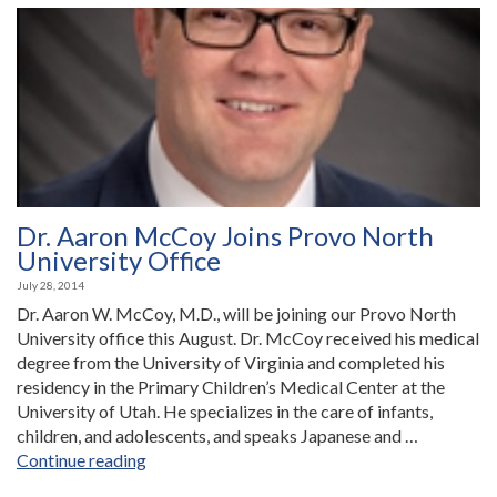
Saratoga
Springs
Office”
Dr. Aaron McCoy Joins Provo North
University Office
July 28, 2014
Dr. Aaron W. McCoy, M.D., will be joining our Provo North
University office this August. Dr. McCoy received his medical
degree from the University of Virginia and completed his
residency in the Primary Children’s Medical Center at the
University of Utah. He specializes in the care of infants,
children, and adolescents, and speaks Japanese and …
“Dr.
Continue reading
Aaron