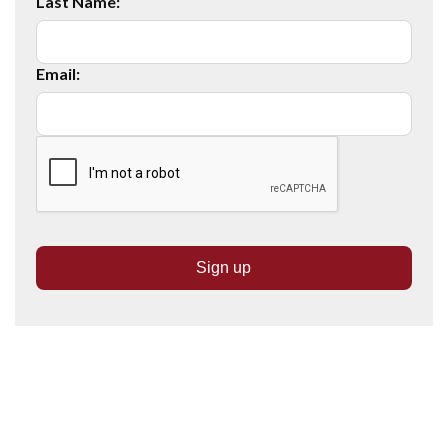
Last Name:
Email: