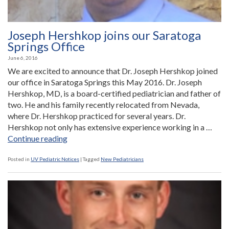
Joseph Hershkop joins our Saratoga
Springs Office
June 6, 2016
We are excited to announce that Dr. Joseph Hershkop joined
our office in Saratoga Springs this May 2016. Dr. Joseph
Hershkop, MD, is a board-certified pediatrician and father of
two. He and his family recently relocated from Nevada,
where Dr. Hershkop practiced for several years. Dr.
Hershkop not only has extensive experience working in a …
“Joseph
Continue reading
Hershkop
joins
Posted in
UV Pediatric Notices
|
Tagged
New Pediatricians
our
Saratoga
Springs
Office”