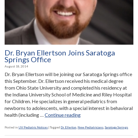
Dr. Bryan Ellertson Joins Saratoga
Springs Office
August 18, 2014
Dr. Bryan Ellertson will be joining our Saratoga Springs office
this September. Dr. Ellertson received his medical degree
from Ohio State University and completed his residency at
the Indiana University School of Medicine and Riley Hospital
for Children. He specializes in general pediatrics from
newborns to adolescents, with a special interest in behavioral
“Dr.
health (including …
Continue reading
Bryan
Ellertson
Posted in
UV Pediatric Notices
|
Tagged
Dr. Ellerton
,
New Pediatricians
,
Saratoga Springs
Joins