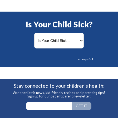
Is Your Child Sick?
en español
Stay connected to your children’s health:
Want pediatric news, kid-friendly recipes and parenting tips?
Sign up for our patient parent newsletter: