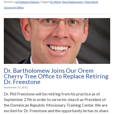
McCoy
Posted in
UV Pediatric Notices
|
Tagged
Dr. McCoy
,
New Pediatricians
,
Provo North
Joins
University Office
Provo
North
University
Office”
Dr. Bartholomew Joins Our Orem
Cherry Tree Office to Replace Retiring
Dr. Freestone
September 12, 2012
Dr. Phil Freestone will be retiring from his practice as of
September 27th in order to serve his church as President of
the Dominican Republic Missionary Training Center. We are
excited for Dr. Freestone and the opportunity he has to share