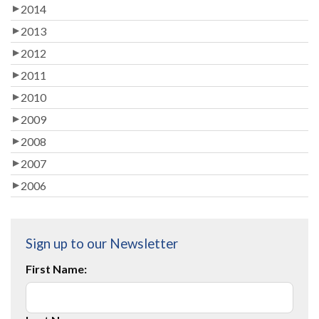
2014
2013
2012
2011
2010
2009
2008
2007
2006
Sign up to our Newsletter
First Name: