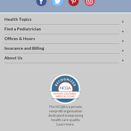
Health Topics
Find a Pediatrician
Offices & Hours
Insurance and Billing
About Us
The NCQA is a private,
nonprofit organization
dedicated to improving
health care quality.
Learn more.