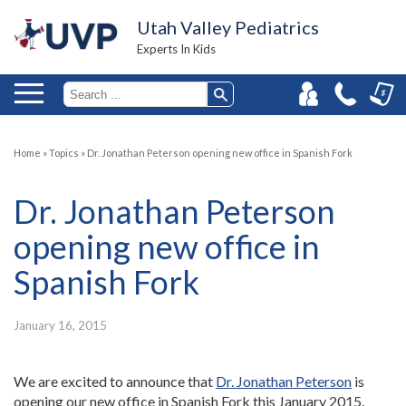
Utah Valley Pediatrics
Experts In Kids
Home
»
Topics
»
Dr. Jonathan Peterson opening new office in Spanish Fork
Dr. Jonathan Peterson
opening new office in
Spanish Fork
January 16, 2015
We are excited to announce that
Dr. Jonathan Peterson
is
opening our new office in Spanish Fork this January 2015.