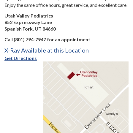
Enjoy the same office hours, great service, and excellent care.
Utah Valley Pediatrics
852 Expressway Lane
Spanish Fork, UT 84660
Call (801) 794-7947 for an appointment
X-Ray Available at this Location
Get Directions