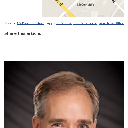
Posted in
UV Pediatric Notices
|
Tagged
Dr. Peterson
,
New Pediatricians
,
Spanish Fork Office
Share this article: