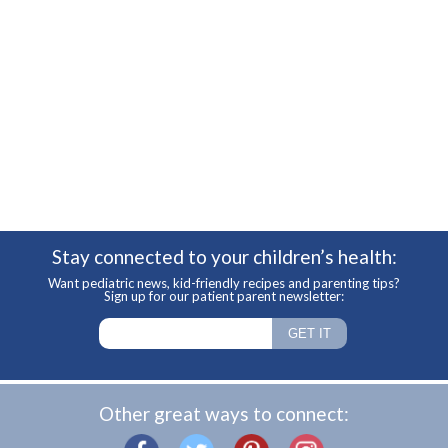
Stay connected to your children’s health:
Want pediatric news, kid-friendly recipes and parenting tips?
Sign up for our patient parent newsletter:
Other great ways to connect: