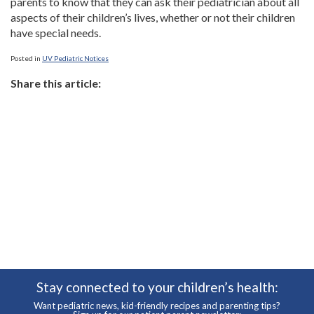
parents to know that they can ask their pediatrician about all
aspects of their children’s lives, whether or not their children
have special needs.
Posted in
UV Pediatric Notices
Share this article:
Stay connected to your children’s health:
Want pediatric news, kid-friendly recipes and parenting tips?