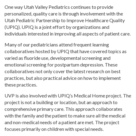
One way Utah Valley Pediatrics continues to provide
personalized, quality care is through involvement with the
Utah Pediatric Partnership to Improve Healthcare Quality
(UPIQ). UPIQ is a joint effort by organizations and
individuals interested in improving all aspects of patient care.
Many of our pediatricians attend frequent learning
collaboratives hosted by UPIQ that have covered topics as
varied as fluoride use, developmental screening and
emotional screening for postpartum depression. These
collaboratives not only cover the latest research on best
practices, but also practical advice on how to implement
these practices.
UVP is also involved with UPIQ’s Medical Home project. The
project is not a building or location, but an approach to
comprehensive primary care. This approach collaborates
with the family and the patient to make sure all the medical
and non-medical needs of a patient are met. The project
focuses primarily on children with special needs.