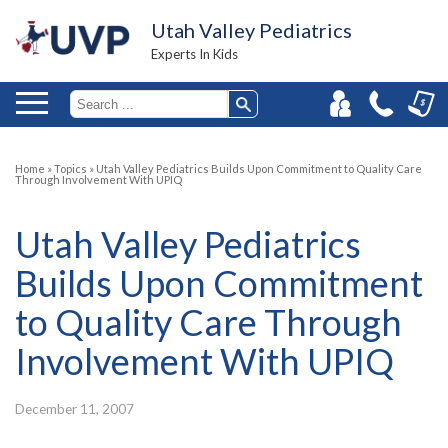
Utah Valley Pediatrics
Experts In Kids
Home
»
Topics
»
Utah Valley Pediatrics Builds Upon Commitment to Quality Care
Through Involvement With UPIQ
Utah Valley Pediatrics
Builds Upon Commitment
to Quality Care Through
Involvement With UPIQ
December 11, 2007