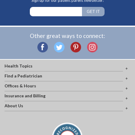
Sign up for our patient parent newsletter:
Other great ways to connect:
Health Topics
Find a Pediatrician
Offices & Hours
Insurance and Billing
About Us