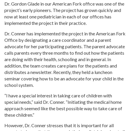
Dr. Gordon Glade in our American Fork office was one of the
project’s early pioneers. The project has grown quickly and
now at least one pediatrician in each of our offices has
implemented the project in their practice.
Dr. Conner has implemented the project in the American Fork
Office by designating a care coordinator and a parent
advocate for her participating patients. The parent advocate
calls parents every three months to find out how the patients
are doing with their health, schooling and in general. In
addition, the team creates care plans for the patients and
distributes a newsletter. Recently, they held a luncheon
seminar covering how to be an advocate for your child in the
school system.
“I have a special interest in taking care of children with
special needs,” said Dr. Conner. “Initiating the medical home
approach seemed like the best possible way to take care of
these children.”
However, Dr. Conner stresses that it is important for all