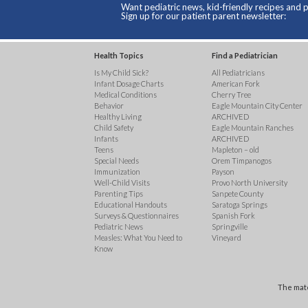
Want pediatric news, kid-friendly recipes and p
Sign up for our patient parent newsletter:
Health Topics
Find a Pediatrician
Is My Child Sick?
All Pediatricians
Infant Dosage Charts
American Fork
Medical Conditions
Cherry Tree
Behavior
Eagle Mountain City Center
Healthy Living
ARCHIVED
Child Safety
Eagle Mountain Ranches
Infants
ARCHIVED
Teens
Mapleton – old
Special Needs
Orem Timpanogos
Immunization
Payson
Well-Child Visits
Provo North University
Parenting Tips
Sanpete County
Educational Handouts
Saratoga Springs
Surveys & Questionnaires
Spanish Fork
Pediatric News
Springville
Measles: What You Need to
Vineyard
Know
The mate