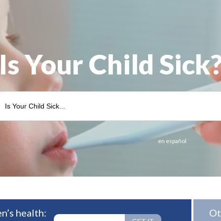
Is Your Child Sick
en español
n’s health:
Ot