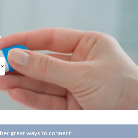
?
her great ways to connect: