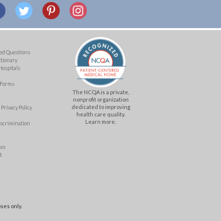
ed Questions
ctionary
Hospitals
 Forms
The NCQA is a private,
nonprofit organization
dedicated to improving
Privacy Policy
health care quality.
Learn more.
iscrimination
mes
t
ses only.