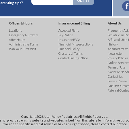
arenting tips?
Offices & Hours
Insurance and Billing
About Us
Locations
Accepted Plans
Frequently Ask
Emergency Numbers
Pay Online
Pediatrician Di
After Hours
Insurance FAQs
Affiliated Utah 
Administrative Forms
Financial Misperceptions
History
Plan Your First Visit
Financial Policy
Administrative
Glossary of Terms
Newsletter
Contact Billing Office
Privacy Policies
Online Services 
Terms of Use
Notice of Nond
Contact Us
Leave a Review
Quality Outco
Referral Contes
Copyright 2026, Utah Valley Pediatrics. All Rights Reserved.
rial provided on this website and websites linked from this site is for informative purpo
If you need specific medical advice or have an urgent need, please contact our office.