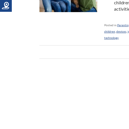
childre
activiti
Posted in
Parenting
children
,
devices
,
i
technology