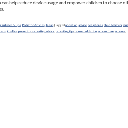
n can help reduce device usage and empower children to choose ot
es.
 Articles & Tips
,
Pediatric Articles
,
Teens
|
Tagged
addiction
,
advice
,
cell phones
,
child behavior
,
chi
pads
,
kindles
,
parenting
,
parenting advice
,
parenting tips
,
screen addiction
,
screen time
,
screens
,