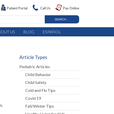
Patient Portal
Call Us
Pay Online
BOUT US
BLOG
ESPAÑOL
Article Types
Pediatric Articles
Child Behavior
Child Safety
Cold and Flu Tips
Covid 19
s.
Fall/Winter Tips
Healthy Living for Kids