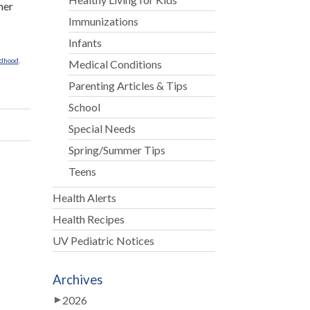
her
Immunizations
Infants
ldhood
,
Medical Conditions
Parenting Articles & Tips
School
Special Needs
Spring/Summer Tips
Teens
Health Alerts
Health Recipes
UV Pediatric Notices
Archives
2026