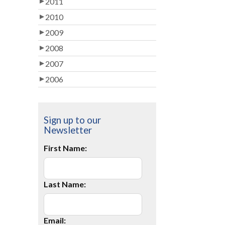
2011
2010
2009
2008
2007
2006
Sign up to our
Newsletter
First Name:
Last Name:
Email: