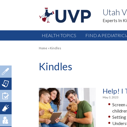
Utah V
Experts In K
HEALTH TOPICS
FIND A PEDIATRIC
Home
»
Kindles
Kindles
Help! I 
May 3, 2023
Screen 
children
Setting
Underst