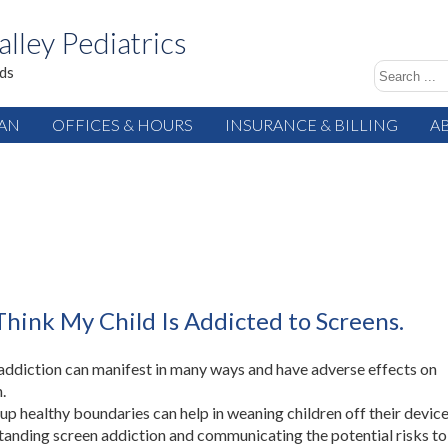
alley Pediatrics
ids
IAN
OFFICES & HOURS
INSURANCE & BILLING
A
Think My Child Is Addicted to Screens.
addiction can manifest in many ways and have adverse effects on
.
 up healthy boundaries can help in weaning children off their device
anding screen addiction and communicating the potential risks to