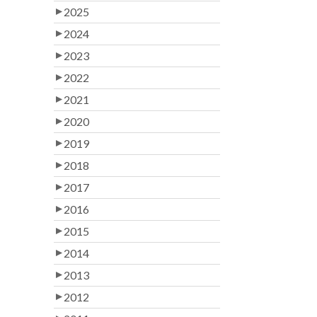
2025
2024
2023
2022
2021
2020
2019
2018
2017
2016
2015
2014
2013
2012