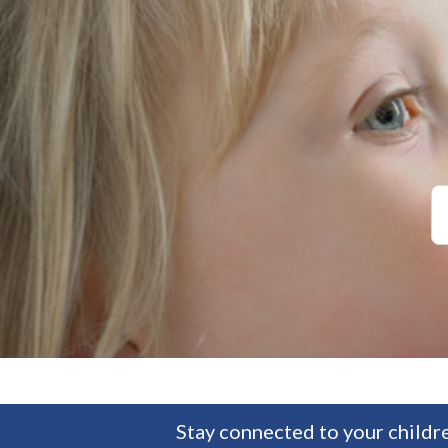
Stay connected to your childre