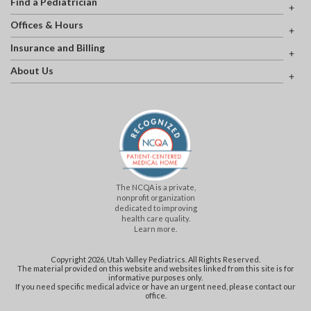
Find a Pediatrician
Offices & Hours
Insurance and Billing
About Us
The NCQA is a private,
nonprofit organization
dedicated to improving
health care quality.
Learn more.
Copyright 2026, Utah Valley Pediatrics. All Rights Reserved.
The material provided on this website and websites linked from this site is for
informative purposes only.
If you need specific medical advice or have an urgent need, please contact our
office.