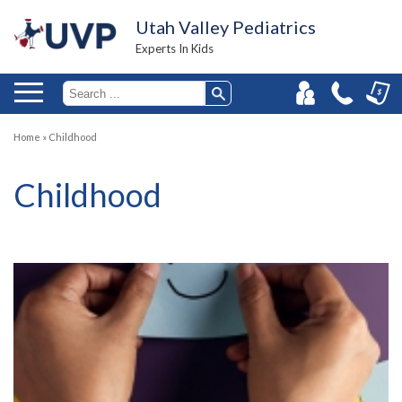
Utah Valley Pediatrics
Experts In Kids
Home
»
Childhood
Childhood