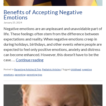
Benefits of Accepting Negative
Emotions
January 25, 2024
Negative emotions are an unpleasant and unavoidable part of
life. These feelings often stem from the difference between
expectations and reality. When negative emotions creep in
during holidays, birthdays, and other events where people are
expected to feel only positive emotions, anxiety and distress
can become enhanced. However, this doesn’t have to be the
“Benefits
case. …
Continue reading
of
Accepting
Posted in
Parenting Articles & Tips
,
Pediatric Articles
|
Tagged
childhood
,
negative
Negative
emotions
,
parenting
,
parenting tips
Emotions”