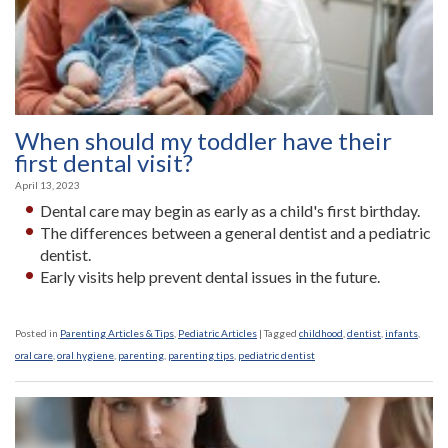
When should my toddler have their
first dental visit?
April 13, 2023
Dental care may begin as early as a child's first birthday.
The differences between a general dentist and a pediatric
dentist.
Early visits help prevent dental issues in the future.
Posted in
Parenting Articles & Tips
,
Pediatric Articles
|
Tagged
childhood
,
dentist
,
infants
,
oral care
,
oral hygiene
,
parenting
,
parenting tips
,
pediatric dentist