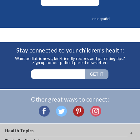
en español
Stay connected to your children’s health:
Want pediatric news, kid-friendly recipes and parenting tips?
Sign up for our patient parent newsletter:
Other great ways to connect:
Health Topics