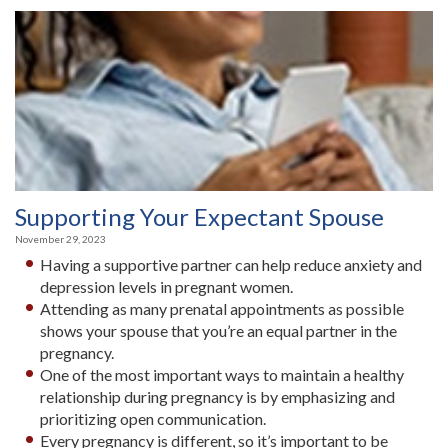
Supporting Your Expectant Spouse
November 29, 2023
Having a supportive partner can help reduce anxiety and
depression levels in pregnant women.
Attending as many prenatal appointments as possible
shows your spouse that you’re an equal partner in the
pregnancy.
One of the most important ways to maintain a healthy
relationship during pregnancy is by emphasizing and
prioritizing open communication.
Every pregnancy is different, so it’s important to be