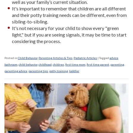
well as your family’s current situation.
It's important to remember that children are all different
and their potty training needs can be different, even from
sibling-to-sibling.
It's not necessary for your chlid to show every "green
light," but if you are seeing signals, it may be time to start
considering the process.
Posted in
Child Behavior
,
Parenting Articles & Tips
,
Pediatric Articles
|
Tagged
advice
,
bathroom
,
child behavior
,
childhood
,
children
,
first time mom
,
first time parent
,
parenting
,
parenting advice
,
parenting tips
,
potty training
,
toddler