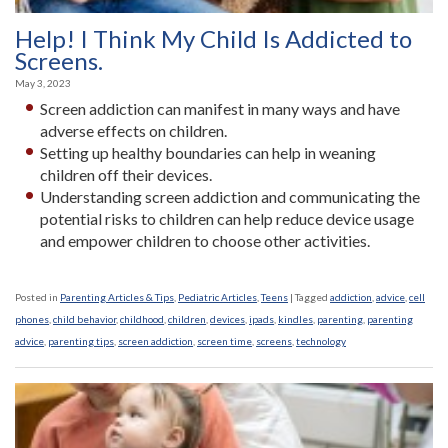
Help! I Think My Child Is Addicted to
Screens.
May 3, 2023
Screen addiction can manifest in many ways and have
adverse effects on children.
Setting up healthy boundaries can help in weaning
children off their devices.
Understanding screen addiction and communicating the
potential risks to children can help reduce device usage
and empower children to choose other activities.
Posted in
Parenting Articles & Tips
,
Pediatric Articles
,
Teens
|
Tagged
addiction
,
advice
,
cell
phones
,
child behavior
,
childhood
,
children
,
devices
,
ipads
,
kindles
,
parenting
,
parenting
advice
,
parenting tips
,
screen addiction
,
screen time
,
screens
,
technology