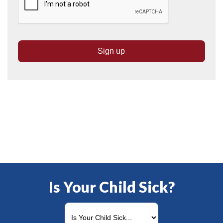
Is Your Child Sick?