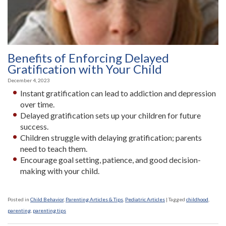
Benefits of Enforcing Delayed
Gratification with Your Child
December 4, 2023
Instant gratification can lead to addiction and depression
over time.
Delayed gratification sets up your children for future
success.
Children struggle with delaying gratification; parents
need to teach them.
Encourage goal setting, patience, and good decision-
making with your child.
Posted in
Child Behavior
,
Parenting Articles & Tips
,
Pediatric Articles
|
Tagged
childhood
,
parenting
,
parenting tips