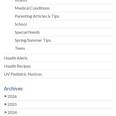
Medical Conditions
Parenting Articles & Tips
School
Special Needs
Spring/Summer Tips
Teens
Health Alerts
Health Recipes
UV Pediatric Notices
Archives
2026
2025
2024