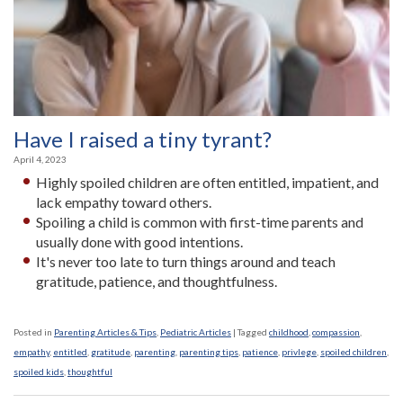
Have I raised a tiny tyrant?
April 4, 2023
Highly spoiled children are often entitled, impatient, and
lack empathy toward others.
Spoiling a child is common with first-time parents and
usually done with good intentions­.
It's never too late to turn things around and teach
gratitude, patience, and thoughtfulness.
Posted in
Parenting Articles & Tips
,
Pediatric Articles
|
Tagged
childhood
,
compassion
,
empathy
,
entitled
,
gratitude
,
parenting
,
parenting tips
,
patience
,
privlege
,
spoiled children
,
spoiled kids
,
thoughtful