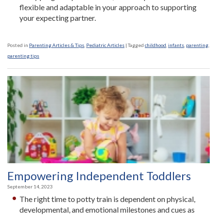
flexible and adaptable in your approach to supporting
your expecting partner.
Posted in
Parenting Articles & Tips
,
Pediatric Articles
|
Tagged
childhood
,
infants
,
parenting
,
parenting tips
Empowering Independent Toddlers
September 14, 2023
The right time to potty train is dependent on physical,
developmental, and emotional milestones and cues as