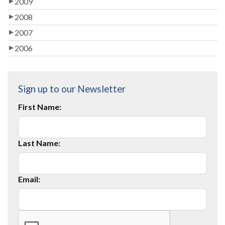
2009
2008
2007
2006
Sign up to our Newsletter
First Name:
Last Name:
Email: