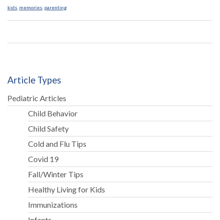
kids
,
memories
,
parenting
Article Types
Pediatric Articles
Child Behavior
Child Safety
Cold and Flu Tips
Covid 19
Fall/Winter Tips
Healthy Living for Kids
Immunizations
Infants