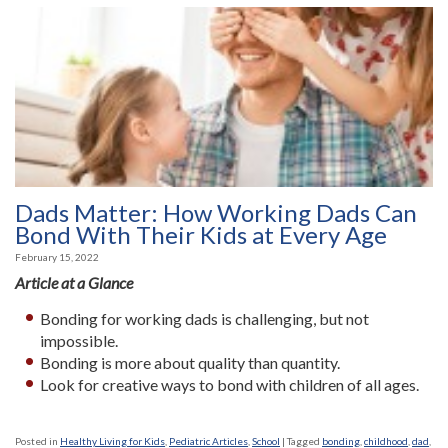
Dads Matter: How Working Dads Can
Bond With Their Kids at Every Age
February 15, 2022
Article at a Glance
Bonding for working dads is challenging, but not
impossible.
Bonding is more about quality than quantity.
Look for creative ways to bond with children of all ages.
Posted in
Healthy Living for Kids
,
Pediatric Articles
,
School
|
Tagged
bonding
,
childhood
,
dad
,