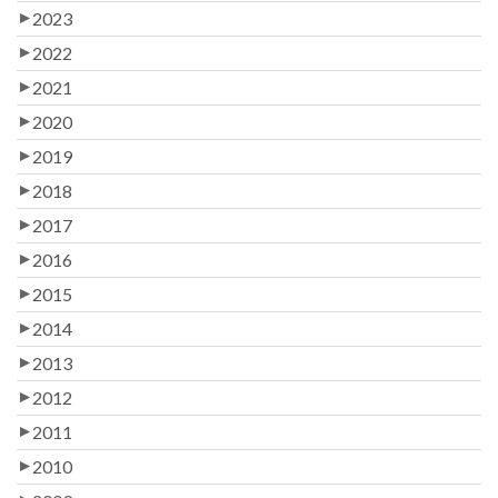
2023
2022
2021
2020
2019
2018
2017
2016
2015
2014
2013
2012
2011
2010