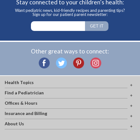
Stay connected to your children’s health:
Want pediatric news, kid-friendly recipes and parenting tips?
Sign up for our patient parent newsletter:
Other great ways to connect:
Health Topics
Find a Pediatrician
Offices & Hours
Insurance and Billing
About Us