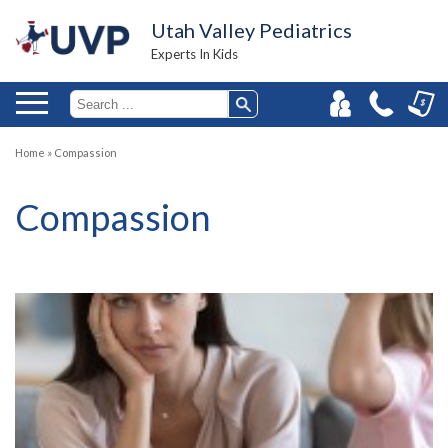
Utah Valley Pediatrics
Experts In Kids
Home
»
Compassion
Compassion