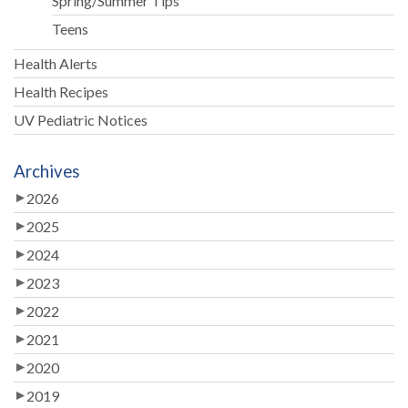
Spring/Summer Tips
Teens
Health Alerts
Health Recipes
UV Pediatric Notices
Archives
2026
2025
2024
2023
2022
2021
2020
2019