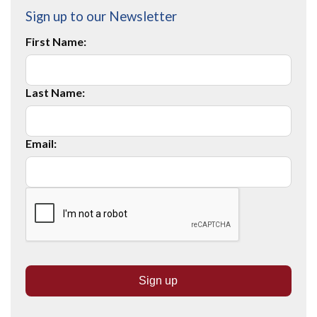
Sign up to our Newsletter
First Name:
Last Name:
Email: