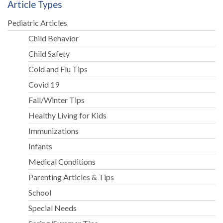
Article Types
Pediatric Articles
Child Behavior
Child Safety
Cold and Flu Tips
Covid 19
Fall/Winter Tips
Healthy Living for Kids
Immunizations
Infants
Medical Conditions
Parenting Articles & Tips
School
Special Needs