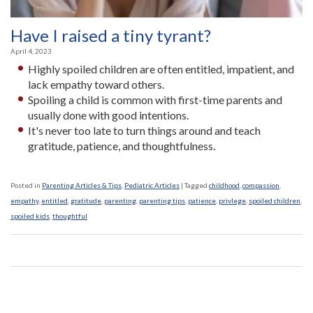
Have I raised a tiny tyrant?
April 4, 2023
Highly spoiled children are often entitled, impatient, and
lack empathy toward others.
Spoiling a child is common with first-time parents and
usually done with good intentions­.
It's never too late to turn things around and teach
gratitude, patience, and thoughtfulness.
Posted in
Parenting Articles & Tips
,
Pediatric Articles
|
Tagged
childhood
,
compassion
,
empathy
,
entitled
,
gratitude
,
parenting
,
parenting tips
,
patience
,
privlege
,
spoiled children
,
spoiled kids
,
thoughtful