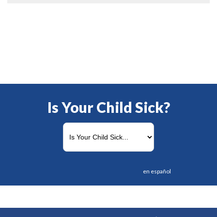
Is Your Child Sick?
en español