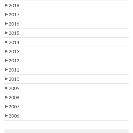
2018
2017
2016
2015
2014
2013
2012
2011
2010
2009
2008
2007
2006