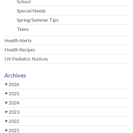
School
Special Needs
Spring/Summer Tips
Teens
Health Alerts
Health Recipes
UV Pediatric Notices
Archives
2026
2025
2024
2023
2022
2021