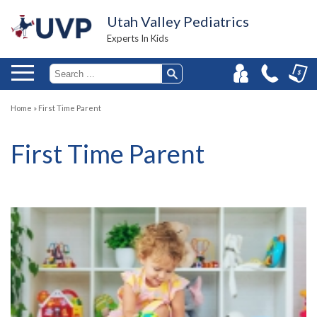
Utah Valley Pediatrics
Experts In Kids
Home
»
First Time Parent
First Time Parent