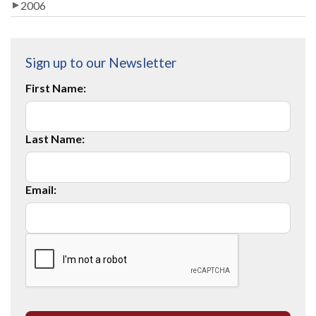
2006
Sign up to our Newsletter
First Name:
Last Name:
Email: