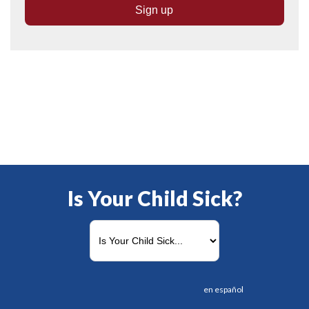
Is Your Child Sick?
en español