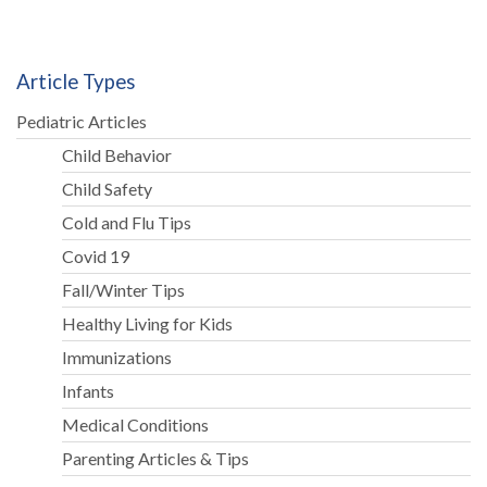
Article Types
Pediatric Articles
Child Behavior
Child Safety
Cold and Flu Tips
Covid 19
Fall/Winter Tips
Healthy Living for Kids
Immunizations
Infants
Medical Conditions
Parenting Articles & Tips