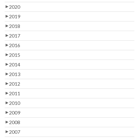
2020
2019
2018
2017
2016
2015
2014
2013
2012
2011
2010
2009
2008
2007