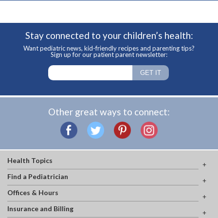
Stay connected to your children’s health:
Want pediatric news, kid-friendly recipes and parenting tips?
Sign up for our patient parent newsletter:
Other great ways to connect:
Health Topics
Find a Pediatrician
Offices & Hours
Insurance and Billing