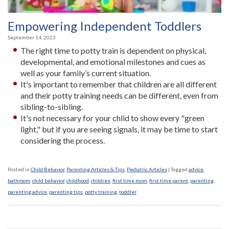
Empowering Independent Toddlers
September 14, 2023
The right time to potty train is dependent on physical,
developmental, and emotional milestones and cues as
well as your family’s current situation.
It's important to remember that children are all different
and their potty training needs can be different, even from
sibling-to-sibling.
It's not necessary for your chlid to show every "green
light," but if you are seeing signals, it may be time to start
considering the process.
Posted in
Child Behavior
,
Parenting Articles & Tips
,
Pediatric Articles
|
Tagged
advice
,
bathroom
,
child behavior
,
childhood
,
children
,
first time mom
,
first time parent
,
parenting
,
parenting advice
,
parenting tips
,
potty training
,
toddler