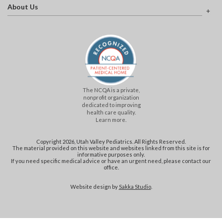
About Us
The NCQA is a private,
nonprofit organization
dedicated to improving
health care quality.
Learn more.
Copyright 2026, Utah Valley Pediatrics. All Rights Reserved.
The material provided on this website and websites linked from this site is for
informative purposes only.
If you need specific medical advice or have an urgent need, please contact our
office.
Website design by
Sakka Studio
.