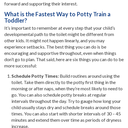
forward and supporting their interest.
What is the Fastest Way to Potty Train a
Toddler?
It’s important to remember at every step that your child’s
developmental path to the toilet might be different from
other kids. It might not happen linearly, and you may
experience setbacks. The best thing you can do is be
encouraging and supportive throughout, even when things
don’t go to plan. That said, here are six things you can do to be
more successful:
Schedule Potty Times:
Build routines around using the
toilet. Take them directly to the potty first thing in the
morning or after naps, when they’re most likely to need to
go. You can also schedule potty breaks at regular
intervals throughout the day. Try to gauge how long your
child usually stays dry and schedule breaks around those
times. You can also start with shorter intervals of 30 – 45
minutes and extend them over time as periods of dryness
increase.