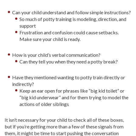
Can your child understand and follow simple instructions?
So much of potty training is modeling, direction, and
support
Frustration and confusion could cause setbacks.
Make sure your child is ready.
How is your child’s verbal communication?
Can they tell you when they need a potty break?
Have they mentioned wanting to potty train directly or
indirectly?
Keep an ear open for phrases like “big kid toilet” or
“big kid underwear” and for them trying to model the
actions of older siblings
It isn’t necessary for your child to check all of these boxes,
but if you’re getting more than a few of these signals from
them, it might be time to start pushing the conversation