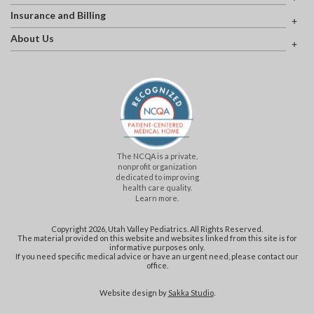
Insurance and Billing
About Us
The NCQA is a private,
nonprofit organization
dedicated to improving
health care quality.
Learn more.
Copyright 2026, Utah Valley Pediatrics. All Rights Reserved.
The material provided on this website and websites linked from this site is for
informative purposes only.
If you need specific medical advice or have an urgent need, please contact our
office.
Website design by
Sakka Studio
.