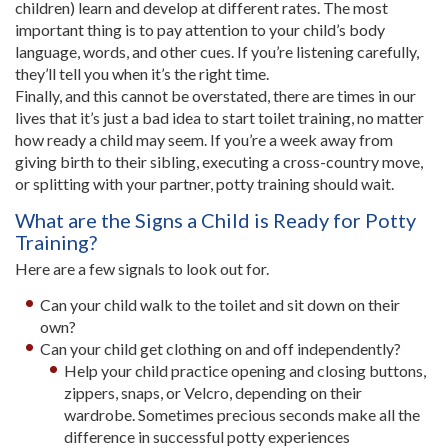
children) learn and develop at different rates. The most
important thing is to pay attention to your child’s body
language, words, and other cues. If you’re listening carefully,
they’ll tell you when it’s the right time.
Finally, and this cannot be overstated, there are times in our
lives that it’s just a bad idea to start toilet training, no matter
how ready a child may seem. If you’re a week away from
giving birth to their sibling, executing a cross-country move,
or splitting with your partner, potty training should wait.
What are the Signs a Child is Ready for Potty
Training?
Here are a few signals to look out for.
Can your child walk to the toilet and sit down on their
own?
Can your child get clothing on and off independently?
Help your child practice opening and closing buttons,
zippers, snaps, or Velcro, depending on their
wardrobe. Sometimes precious seconds make all the
difference in successful potty experiences