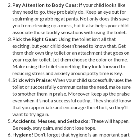
Pay Attention to Body Cues
: If your child looks like
they need to go, they probably do. Keep an eye out for
squirming or grabbing at pants. Not only does this save
you from cleaning up a mess, but it also helps your child
associate those bodily sensations with using the toilet.
Pick the Right Gear:
Using the toilet isn’t all that
exciting, but your child doesn’t need to know that. Get
them their own tiny toilet or an attachment that goes on
your regular toilet. Let them choose the color or theme.
Make using the toilet something they look forward to,
reducing stress and anxiety around potty time is key.
Stick with Praise
: When your child successfully uses the
toilet or successfully communicates the need, make sure
to smother them in praise. Moreover, keep up the praise
even when it’s not a successful outing. They should know
that you appreciate and encourage the effort, so they’ll
want to try again.
Accidents, Messes, and Setbacks:
These will happen.
Be ready, stay calm, and don’t lose hope.
Hygiene!
Don’t forget that hygiene is an important part