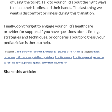
of using the toilet. Talk to your child about the right ways
to clean their bodies and their hands. The last thing we
want is discomfort or illness during this transition.
Finally, don’t forget to engage your child’s healthcare
provider for support. If you have questions about timing,
strategies and techniques, or concerns about progress, your
pediatrician is there to help.
Posted in
Child Behavior
,
Parenting Articles & Tips
,
Pediatric Articles
|
Tagged
advice
,
bathroom
,
child behavior
,
childhood
,
children
,
first time mom
,
first time parent
,
parenting
,
parenting advice
,
parenting tips
,
potty training
,
toddler
Share this article: