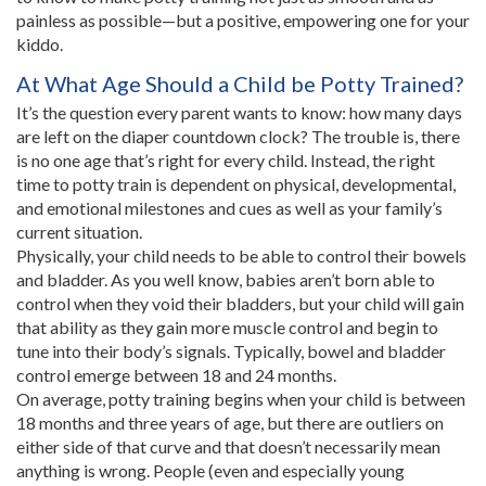
painless as possible—but a positive, empowering one for your
kiddo.
At What Age Should a Child be Potty Trained?
It’s the question every parent wants to know: how many days
are left on the diaper countdown clock? The trouble is, there
is no one age that’s right for every child. Instead, the right
time to potty train is dependent on physical, developmental,
and emotional milestones and cues as well as your family’s
current situation.
Physically, your child needs to be able to control their bowels
and bladder. As you well know, babies aren’t born able to
control when they void their bladders, but your child will gain
that ability as they gain more muscle control and begin to
tune into their body’s signals. Typically, bowel and bladder
control emerge between 18 and 24 months.
On average, potty training begins when your child is between
18 months and three years of age, but there are outliers on
either side of that curve and that doesn’t necessarily mean
anything is wrong. People (even and especially young