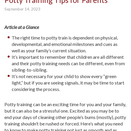
Potty Training Tips for Parents
September 14, 2023
Article at a Glance
The right time to potty train is dependent on physical,
developmental, and emotional milestones and cues as
well as your family’s current situation.
It’s important to remember that children are all different
and their potty training needs can be different, even from
sibling-to-sibling.
It’s not necessary for your chlid to show every “green
light,” but if you are seeing signals, it may be time to start
considering the process.
Potty training can be an exciting time for you and your family,
but it can also be a stressful one. Excited as you may be to
end your days of cleaning other people’s bums (mostly), potty
training shouldn’t be rushed or forced. Here’s what you need
to know to make potty training not just as smooth and as