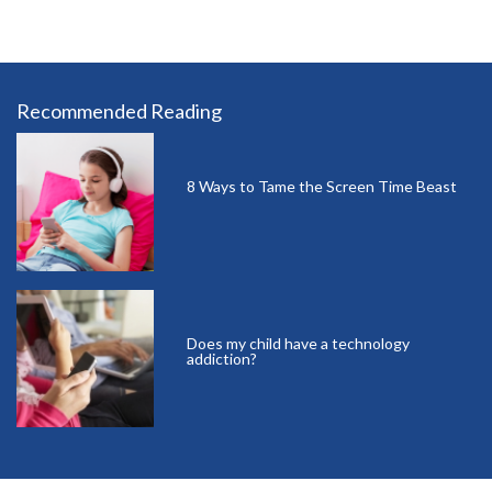
Recommended Reading
8 Ways to Tame the Screen Time Beast
Does my child have a technology
addiction?