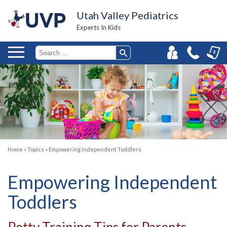
Utah Valley Pediatrics
Experts In Kids
Home
»
Topics
»
Empowering Independent Toddlers
Empowering Independent
Toddlers