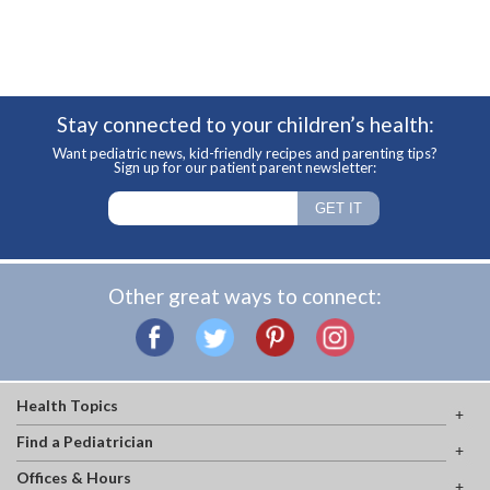
Stay connected to your children’s health:
Want pediatric news, kid-friendly recipes and parenting tips?
Sign up for our patient parent newsletter:
Other great ways to connect:
Health Topics
Find a Pediatrician
Offices & Hours