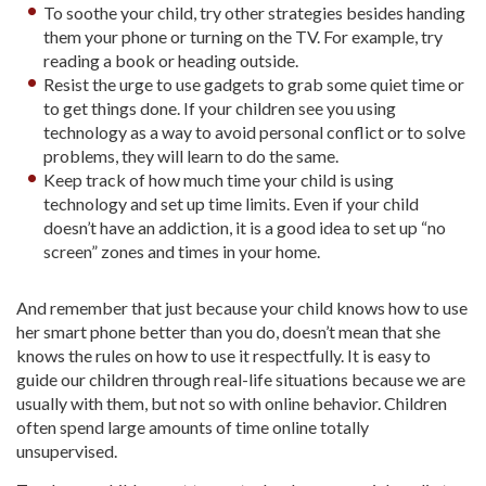
To soothe your child, try other strategies besides handing
them your phone or turning on the TV. For example, try
reading a book or heading outside.
Resist the urge to use gadgets to grab some quiet time or
to get things done. If your children see you using
technology as a way to avoid personal conflict or to solve
problems, they will learn to do the same.
Keep track of how much time your child is using
technology and set up time limits. Even if your child
doesn’t have an addiction, it is a good idea to set up “no
screen” zones and times in your home.
And remember that just because your child knows how to use
her smart phone better than you do, doesn’t mean that she
knows the rules on how to use it respectfully. It is easy to
guide our children through real-life situations because we are
usually with them, but not so with online behavior. Children
often spend large amounts of time online totally
unsupervised.