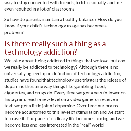
way to stay connected with friends, to fit in socially, and are
even required in a lot of classrooms.
So how do parents maintain a healthy balance? How do you
know if your child’s technology usage has become a
problem?
Is there really such a thing as a
technology addiction?
We joke about being addicted to things that we love, but can
we really be addicted to technology? Although there is no
universally agreed upon definition of technology addiction,
studies have found that technology use triggers the release of
dopamine the same way things like gambling, food,
cigarettes, and drugs do. Every time we get a new follower on
Instagram, reach a new level on a video game, or receive a
text, we get a little jolt of dopamine. Over time our brains
become accustomed to this level of stimulation and we start
to crave it. The pace of ordinary life becomes boring and we
become less and less interested in the “real” world.