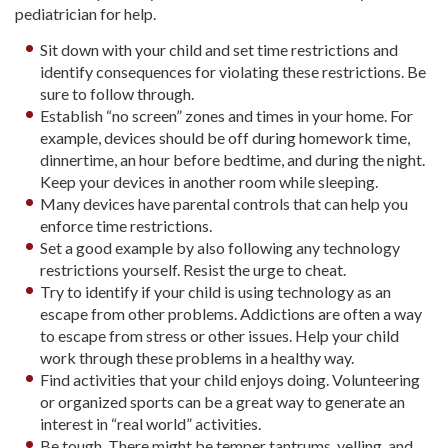
pediatrician for help.
Sit down with your child and set time restrictions and
identify consequences for violating these restrictions. Be
sure to follow through.
Establish “no screen” zones and times in your home. For
example, devices should be off during homework time,
dinnertime, an hour before bedtime, and during the night.
Keep your devices in another room while sleeping.
Many devices have parental controls that can help you
enforce time restrictions.
Set a good example by also following any technology
restrictions yourself. Resist the urge to cheat.
Try to identify if your child is using technology as an
escape from other problems. Addictions are often a way
to escape from stress or other issues. Help your child
work through these problems in a healthy way.
Find activities that your child enjoys doing. Volunteering
or organized sports can be a great way to generate an
interest in “real world” activities.
Be tough. There might be temper tantrums, yelling, and