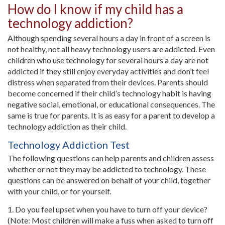
How do I know if my child has a
technology addiction?
Although spending several hours a day in front of a screen is
not healthy, not all heavy technology users are addicted. Even
children who use technology for several hours a day are not
addicted if they still enjoy everyday activities and don’t feel
distress when separated from their devices. Parents should
become concerned if their child’s technology habit is having
negative social, emotional, or educational consequences. The
same is true for parents. It is as easy for a parent to develop a
technology addiction as their child.
Technology Addiction Test
The following questions can help parents and children assess
whether or not they may be addicted to technology. These
questions can be answered on behalf of your child, together
with your child, or for yourself.
1. Do you feel upset when you have to turn off your device?
(Note: Most children will make a fuss when asked to turn off