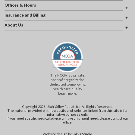
Offices & Hours
Insurance and Billing
About Us
The NCQA is a private,
nonprofit organization
dedicated to improving
health care quality.
Learn more.
Copyright 2026, Utah Valley Pediatrics. All Rights Reserved.
The material provided on this website and websites linked from this site is for
informative purposes only.
If you need specific medical advice or have an urgent need, please contact our
office.
Website design by
Sakka Studio
.