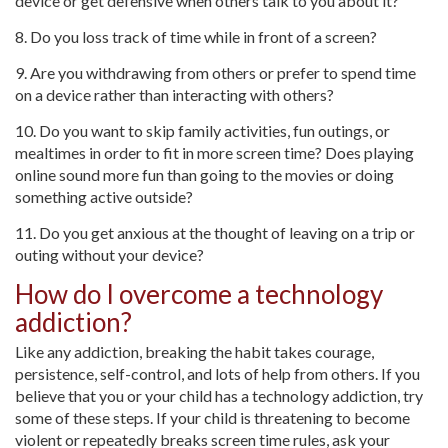
device or get defensive when others talk to you about it?
8. Do you loss track of time while in front of a screen?
9. Are you withdrawing from others or prefer to spend time
on a device rather than interacting with others?
10. Do you want to skip family activities, fun outings, or
mealtimes in order to fit in more screen time? Does playing
online sound more fun than going to the movies or doing
something active outside?
11. Do you get anxious at the thought of leaving on a trip or
outing without your device?
How do I overcome a technology
addiction?
Like any addiction, breaking the habit takes courage,
persistence, self-control, and lots of help from others. If you
believe that you or your child has a technology addiction, try
some of these steps. If your child is threatening to become
violent or repeatedly breaks screen time rules, ask your