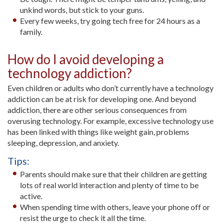
unkind words, but stick to your guns.
Every few weeks, try going tech free for 24 hours as a
family.
How do I avoid developing a
technology addiction?
Even children or adults who don’t currently have a technology
addiction can be at risk for developing one. And beyond
addiction, there are other serious consequences from
overusing technology. For example, excessive technology use
has been linked with things like weight gain, problems
sleeping, depression, and anxiety.
Tips:
Parents should make sure that their children are getting
lots of real world interaction and plenty of time to be
active.
When spending time with others, leave your phone off or
resist the urge to check it all the time.