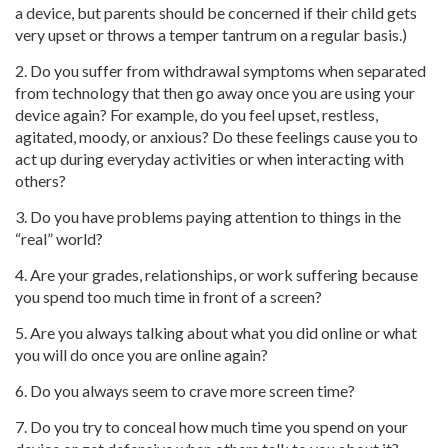
a device, but parents should be concerned if their child gets
very upset or throws a temper tantrum on a regular basis.)
2. Do you suffer from withdrawal symptoms when separated
from technology that then go away once you are using your
device again? For example, do you feel upset, restless,
agitated, moody, or anxious? Do these feelings cause you to
act up during everyday activities or when interacting with
others?
3. Do you have problems paying attention to things in the
“real” world?
4. Are your grades, relationships, or work suffering because
you spend too much time in front of a screen?
5. Are you always talking about what you did online or what
you will do once you are online again?
6. Do you always seem to crave more screen time?
7. Do you try to conceal how much time you spend on your