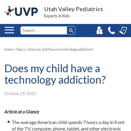
Utah Valley Pediatrics
Experts In Kids
Home
»
Topics
»
Does my child have a technology addiction?
Does my child have a
technology addiction?
October 19, 2015
Article at a Glance
The average American child spends 7 hours a day in front
of the TV, computer, phone, tablet, and other electronic