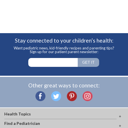
Stay connected to your children’s health:
Want pediatric news, kid-friendly recipes and parenting tips?
Sign up for our patient parent newsletter:
Other great ways to connect:
Health Topics
Find a Pediatrician