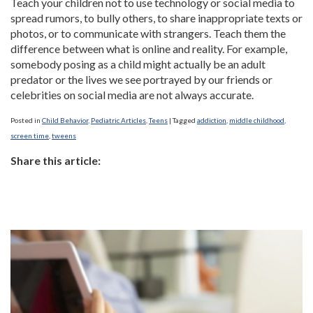
Teach your children not to use technology or social media to
spread rumors, to bully others, to share inappropriate texts or
photos, or to communicate with strangers. Teach them the
difference between what is online and reality. For example,
somebody posing as a child might actually be an adult
predator or the lives we see portrayed by our friends or
celebrities on social media are not always accurate.
Posted in
Child Behavior
,
Pediatric Articles
,
Teens
|
Tagged
addiction
,
middle childhood
,
screen time
,
tweens
Share this article: