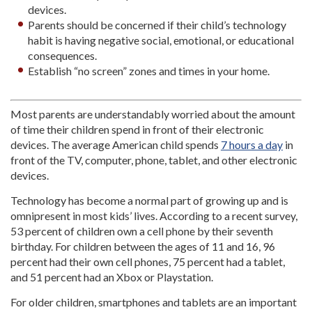
devices.
Parents should be concerned if their child’s technology
habit is having negative social, emotional, or educational
consequences.
Establish “no screen” zones and times in your home.
Most parents are understandably worried about the amount
of time their children spend in front of their electronic
devices. The average American child spends
7 hours a day
in
front of the TV, computer, phone, tablet, and other electronic
devices.
Technology has become a normal part of growing up and is
omnipresent in most kids’ lives. According to a recent survey,
53 percent of children own a cell phone by their seventh
birthday. For children between the ages of 11 and 16, 96
percent had their own cell phones, 75 percent had a tablet,
and 51 percent had an Xbox or Playstation.
For older children, smartphones and tablets are an important