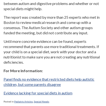
between autism and digestive problems and whether or not
special diets might help.
The report was created by more than 25 experts who met in
Boston to review medical research and come up with a
consensus. The Autism Society and other autism groups
funded the meeting, but did not contribute any input.
Until more concrete evidence can be found, experts
recommend that parents use more traditional treatments. If
your child is on a special diet, work with your doctor and a
nutritionist to make sure you are not creating any nutritional
deficiencies.
For More Information:
Panel finds no evidence that restricted diets help autistic
children, but some parents disagree
Evidence lacking for special diets in autism
Posted in
Pediatric Articles
,
Special Needs