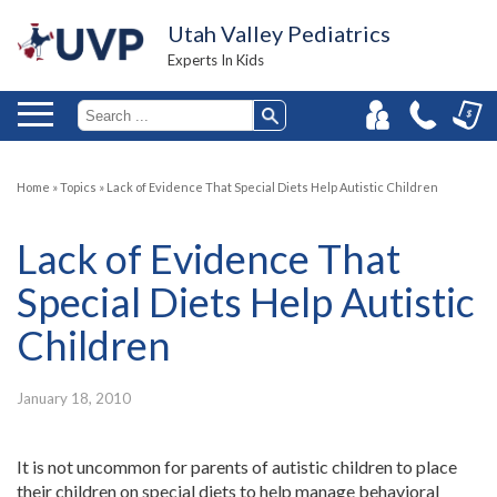
Utah Valley Pediatrics
Experts In Kids
Home
»
Topics
»
Lack of Evidence That Special Diets Help Autistic Children
Lack of Evidence That
Special Diets Help Autistic
Children
January 18, 2010
It is not uncommon for parents of autistic children to place
their children on special diets to help manage behavioral