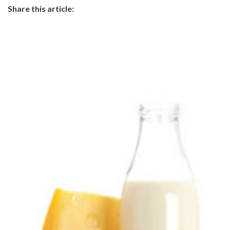
Share this article: