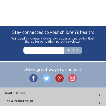
Stay connected to your children’s health:
Want pediatric news, kid-friendly recipes and parenting tips?
Sign up for our patient parent newsletter:
Other great ways to connect:
Health Topics
Find a Pediatrician