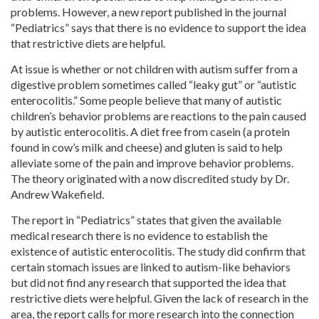
problems. However, a new report published in the journal
“Pediatrics” says that there is no evidence to support the idea
that restrictive diets are helpful.
At issue is whether or not children with autism suffer from a
digestive problem sometimes called “leaky gut” or “autistic
enterocolitis.” Some people believe that many of autistic
children’s behavior problems are reactions to the pain caused
by autistic enterocolitis. A diet free from casein (a protein
found in cow’s milk and cheese) and gluten is said to help
alleviate some of the pain and improve behavior problems.
The theory originated with a now discredited study by Dr.
Andrew Wakefield.
The report in “Pediatrics” states that given the available
medical research there is no evidence to establish the
existence of autistic enterocolitis. The study did confirm that
certain stomach issues are linked to autism-like behaviors
but did not find any research that supported the idea that
restrictive diets were helpful. Given the lack of research in the
area, the report calls for more research into the connection