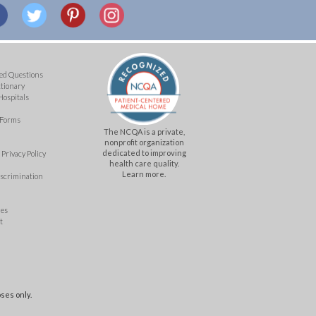
ed Questions
ctionary
Hospitals
 Forms
The NCQA is a private,
nonprofit organization
dedicated to improving
Privacy Policy
health care quality.
Learn more.
iscrimination
mes
t
ses only.