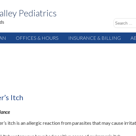
alley Pediatrics
ids
IAN
OFFICES & HOURS
INSURANCE & BILLING
A
’s Itch
Glance
’s itch is an allergic reaction from parasites that may cause irrita