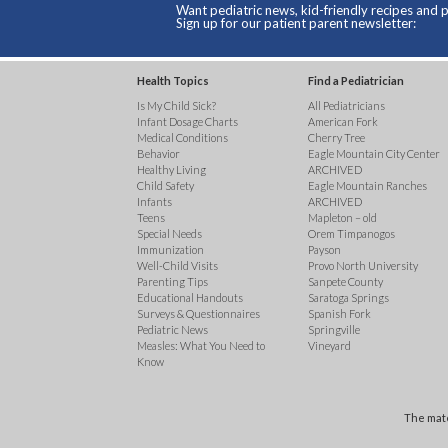
Want pediatric news, kid-friendly recipes and p
Sign up for our patient parent newsletter:
Health Topics
Find a Pediatrician
Is My Child Sick?
All Pediatricians
Infant Dosage Charts
American Fork
Medical Conditions
Cherry Tree
Behavior
Eagle Mountain City Center
Healthy Living
ARCHIVED
Child Safety
Eagle Mountain Ranches
Infants
ARCHIVED
Teens
Mapleton – old
Special Needs
Orem Timpanogos
Immunization
Payson
Well-Child Visits
Provo North University
Parenting Tips
Sanpete County
Educational Handouts
Saratoga Springs
Surveys & Questionnaires
Spanish Fork
Pediatric News
Springville
Measles: What You Need to
Vineyard
Know
The mate