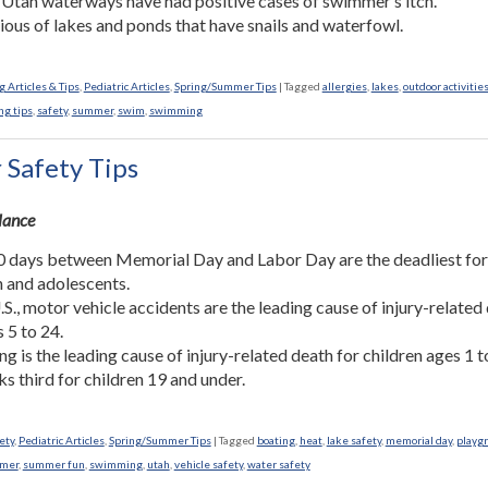
 Utah waterways have had positive cases of swimmer’s itch.
ious of lakes and ponds that have snails and waterfowl.
 Articles & Tips
,
Pediatric Articles
,
Spring/Summer Tips
|
Tagged
allergies
,
lakes
,
outdoor activitie
ng tips
,
safety
,
summer
,
swim
,
swimming
Safety Tips
Glance
 days between Memorial Day and Labor Day are the deadliest fo
n and adolescents.
U.S., motor vehicle accidents are the leading cause of injury-related
s 5 to 24.
g is the leading cause of injury-related death for children ages 1 t
ks third for children 19 and under.
ety
,
Pediatric Articles
,
Spring/Summer Tips
|
Tagged
boating
,
heat
,
lake safety
,
memorial day
,
playg
mer
,
summer fun
,
swimming
,
utah
,
vehicle safety
,
water safety