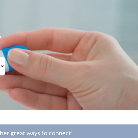
?
her great ways to connect: