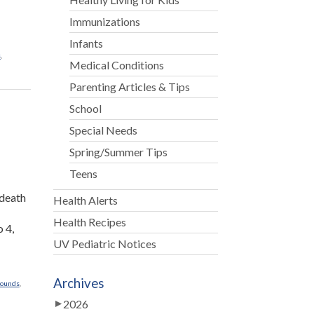
Immunizations
Infants
s
,
Medical Conditions
Parenting Articles & Tips
School
Special Needs
Spring/Summer Tips
r
Teens
 death
Health Alerts
Health Recipes
o 4,
UV Pediatric Notices
Archives
rounds
,
2026