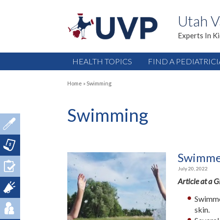
Utah V
Experts In K
HEALTH TOPICS
FIND A PEDIATRIC
Home
»
Swimming
Swimming
Swimmer
July 20, 2022
Article at a 
Swimmer
skin.