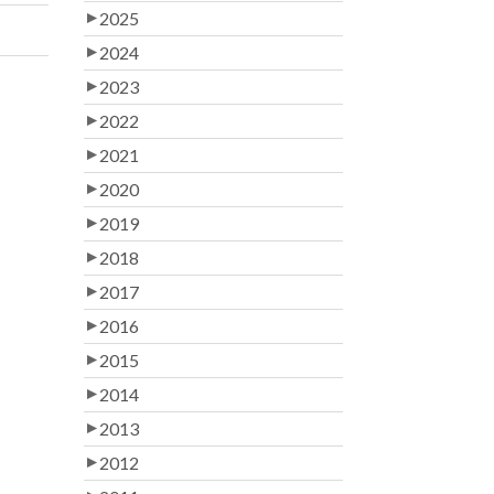
2025
2024
2023
2022
2021
2020
2019
2018
2017
2016
2015
2014
2013
2012