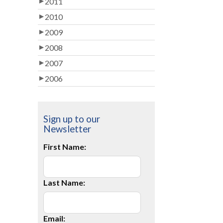
2011
2010
2009
2008
2007
2006
Sign up to our
Newsletter
First Name:
Last Name:
Email: