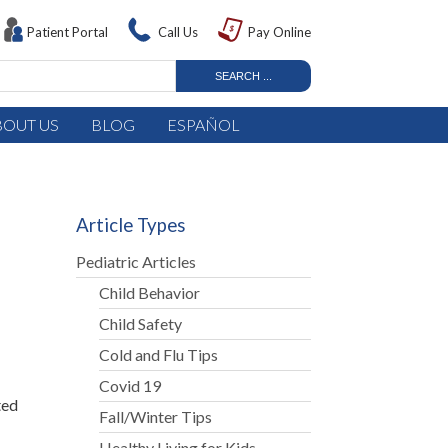
Patient Portal
Call Us
Pay Online
BOUT US
BLOG
ESPAÑOL
Article Types
Pediatric Articles
Child Behavior
Child Safety
Cold and Flu Tips
Covid 19
ted
Fall/Winter Tips
Healthy Living for Kids