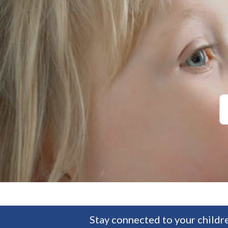
Stay connected to your childre