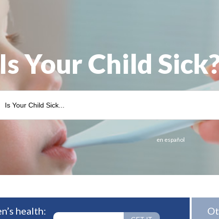
Is Your Child Sick
en español
n’s health:
Ot