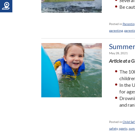
Several
Be caut
Posted in
Parenting
parenting
,
parenti
Summer 
May 28, 2021
Article at a 
The 100
childre
In the 
for age
Drownin
and ran
Posted in
Child Saf
safety
,
sports
,
sum