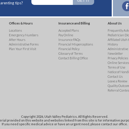
arenting tips?
Offices & Hours
Insurance and Billing
About Us
Locations
Accepted Plans
Frequently Ask
Emergency Numbers
Pay Online
Pediatrician Di
After Hours
Insurance FAQs
Affiliated Utah 
Administrative Forms
Financial Misperceptions
History
Plan Your First Visit
Financial Policy
Administrative
Glossary of Terms
Newsletter
Contact Billing Office
Privacy Policies
Online Services 
Terms of Use
Notice of Nond
Contact Us
Leave a Review
Quality Outco
Referral Contes
Copyright 2026, Utah Valley Pediatrics. All Rights Reserved.
rial provided on this website and websites linked from this site is for informative purpo
If you need specific medical advice or have an urgent need, please contact our office.