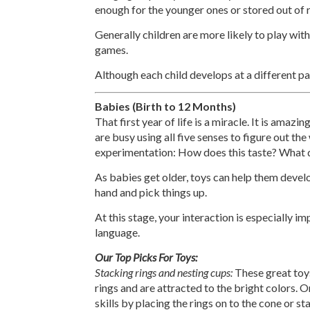
enough for the younger ones or stored out of 
Generally children are more likely to play with
games.
Although each child develops at a different pa
Babies (Birth to 12 Months)
That first year of life is a miracle. It is amaz
are busy using all five senses to figure out th
experimentation: How does this taste? What do
As babies get older, toys can help them develo
hand and pick things up.
At this stage, your interaction is especially 
language.
Our Top Picks For Toys:
Stacking rings and nesting cups:
These great toys
rings and are attracted to the bright colors. O
skills by placing the rings on to the cone or s