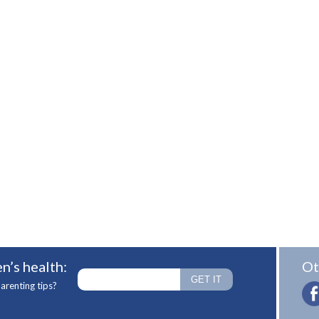
n’s health:
Ot
arenting tips?