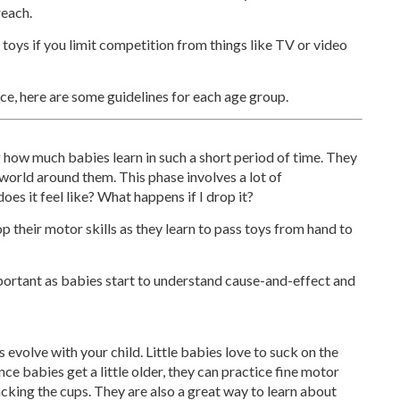
reach.
 toys if you limit competition from things like TV or video
ce, here are some guidelines for each age group.
ing how much babies learn in such a short period of time. They
e world around them. This phase involves a lot of
es it feel like? What happens if I drop it?
p their motor skills as they learn to pass toys from hand to
important as babies start to understand cause-and-effect and
 evolve with your child. Little babies love to suck on the
nce babies get a little older, they can practice fine motor
tacking the cups. They are also a great way to learn about