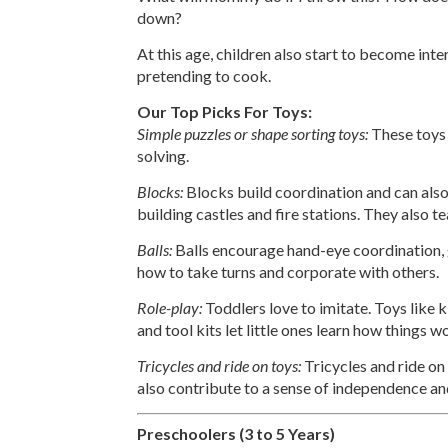
down?
At this age, children also start to become inte
pretending to cook.
Our Top Picks For Toys:
Simple puzzles or shape sorting toys:
These toys
solving.
Blocks:
Blocks build coordination and can also
building castles and fire stations. They also t
Balls:
Balls encourage hand-eye coordination, gr
how to take turns and corporate with others.
Role-play:
Toddlers love to imitate. Toys like ki
and tool kits let little ones learn how things w
Tricycles and ride on toys:
Tricycles and ride on
also contribute to a sense of independence and
Preschoolers (3 to 5 Years)