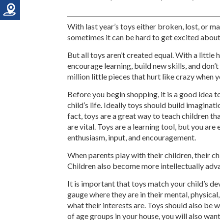
With last year’s toys either broken, lost, or 
sometimes it can be hard to get excited abou
But all toys aren’t created equal. With a little 
encourage learning, build new skills, and don’t 
million little pieces that hurt like crazy when 
Before you begin shopping, it is a good idea t
child’s life. Ideally toys should build imaginatio
fact, toys are a great way to teach children t
are vital. Toys are a learning tool, but you are
enthusiasm, input, and encouragement.
When parents play with their children, their c
Children also become more intellectually adva
It is important that toys match your child’s d
gauge where they are in their mental, physical,
what their interests are. Toys should also be w
of age groups in your house, you will also want