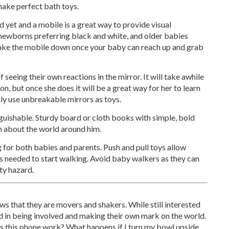
make perfect bath toys.
d yet and a mobile is a great way to provide visual
h newborns preferring black and white, and older babies
 take the mobile down once your baby can reach up and grab
 seeing their own reactions in the mirror. It will take awhile
tion, but once she does it will be a great way for her to learn
nly use unbreakable mirrors as toys.
nguishable. Sturdy board or cloth books with simple, bold
rn about the world around him.
 for both babies and parents. Push and pull toys allow
s needed to start walking. Avoid baby walkers as they can
ty hazard.
 that they are movers and shakers. While still interested
ted in being involved and making their own mark on the world.
s this phone work? What happens if I turn my bowl upside