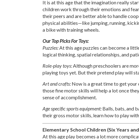
It is at this age that the imagination really st
children work through their emotions and fears
their peers and are better able to handle coope
physical abilities—like jumping, running, kick
a bike with training wheels.
Our Top Picks For Toys:
Puzzles:
At this age puzzles can become a litt
logical thinking, spatial relationships, and pat
Role-play toys:
Although preschoolers are more
playing toys yet. But their pretend play will
Art and crafts:
Now is a great time to get your 
those fine motor skills will help a lot once they
sense of accomplishment.
Age specific sports equipment:
Balls, bats, and b
their gross motor skills, learn how to play with
Elementary School Children (Six Years and
At this age play becomes a lot more complicate