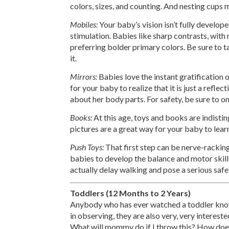
colors, sizes, and counting. And nesting cups 
Mobiles:
Your baby’s vision isn’t fully develope
stimulation. Babies like sharp contrasts, wit
preferring bolder primary colors. Be sure to
it.
Mirrors:
Babies love the instant gratification of
for your baby to realize that it is just a reflec
about her body parts. For safety, be sure to o
Books:
At this age, toys and books are indisti
pictures are a great way for your baby to lea
Push Toys:
That first step can be nerve-racking
babies to develop the balance and motor skill
actually delay walking and pose a serious safe
Toddlers (12 Months to 2 Years)
Anybody who has ever watched a toddler knows
in observing, they are also very, very interes
What will mommy do if I throw this? How doe