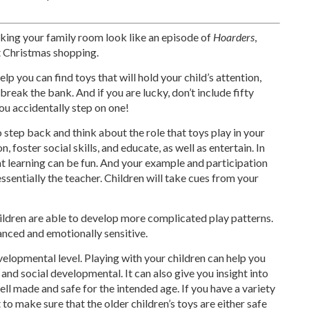
making your family room look like an episode of
Hoarders
,
t Christmas shopping.
help you can find toys that will hold your child’s attention,
break the bank. And if you are lucky, don’t include fifty
you accidentally step on one!
o step back and think about the role that toys play in your
n, foster social skills, and educate, as well as entertain. In
hat learning can be fun. And your example and participation
 essentially the teacher. Children will take cues from your
hildren are able to develop more complicated play patterns.
nced and emotionally sensitive.
evelopmental level. Playing with your children can help you
 and social developmental. It can also give you insight into
ell made and safe for the intended age. If you have a variety
 to make sure that the older children’s toys are either safe