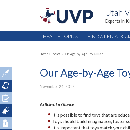
Utah V
Experts In K
HEALTH TOPICS
FIND A PEDIATRIC
Home
»
Topics
»
Our Age-by-Age Toy Guide
Our Age-by-Age To
November 26, 2012
Article at a Glance
It is possible to find toys that are educa
Toys should build imagination, foster soc
It is important that toys match your chi