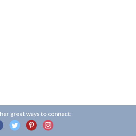
her great ways to connect: