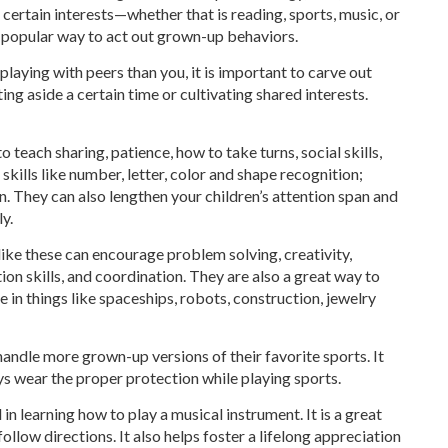
 certain interests—whether that is reading, sports, music, or
a popular way to act out grown-up behaviors.
laying with peers than you, it is important to carve out
ing aside a certain time or cultivating shared interests.
teach sharing, patience, how to take turns, social skills,
kills like number, letter, color and shape recognition;
. They can also lengthen your children’s attention span and
y.
like these can encourage problem solving, creativity,
ion skills, and coordination. They are also a great way to
e in things like spaceships, robots, construction, jewelry
andle more grown-up versions of their favorite sports. It
ys wear the proper protection while playing sports.
in learning how to play a musical instrument. It is a great
ollow directions. It also helps foster a lifelong appreciation