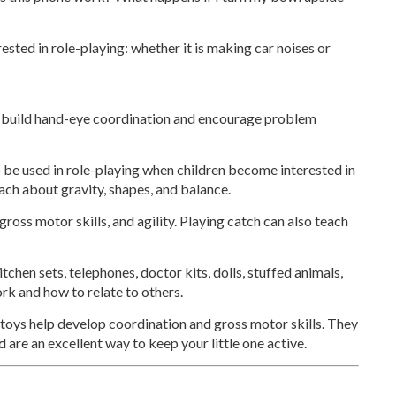
rested in role-playing: whether it is making car noises or
 build hand-eye coordination and encourage problem
 be used in role-playing when children become interested in
each about gravity, shapes, and balance.
oss motor skills, and agility. Playing catch can also teach
tchen sets, telephones, doctor kits, dolls, stuffed animals,
ork and how to relate to others.
 toys help develop coordination and gross motor skills. They
 are an excellent way to keep your little one active.