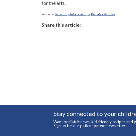
for the arts.
Posted in
Parenting Articles & Tips
,
Pediatric Articles
Share this article:
Stay connected to your childre
Want pediatric news, kid-friendly recipes and p
Sign up for our patient parent newsletter: