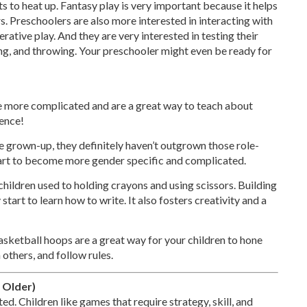
arts to heat up. Fantasy play is very important because it helps
. Preschoolers are also more interested in interacting with
rative play. And they are very interested in testing their
ing, and throwing. Your preschooler might even be ready for
le more complicated and are a great way to teach about
ience!
 grown-up, they definitely haven’t outgrown those role-
 start to become more gender specific and complicated.
children used to holding crayons and using scissors. Building
 start to learn how to write. It also fosters creativity and a
asketball hoops are a great way for your children to hone
 others, and follow rules.
 Older)
d. Children like games that require strategy, skill, and