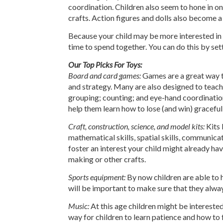
coordination. Children also seem to hone in on
crafts. Action figures and dolls also become 
Because your child may be more interested in p
time to spend together. You can do this by sett
Our Top Picks For Toys:
Board and card games:
Games are a great way to 
and strategy. Many are also designed to teach s
grouping; counting; and eye-hand coordination
help them learn how to lose (and win) gracefull
Craft, construction, science, and model kits:
Kits 
mathematical skills, spatial skills, communicat
foster an interest your child might already hav
making or other crafts.
Sports equipment:
By now children are able to h
will be important to make sure that they alwa
Music:
At this age children might be interested 
way for children to learn patience and how to f