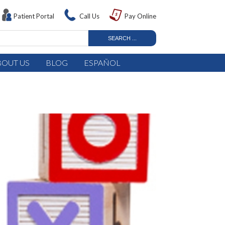
Patient Portal
Call Us
Pay Online
BOUT US
BLOG
ESPAÑOL