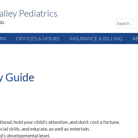
alley Pediatrics
ids
IAN
OFFICES & HOURS
INSURANCE & BILLING
A
y Guide
tional, hold your child’s attention, and don’t cost a fortune.
ial skills, and educate, as well as entertain.
ld’s developmental level.