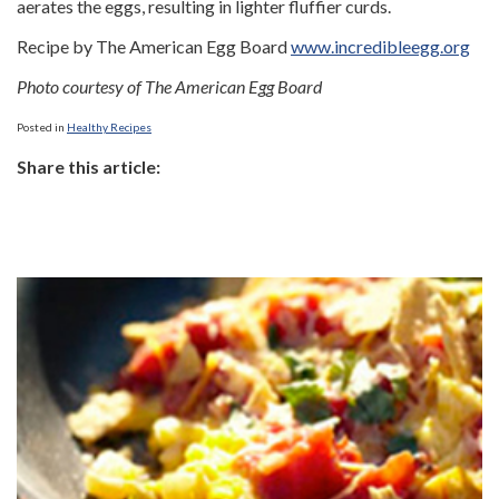
aerates the eggs, resulting in lighter fluffier curds.
Recipe by The American Egg Board
www.incredibleegg.org
Photo courtesy of The American Egg Board
Posted in
Healthy Recipes
Share this article: