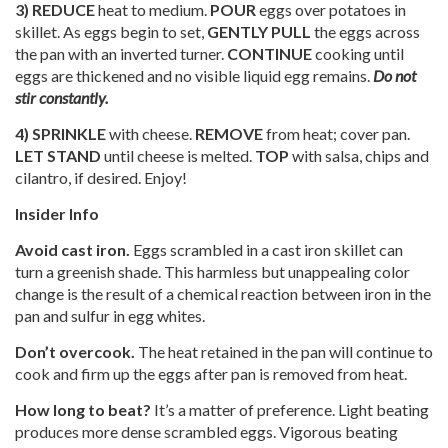
3) REDUCE
heat to medium.
POUR
eggs over potatoes in
skillet. As eggs begin to set,
GENTLY PULL
the eggs across
the pan with an inverted turner.
CONTINUE
cooking until
eggs are thickened and no visible liquid egg remains.
Do not
stir constantly.
4) SPRINKLE
with cheese.
REMOVE
from heat; cover pan.
LET STAND
until cheese is melted.
TOP
with salsa, chips and
cilantro, if desired. Enjoy!
Insider Info
Avoid cast iron.
Eggs scrambled in a cast iron skillet can
turn a greenish shade. This harmless but unappealing color
change is the result of a chemical reaction between iron in the
pan and sulfur in egg whites.
Don’t overcook.
The heat retained in the pan will continue to
cook and firm up the eggs after pan is removed from heat.
How long to beat?
It’s a matter of preference. Light beating
produces more dense scrambled eggs. Vigorous beating