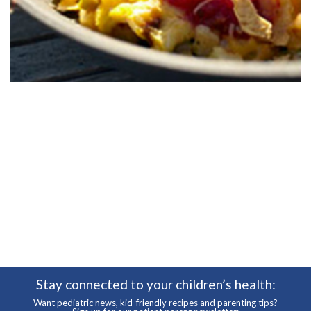
Stay connected to your children’s health:
Want pediatric news, kid-friendly recipes and parenting tips?