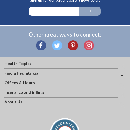
Sign up for our patient parent newsletter:
Other great ways to connect:
Health Topics
Find a Pediatrician
Offices & Hours
Insurance and Billing
About Us