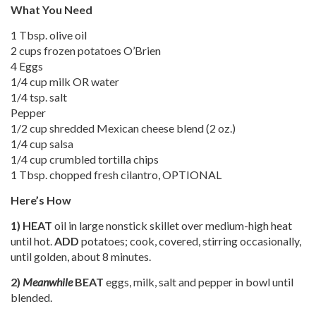
What You Need
1 Tbsp. olive oil
2 cups frozen potatoes O’Brien
4 Eggs
1/4 cup milk OR water
1/4 tsp. salt
Pepper
1/2 cup shredded Mexican cheese blend (2 oz.)
1/4 cup salsa
1/4 cup crumbled tortilla chips
1 Tbsp. chopped fresh cilantro, OPTIONAL
Here’s How
1)
HEAT
oil in large nonstick skillet over medium-high heat
until hot.
ADD
potatoes; cook, covered, stirring occasionally,
until golden, about 8 minutes.
2)
Meanwhile
BEAT
eggs, milk, salt and pepper in bowl until
blended.