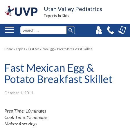
Utah Valley Pediatrics
Experts In Kids
Home
»
Topics
»
Fast Mexican Egg & Potato Breakfast Skillet
Fast Mexican Egg &
Potato Breakfast Skillet
October 1, 2011
Prep Time: 10 minutes
Cook Time: 15 minutes
Makes: 4 servings