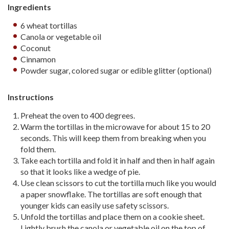
Ingredients
6 wheat tortillas
Canola or vegetable oil
Coconut
Cinnamon
Powder sugar, colored sugar or edible glitter (optional)
Instructions
Preheat the oven to 400 degrees.
Warm the tortillas in the microwave for about 15 to 20
seconds. This will keep them from breaking when you
fold them.
Take each tortilla and fold it in half and then in half again
so that it looks like a wedge of pie.
Use clean scissors to cut the tortilla much like you would
a paper snowflake. The tortillas are soft enough that
younger kids can easily use safety scissors.
Unfold the tortillas and place them on a cookie sheet.
Lightly brush the canola or vegetable oil on the top of