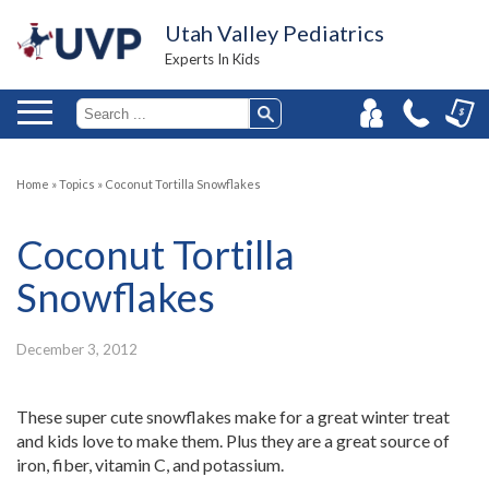
Utah Valley Pediatrics
Experts In Kids
Home
»
Topics
»
Coconut Tortilla Snowflakes
Coconut Tortilla
Snowflakes
December 3, 2012
These super cute snowflakes make for a great winter treat
and kids love to make them. Plus they are a great source of
iron, fiber, vitamin C, and potassium.