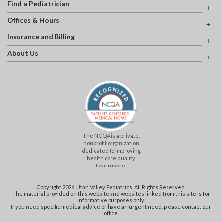
Find a Pediatrician
Offices & Hours
Insurance and Billing
About Us
The NCQA is a private,
nonprofit organization
dedicated to improving
health care quality.
Learn more.
Copyright 2026, Utah Valley Pediatrics. All Rights Reserved.
The material provided on this website and websites linked from this site is for
informative purposes only.
If you need specific medical advice or have an urgent need, please contact our
office.