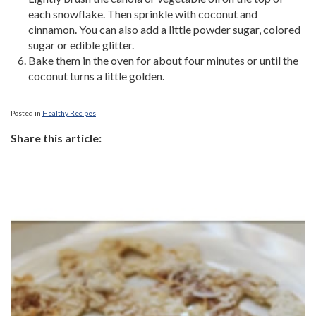
each snowflake. Then sprinkle with coconut and
cinnamon. You can also add a little powder sugar, colored
sugar or edible glitter.
Bake them in the oven for about four minutes or until the
coconut turns a little golden.
Posted in
Healthy Recipes
Share this article: