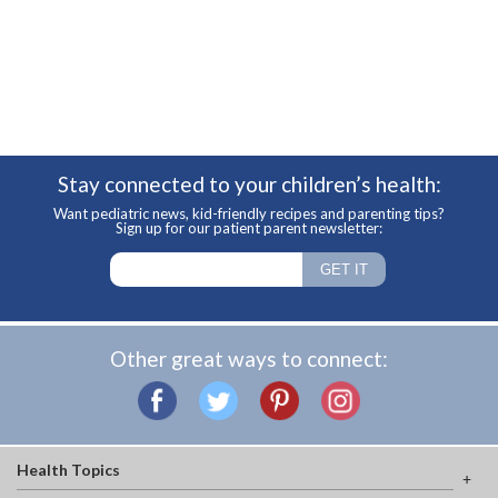
Stay connected to your children’s health:
Want pediatric news, kid-friendly recipes and parenting tips?
Sign up for our patient parent newsletter:
Other great ways to connect:
Health Topics