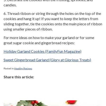
candies.
6. Thread ribbon or string through the holes on the top of the
cookies and hang it up! If you want to keep the letters from
sliding together, tie the cookies onto the main piece of ribbon
using smaller pieces of ribbon.
For more ideas on how to make your garland or for some
great sugar cookie and gingerbread recipes:
Holiday Garland Cookies (FamilyFun Magazine)
Sweet Gingerbread Garland (Glory at Glorious Treats)
Posted in
Healthy Recipes
Share this article: