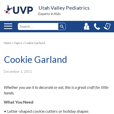
Utah Valley Pediatrics
Experts In Kids
Home
»
Topics
»
Cookie Garland
Cookie Garland
December 1, 2011
Whether you use it to decorate or eat, this is a great craft for little
hands.
What You Need
• Letter-shaped cookie cutters or holiday shapes