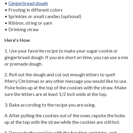
•
Gingerbread dough
• Frosting in different colors
• Sprinkles or small candies (optional)
• Ribbon, string or yarn
• Drinking straw
Here’s How
1. Use your favorite recipe to make your sugar cookie or
gingerbread dough. If you are short on time, you can use a mix
or premade dough.
2. Roll out the dough and cut out enough letters to spell
Merry Christmas or any other message you would like to use.
Poke holes up at the top of the cookies with the straw. Make
sure the letters are at least 1/2 inch wide at the top.
3. Bake according to the recipe you are using.
4. After pulling the cookies out of the oven, repoke the holes
up at the top with the straw while the cookies are still hot.
5. Decorate the cookies with the frosting, sprinkles, and