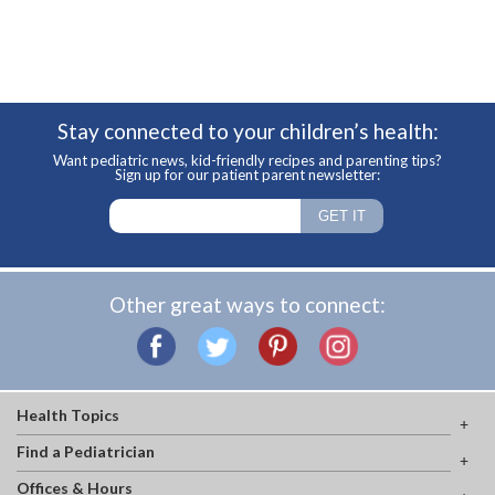
Stay connected to your children’s health:
Want pediatric news, kid-friendly recipes and parenting tips?
Sign up for our patient parent newsletter:
Other great ways to connect:
Health Topics
Find a Pediatrician
Offices & Hours