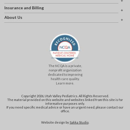
Insurance and Billing
About Us
The NCQA is a private,
nonprofit organization
dedicated to improving
health care quality.
Learn more.
Copyright 2026, Utah Valley Pediatrics. All Rights Reserved.
The material provided on this website and websites linked from this site is for
informative purposes only.
If you need specific medical advice or have an urgent need, please contact our
office.
Website design by
Sakka Studio
.