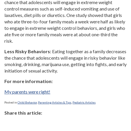
chance that adolescents will engage in extreme weight
control measures such as self-induced vomiting and use of
laxatives, diet pills or diuretics. One study showed that girls
who ate three-to-four family meals a week were half as likely
to engage in extreme weight control behaviors, and girls who
ate five or more family meals were at about one-third the
risk.
Less Risky Behaviors:
Eating together as a family decreases
the chance that adolescents will engage in risky behavior like
smoking, drinking, marijuana use, getting into fights, and early
initiation of sexual activity.
For more information:
My parents were right!
Posted in
Child Behavior
,
Parenting Articles & Tips
,
Pediatric Articles
Share this article: