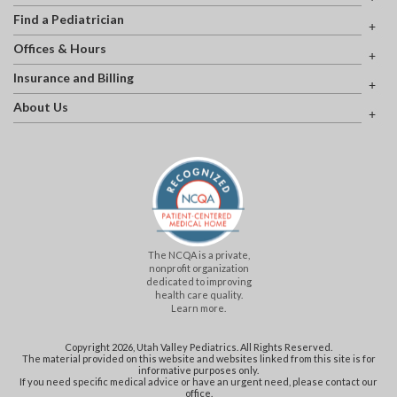
Find a Pediatrician
Offices & Hours
Insurance and Billing
About Us
The NCQA is a private,
nonprofit organization
dedicated to improving
health care quality.
Learn more.
Copyright 2026, Utah Valley Pediatrics. All Rights Reserved.
The material provided on this website and websites linked from this site is for
informative purposes only.
If you need specific medical advice or have an urgent need, please contact our
office.