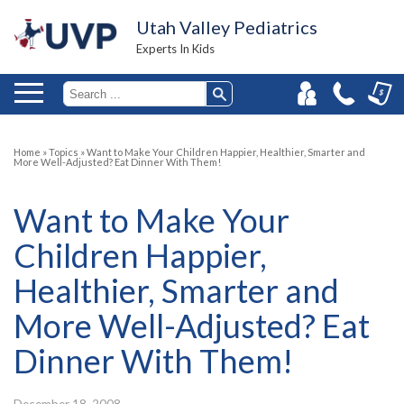
Utah Valley Pediatrics
Experts In Kids
Home
»
Topics
»
Want to Make Your Children Happier, Healthier, Smarter and
More Well-Adjusted? Eat Dinner With Them!
Want to Make Your
Children Happier,
Healthier, Smarter and
More Well-Adjusted? Eat
Dinner With Them!