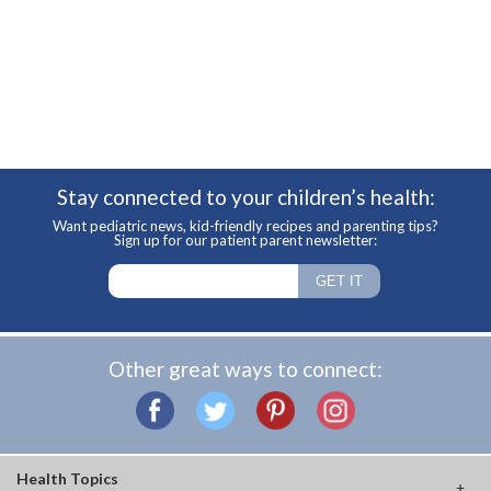
Stay connected to your children’s health:
Want pediatric news, kid-friendly recipes and parenting tips?
Sign up for our patient parent newsletter:
Other great ways to connect:
Health Topics