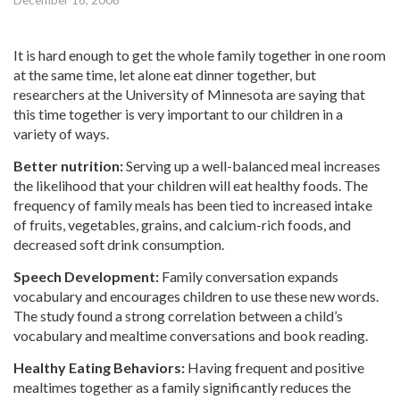
December 18, 2008
It is hard enough to get the whole family together in one room
at the same time, let alone eat dinner together, but
researchers at the University of Minnesota are saying that
this time together is very important to our children in a
variety of ways.
Better nutrition:
Serving up a well-balanced meal increases
the likelihood that your children will eat healthy foods. The
frequency of family meals has been tied to increased intake
of fruits, vegetables, grains, and calcium-rich foods, and
decreased soft drink consumption.
Speech Development:
Family conversation expands
vocabulary and encourages children to use these new words.
The study found a strong correlation between a child’s
vocabulary and mealtime conversations and book reading.
Healthy Eating Behaviors:
Having frequent and positive
mealtimes together as a family significantly reduces the