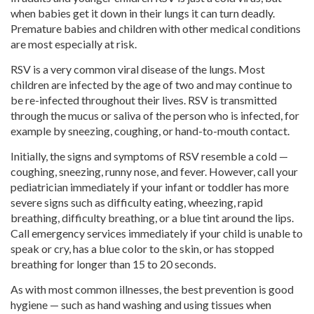
when babies get it down in their lungs it can turn deadly.
Premature babies and children with other medical conditions
are most especially at risk.
RSV is a very common viral disease of the lungs. Most
children are infected by the age of two and may continue to
be re-infected throughout their lives. RSV is transmitted
through the mucus or saliva of the person who is infected, for
example by sneezing, coughing, or hand-to-mouth contact.
Initially, the signs and symptoms of RSV resemble a cold —
coughing, sneezing, runny nose, and fever. However, call your
pediatrician immediately if your infant or toddler has more
severe signs such as difficulty eating, wheezing, rapid
breathing, difficulty breathing, or a blue tint around the lips.
Call emergency services immediately if your child is unable to
speak or cry, has a blue color to the skin, or has stopped
breathing for longer than 15 to 20 seconds.
As with most common illnesses, the best prevention is good
hygiene — such as hand washing and using tissues when