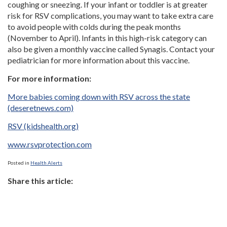
coughing or sneezing. If your infant or toddler is at greater
risk for RSV complications, you may want to take extra care
to avoid people with colds during the peak months
(November to April). Infants in this high-risk category can
also be given a monthly vaccine called Synagis. Contact your
pediatrician for more information about this vaccine.
For more information:
More babies coming down with RSV across the state
(deseretnews.com)
RSV (kidshealth.org)
www.rsvprotection.com
Posted in
Health Alerts
Share this article: