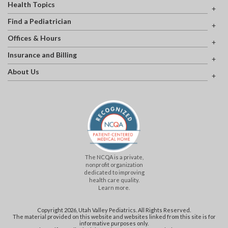
Health Topics
Find a Pediatrician
Offices & Hours
Insurance and Billing
About Us
The NCQA is a private,
nonprofit organization
dedicated to improving
health care quality.
Learn more.
Copyright 2026, Utah Valley Pediatrics. All Rights Reserved.
The material provided on this website and websites linked from this site is for
informative purposes only.