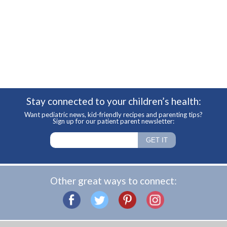
Stay connected to your children’s health:
Want pediatric news, kid-friendly recipes and parenting tips?
Sign up for our patient parent newsletter:
Other great ways to connect: