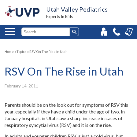
Utah Valley Pediatrics
Experts In Kids
Home
»
Topics
»
RSV On The Rise in Utah
RSV On The Rise in Utah
February 14, 2011
Parents should be on the look out for symptoms of RSV this
year, especially if they have a child under the age of two. In
January hospitals in Utah saw a sharp increase in cases of
respiratory syncytial virus (RSV) and it is on the rise.
In adults and younger children RSV is just a cold virus, but