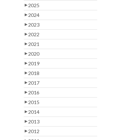
2025
2024
2023
2022
2021
2020
2019
2018
2017
2016
2015
2014
2013
2012