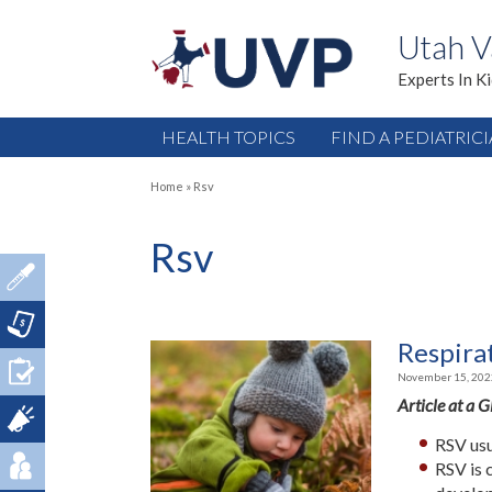
Utah V
Experts In K
HEALTH TOPICS
FIND A PEDIATRIC
Home
»
Rsv
Rsv
Respirat
November 15, 202
Article at a 
RSV usu
RSV is 