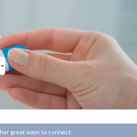
?
her great ways to connect: