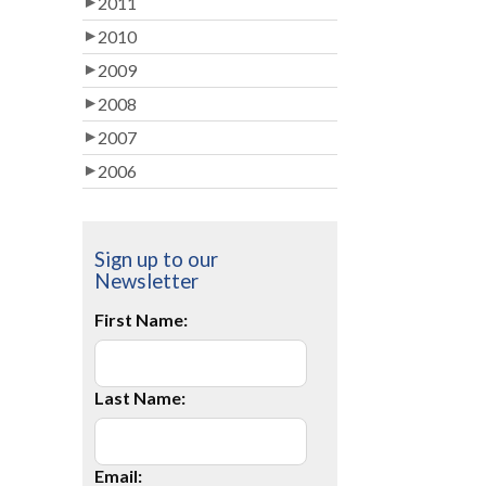
2011
2010
2009
2008
2007
2006
Sign up to our
Newsletter
First Name:
Last Name:
Email: