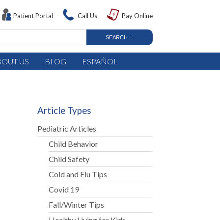
Patient Portal
Call Us
Pay Online
BOUT US
BLOG
ESPAÑOL
Article Types
Pediatric Articles
Child Behavior
Child Safety
Cold and Flu Tips
Covid 19
Fall/Winter Tips
n
Healthy Living for Kids