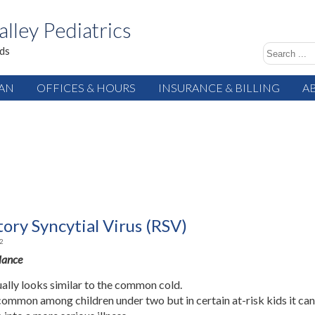
alley Pediatrics
ids
IAN
OFFICES & HOURS
INSURANCE & BILLING
A
ory Syncytial Virus (RSV)
2
Glance
ally looks similar to the common cold.
common among children under two but in certain at-risk kids it ca