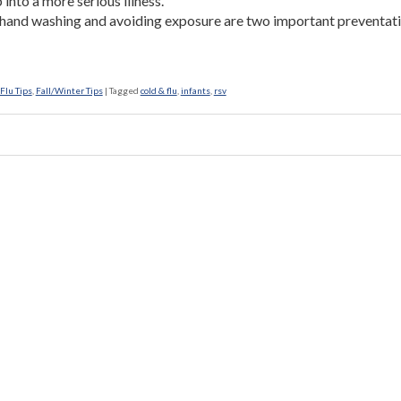
 into a more serious illness.
hand washing and avoiding exposure are two important preventat
Flu Tips
,
Fall/Winter Tips
|
Tagged
cold & flu
,
infants
,
rsv