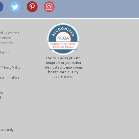
ed Questions
ctionary
Hospitals
 Forms
The NCQA is a private,
nonprofit organization
dedicated to improving
Privacy Policy
health care quality.
Learn more.
iscrimination
mes
t
ses only.