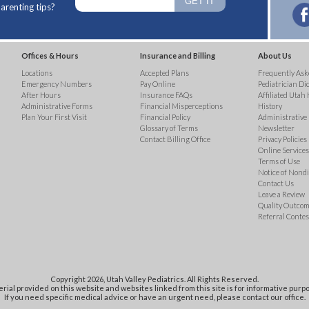
arenting tips?
Offices & Hours
Insurance and Billing
About Us
Locations
Accepted Plans
Frequently Ask
Emergency Numbers
Pay Online
Pediatrician Di
After Hours
Insurance FAQs
Affiliated Utah 
Administrative Forms
Financial Misperceptions
History
Plan Your First Visit
Financial Policy
Administrative
Glossary of Terms
Newsletter
Contact Billing Office
Privacy Policies
Online Services 
Terms of Use
Notice of Nond
Contact Us
Leave a Review
Quality Outco
Referral Contes
Copyright 2026, Utah Valley Pediatrics. All Rights Reserved.
rial provided on this website and websites linked from this site is for informative purpo
If you need specific medical advice or have an urgent need, please contact our office.