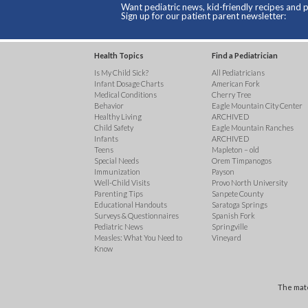
Want pediatric news, kid-friendly recipes and p
Sign up for our patient parent newsletter:
Health Topics
Find a Pediatrician
Is My Child Sick?
All Pediatricians
Infant Dosage Charts
American Fork
Medical Conditions
Cherry Tree
Behavior
Eagle Mountain City Center
Healthy Living
ARCHIVED
Child Safety
Eagle Mountain Ranches
Infants
ARCHIVED
Teens
Mapleton – old
Special Needs
Orem Timpanogos
Immunization
Payson
Well-Child Visits
Provo North University
Parenting Tips
Sanpete County
Educational Handouts
Saratoga Springs
Surveys & Questionnaires
Spanish Fork
Pediatric News
Springville
Measles: What You Need to
Vineyard
Know
The mate