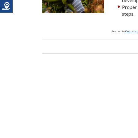
develop
Proper 
steps.
Posted in
Cold and 