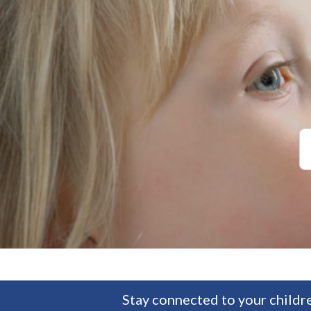
Stay connected to your childre