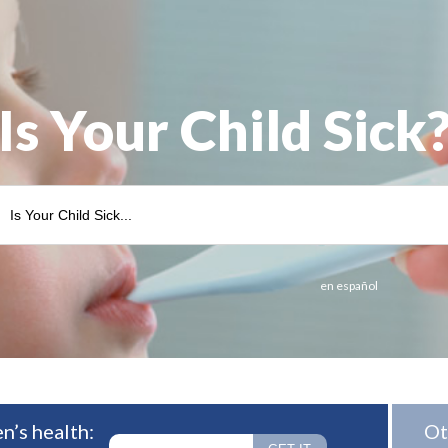
Is Your Child Sick
en español
n’s health:
Ot