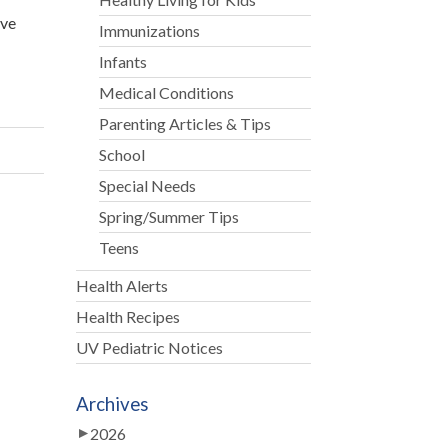
ive
Immunizations
Infants
Medical Conditions
Parenting Articles & Tips
School
Special Needs
Spring/Summer Tips
Teens
Health Alerts
Health Recipes
UV Pediatric Notices
Archives
2026