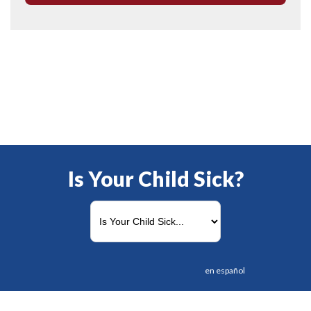
Is Your Child Sick?
en español