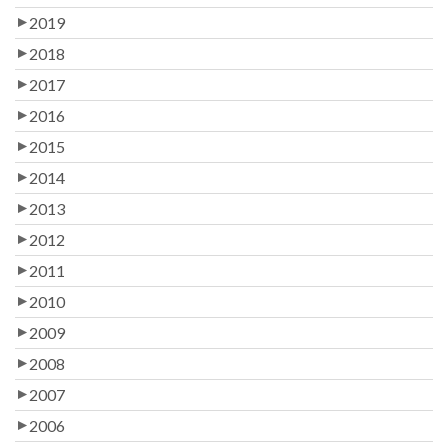
2019
2018
2017
2016
2015
2014
2013
2012
2011
2010
2009
2008
2007
2006