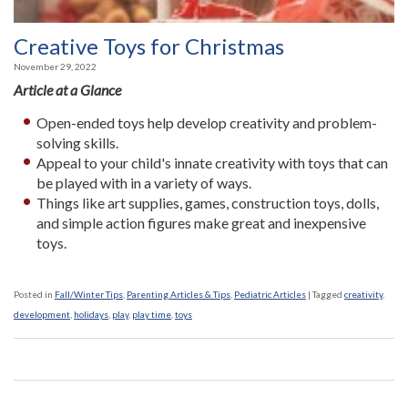
Creative Toys for Christmas
November 29, 2022
Article at a Glance
Open-ended toys help develop creativity and problem-
solving skills.
Appeal to your child's innate creativity with toys that can
be played with in a variety of ways.
Things like art supplies, games, construction toys, dolls,
and simple action figures make great and inexpensive
toys.
Posted in
Fall/Winter Tips
,
Parenting Articles & Tips
,
Pediatric Articles
|
Tagged
creativity
,
development
,
holidays
,
play
,
play time
,
toys