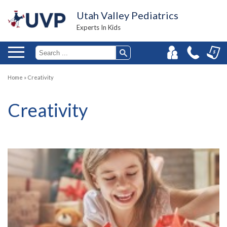
Utah Valley Pediatrics
Experts In Kids
Home
»
Creativity
Creativity