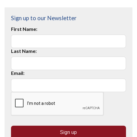
Sign up to our Newsletter
First Name:
Last Name:
Email: