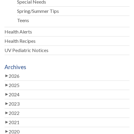
Special Needs
Spring/Summer Tips
Teens
Health Alerts
Health Recipes
UV Pediatric Notices
Archives
2026
2025
2024
2023
2022
2021
2020