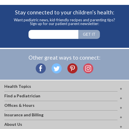
Stay connected to your children’s health:
Want pediatric news, kid-friendly recipes and parenting tips?
Sign up for our patient parent newsletter:
Other great ways to connect:
Health Topics
Find a Pediatrician
Offices & Hours
Insurance and Billing
About Us