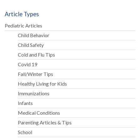
Article Types
Pediatric Articles
Child Behavior
Child Safety
Cold and Flu Tips
Covid 19
Fall/Winter Tips
Healthy Living for Kids
Immunizations
Infants
Medical Conditions
Parenting Articles & Tips
School