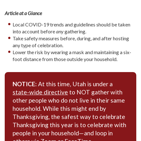
Article at a Glance
Local COVID-19 trends and guidelines should be taken
into account before
any
gathering.
Take safety measures before, during, and after hosting
any type of celebration.
Lower the risk by wearing a mask and maintaining a six-
foot distance from those outside your household.
NOTICE:
At this time, Utah is under a
state-wide directive
to NOT gather with
other people who do not live in their same
household. While this might end by
Thanksgiving, the safest way to celebrate
Thanksgiving this year is to celebrate with
people in your household—and loop in