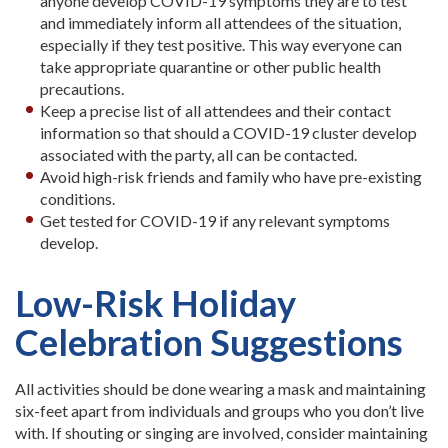
anyone develop COVID-19 symptoms they are to test
and immediately inform all attendees of the situation,
especially if they test positive. This way everyone can
take appropriate quarantine or other public health
precautions.
Keep a precise list of all attendees and their contact
information so that should a COVID-19 cluster develop
associated with the party, all can be contacted.
Avoid high-risk friends and family who have pre-existing
conditions.
Get tested for COVID-19 if any relevant symptoms
develop.
Low-Risk Holiday
Celebration Suggestions
All activities should be done wearing a mask and maintaining
six-feet apart from individuals and groups who you don’t live
with. If shouting or singing are involved, consider maintaining