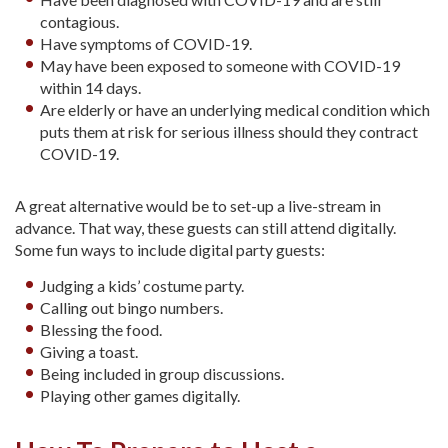
contagious.
Have symptoms of COVID-19.
May have been exposed to someone with COVID-19
within 14 days.
Are elderly or have an underlying medical condition which
puts them at risk for serious illness should they contract
COVID-19.
A great alternative would be to set-up a live-stream in
advance. That way, these guests can still attend digitally.
Some fun ways to include digital party guests:
Judging a kids’ costume party.
Calling out bingo numbers.
Blessing the food.
Giving a toast.
Being included in group discussions.
Playing other games digitally.