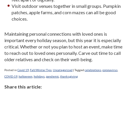
Visit outdoor venues together in small groups. Pumpkin
patches, apple farms, and corn mazes can all be good
choices.
Maintaining personal connections with loved ones is
important every holiday season, but this year it is especially
critical. Whether or not you plan to host an event, make time
to reach out to loved ones personally. Carve out time to call
older relatives and check on their well-being.
Posted in
Covid 19
,
Fall/Winter Tips
,
Uncategorized
|
Tagged
celebrations
,
coronavirus
,
COVID-19
,
halloween
,
holidays
,
pandemic
,
thanksgiving
Share this article: