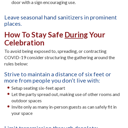
door with a sign encouraging use.
Leave seasonal hand sanitizers in prominent
places.
How To Stay Safe
During
Your
Celebration
To avoid being exposed to, spreading, or contracting
COVID-19 consider structuring the gathering around the
rules below:
Strive to maintain a distance of six feet or
more from people you don’t live with:
Setup seating six-feet apart
Let the party spread out, making use of other rooms and
outdoor spaces
Invite only as many in-person guests as can safely fit in
your space