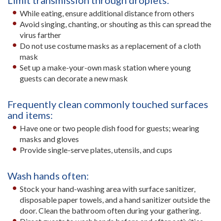
Limit transmission through droplets:
While eating, ensure additional distance from others
Avoid singing, chanting, or shouting as this can spread the
virus farther
Do not use costume masks as a replacement of a cloth
mask
Set up a make-your-own mask station where young
guests can decorate a new mask
Frequently clean commonly touched surfaces
and items:
Have one or two people dish food for guests; wearing
masks and gloves
Provide single-serve plates, utensils, and cups
Wash hands often:
Stock your hand-washing area with surface sanitizer,
disposable paper towels, and a hand sanitizer outside the
door. Clean the bathroom often during your gathering.