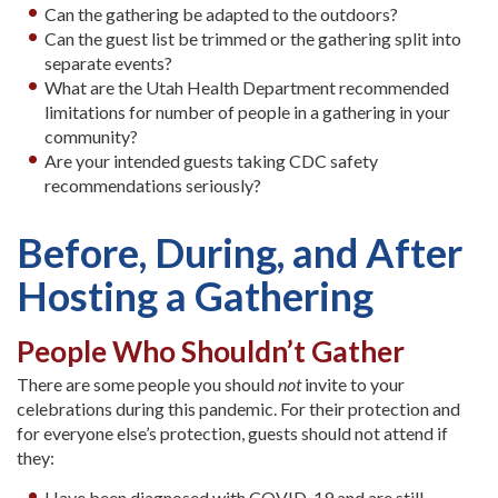
Can the gathering be adapted to the outdoors?
Can the guest list be trimmed or the gathering split into
separate events?
What are the Utah Health Department recommended
limitations for number of people in a gathering in your
community?
Are your intended guests taking CDC safety
recommendations seriously?
Before, During, and After
Hosting a Gathering
People Who Shouldn’t Gather
There are some people you should
not
invite to your
celebrations during this pandemic. For their protection and
for everyone else’s protection, guests should not attend if
they:
Have been diagnosed with COVID-19 and are still