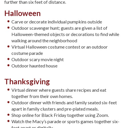
further than six feet of distance.
Halloween
Carve or decorate individual pumpkins outside
Outdoor scavenger hunt; guests are given a list of
Halloween-themed objects or decorations to find while
walking around the neighborhood
Virtual Halloween costume contest or an outdoor
costume parade
Outdoor scary movie night
Outdoor haunted house
Thanksgiving
Virtual dinner where guests share recipes and eat
together from their own homes.
Outdoor dinner with friends and family seated six-feet
apart in family clusters and pre-plated meals.
Shop online for Black Friday together using Zoom.
Watch the Macy’s parade or sports games together six-
feet apart or digitally.