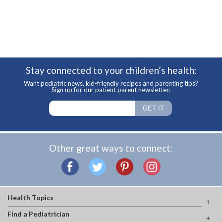
Stay connected to your children’s health:
Want pediatric news, kid-friendly recipes and parenting tips?
Sign up for our patient parent newsletter:
Other great ways to connect:
Health Topics
Find a Pediatrician