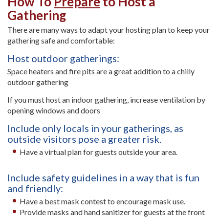
How To
Prepare
to Host a
Gathering
There are many ways to adapt your hosting plan to keep your
gathering safe and comfortable:
Host outdoor gatherings:
Space heaters and fire pits are a great addition to a chilly
outdoor gathering
If you must host an indoor gathering, increase ventilation by
opening windows and doors
Include only locals in your gatherings, as
outside visitors pose a greater risk.
Have a virtual plan for guests outside your area.
Include safety guidelines in a way that is fun
and friendly:
Have a best mask contest to encourage mask use.
Provide masks and hand sanitizer for guests at the front