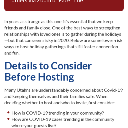
others via Zoom or FaceTime.
In years as strange as this one, it’s essential that we keep
friends and family close. One of the best ways to strengthen
relationships with loved ones is to gather during the holidays
—but that can seem risky in 2020. Below are some lower-risk
ways to host holiday gatherings that still foster connection
and fun.
Details to Consider
Before Hosting
Many Utahns are understandably concerned about Covid-19
and keeping themselves and their families safe. When
deciding whether to host and who to invite, first consider:
How is COVID-19 trending in your community?
How are COVID-19 cases trending in the community
where your guests live?