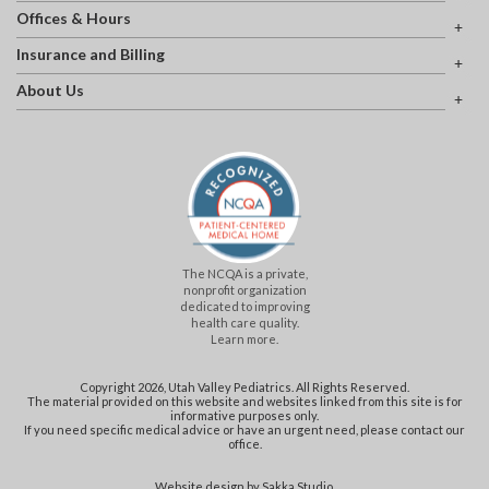
Offices & Hours
Insurance and Billing
About Us
The NCQA is a private,
nonprofit organization
dedicated to improving
health care quality.
Learn more.
Copyright 2026, Utah Valley Pediatrics. All Rights Reserved.
The material provided on this website and websites linked from this site is for
informative purposes only.
If you need specific medical advice or have an urgent need, please contact our
office.
Website design by
Sakka Studio
.