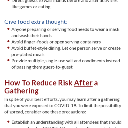
Direct guests to wash hands before and after activities
like games or eating.
Give food extra thought:
Anyone preparing or serving food needs to wear a mask
and wash their hands
Avoid finger-foods or open serving containers
Avoid buffet-style dining. Let one person serve or create
pre-plated meals
Provide multiple, single-use salt and condiments instead
of passing them guest-to-guest
How To Reduce Risk
After
a
Gathering
In spite of your best efforts, you may learn after a gathering
that you were exposed to COVID-19. To limit the possibility
of spread, consider one these precautions:
Establish an understanding with all attendees that should