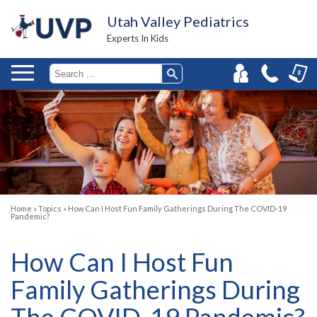
Utah Valley Pediatrics
Experts In Kids
Home
»
Topics
»
How Can I Host Fun Family Gatherings During The COVID-19
Pandemic?
How Can I Host Fun
Family Gatherings During