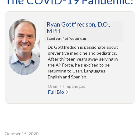
The COVID-19 Pandemic?
Ryan Gottfredson, D.O.,
MPH
Board-certified Pediatrician
Dr. Gottfredson is passionate about
preventive medicine and pediatrics.
After thirteen years away serving in
the Air Force, he’s excited to be
returning to Utah. Languages:
English and Spanish.
Orem - Timpanogos
Full Bio
October 15, 2020