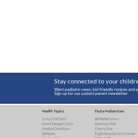
Stay connected to your childre
Want pediatric news, kid-friendly recipes and p
Sign up for our patient parent newsletter:
Health Topics
Find a Pediatrician
Is My Child Sick?
All Pediatricians
Infant Dosage Charts
American Fork
Medical Conditions
Cherry Tree
Behavior
Eagle Mountain City Center