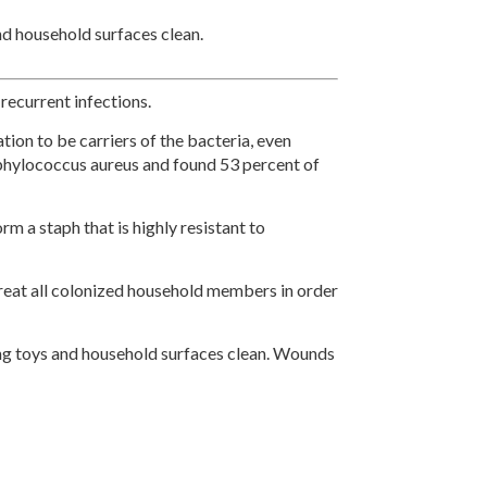
nd household surfaces clean.
recurrent infections.
tion to be carriers of the bacteria, even
phylococcus aureus and found 53 percent of
 a staph that is highly resistant to
treat all colonized household members in order
ing toys and household surfaces clean. Wounds