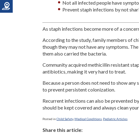
Not all infected people have sympt
Prevent staph infections by not shar
As staph infections become more of a concern,
According to the study, family members of chil
though they may not have any symptoms. The 
them also carried the bacteria.
Community acquired methicillin resistant stap
antibiotics, making it very hard to treat.
Because a person does not need to show any sy
to prevent persistent colonization.
Recurrent infections can also be prevented by
should be kept covered and always clean your
Posted in
Child Safety
,
Medical Conditions
,
Pediatric Articles
Share this article: