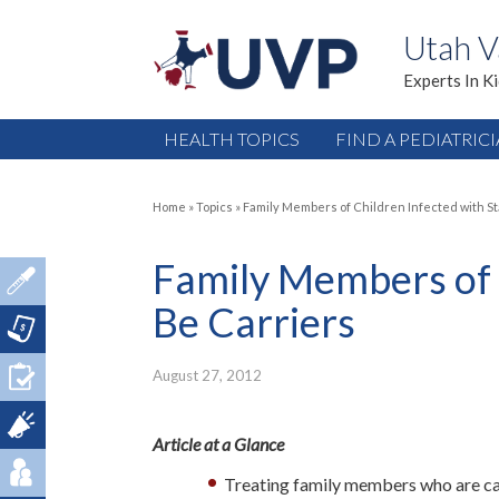
Utah V
Experts In K
HEALTH TOPICS
FIND A PEDIATRIC
Home
»
Topics
»
Family Members of Children Infected with St
Family Members of 
Be Carriers
August 27, 2012
Article at a Glance
Treating family members who are carr