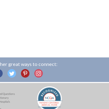
her great ways to connect:
ed Questions
ctionary
Hospitals