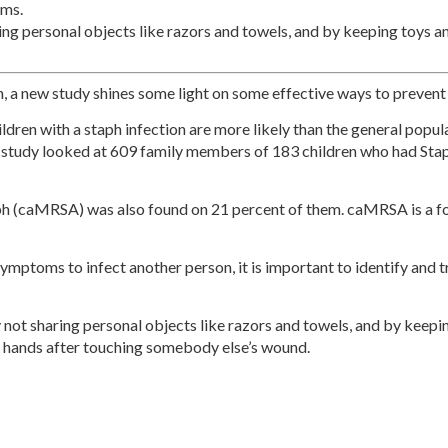
oms.
ing personal objects like razors and towels, and by keeping toys a
 a new study shines some light on some effective ways to prevent 
dren with a staph infection are more likely than the general popula
study looked at 609 family members of 183 children who had Sta
h (caMRSA) was also found on 21 percent of them. caMRSA is a form
mptoms to infect another person, it is important to identify and 
 not sharing personal objects like razors and towels, and by keep
 hands after touching somebody else’s wound.