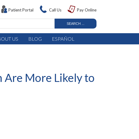
Patient Portal
Call Us
Pay Online
BOUT US
BLOG
ESPAÑOL
 Are More Likely to