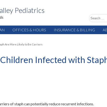
alley Pediatrics
ids
IAN
OFFICES & HOURS
INSURANCE & BILLING
A
aph Are More Likely to Be Carriers
Children Infected with Staph
iers of staph can potentially reduce recurrent infections.