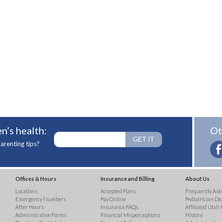
n’s health:
Ot
arenting tips?
Offices & Hours
Insurance and Billing
About Us
Locations
Accepted Plans
Frequently Ask
Emergency Numbers
Pay Online
Pediatrician Di
After Hours
Insurance FAQs
Affiliated Utah 
Administrative Forms
Financial Misperceptions
History