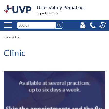
Utah Valley Pediatrics
Experts In Kids
Home
»
Clinic
Clinic