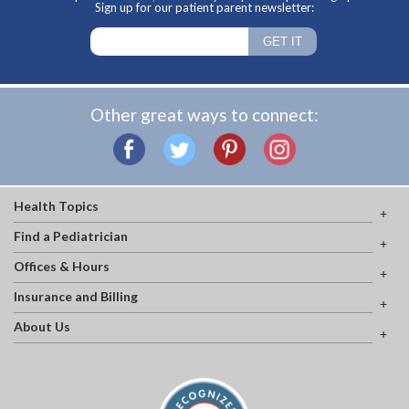
Sign up for our patient parent newsletter:
Other great ways to connect:
Health Topics
Find a Pediatrician
Offices & Hours
Insurance and Billing
About Us