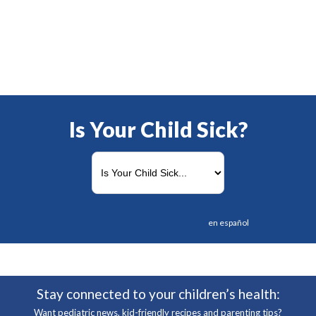
Is Your Child Sick?
en español
Stay connected to your children’s health:
Want pediatric news, kid-friendly recipes and parenting tips?