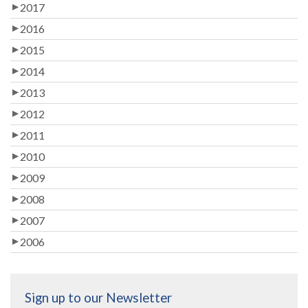
2017
2016
2015
2014
2013
2012
2011
2010
2009
2008
2007
2006
Sign up to our Newsletter