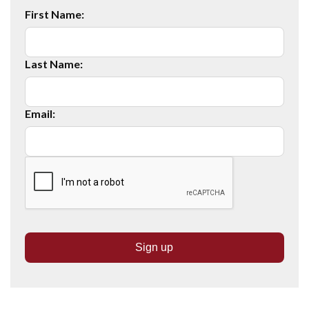
First Name:
Last Name:
Email: