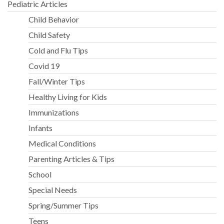
Pediatric Articles
Child Behavior
Child Safety
Cold and Flu Tips
Covid 19
Fall/Winter Tips
Healthy Living for Kids
Immunizations
Infants
Medical Conditions
Parenting Articles & Tips
School
Special Needs
Spring/Summer Tips
Teens