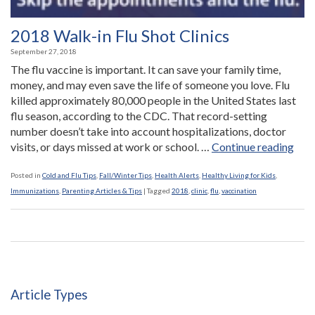
2018 Walk-in Flu Shot Clinics
September 27, 2018
The flu vaccine is important. It can save your family time,
money, and may even save the life of someone you love. Flu
killed approximately 80,000 people in the United States last
flu season, according to the CDC. That record-setting
number doesn’t take into account hospitalizations, doctor
“20
visits, or days missed at work or school. …
Continue reading
Wal
in
Posted in
Cold and Flu Tips
,
Fall/Winter Tips
,
Health Alerts
,
Healthy Living for Kids
,
Flu
Immunizations
,
Parenting Articles & Tips
|
Tagged
2018
,
clinic
,
flu
,
vaccination
Shot
Clin
Article Types