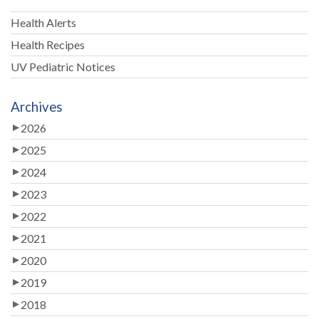
Health Alerts
Health Recipes
UV Pediatric Notices
Archives
2026
2025
2024
2023
2022
2021
2020
2019
2018